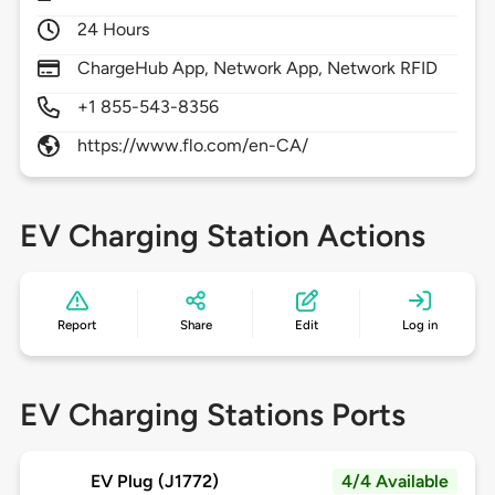
24 Hours
ChargeHub App, Network App, Network RFID
+1 855-543-8356
https://www.flo.com/en-CA/
EV Charging Station Actions
Report
Share
Edit
Log in
EV Charging Stations Ports
EV Plug (J1772)
4/4 Available