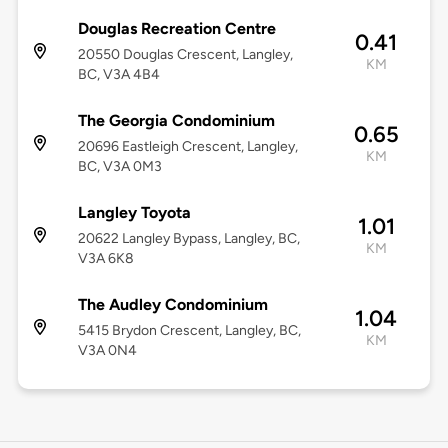
Douglas Recreation Centre
0.41
20550 Douglas Crescent, Langley,
KM
BC, V3A 4B4
The Georgia Condominium
0.65
20696 Eastleigh Crescent, Langley,
KM
BC, V3A 0M3
Langley Toyota
1.01
20622 Langley Bypass, Langley, BC,
KM
V3A 6K8
The Audley Condominium
1.04
5415 Brydon Crescent, Langley, BC,
KM
V3A 0N4