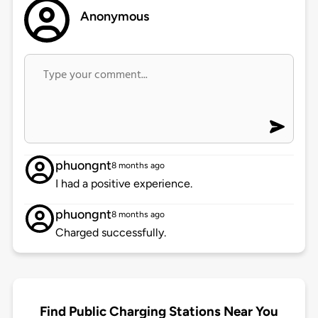
Anonymous
phuongnt
8 months ago
I had a positive experience.
phuongnt
8 months ago
Charged successfully.
Find Public Charging Stations Near You