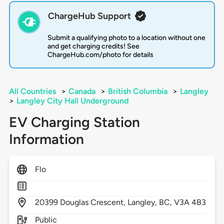
ChargeHub Support
Submit a qualifying photo to a location without one
and get charging credits! See
ChargeHub.com/photo for details
All Countries
>
Canada
>
British Columbia
>
Langley
>
Langley City Hall Underground
EV Charging Station
Information
Flo
20399
Douglas Crescent,
Langley,
BC,
V3A 4B3
Public