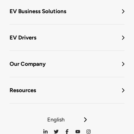
EV Business Solutions
EV Drivers
Our Company
Resources
English