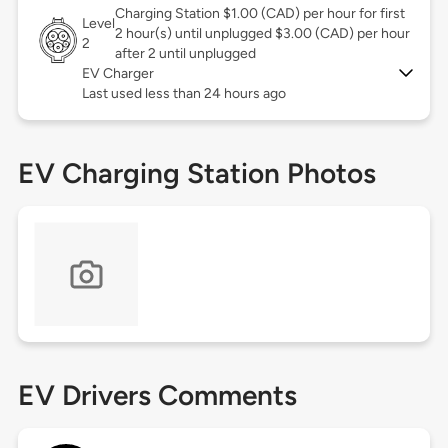
Charging Station $1.00 (CAD) per hour for first
Level
2 hour(s) until unplugged $3.00 (CAD) per hour
2
after 2 until unplugged
EV Charger
Last used less than 24 hours ago
EV Charging Station Photos
EV Drivers Comments