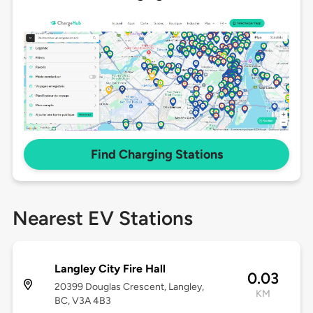
Find Charging Stations
Nearest EV Stations
Langley City Fire Hall
0.03
20399 Douglas Crescent, Langley,
KM
BC, V3A 4B3