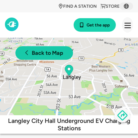
FIND A STATION
STORE
Get the app
Back to Map
Langley City Hall Underground EV Charging
Stations