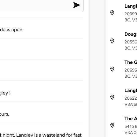
Langl
20399 
BC, V
de is open.
Dougl
20550 
BC, V
The 
20696 
BC, V
Langl
ley !
20622 
V3A 6
ours.
The 
5415 B
V3A 
 night. Langley is a wasteland for fast