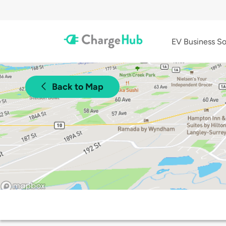
EV Business So
Back to Map