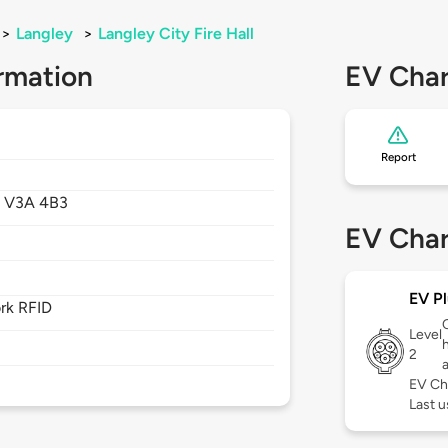
>
Langley
>
Langley City Fire Hall
rmation
EV Char
Report
,
V3A 4B3
EV Char
EV Pl
rk RFID
Level
2
EV Ch
Last u