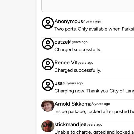
Anonymous
7 years ago
Two ports. Only available when Parksi
catzel
8 years ago
Charged successfully.
Renee V
8 years ago
Charged successfully.
usar
8 years ago
Charging now. Thank you City of Lang
Arnold Sikkema
8 years ago
inside parkade, locked after posted h
stickmandje
8 years ago
Unable to charge, gated and locked at