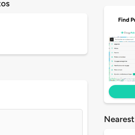
tos
Find P
Nearest