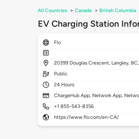
All Countries
>
Canada
>
British Columbia
EV Charging Station Info
Flo
20399
Douglas Crescent,
Langley,
BC
Public
24 Hours
ChargeHub App, Network App, Netwo
+1 855-543-8356
https://www.flo.com/en-CA/