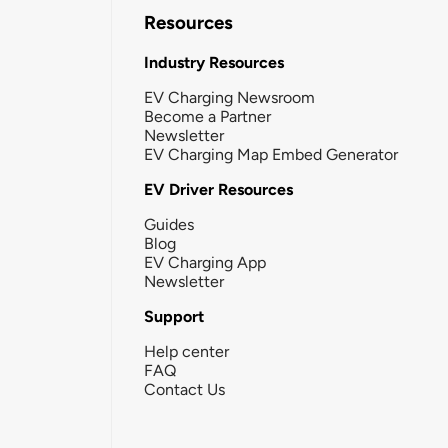
Resources
Industry Resources
EV Charging Newsroom
Become a Partner
Newsletter
EV Charging Map Embed Generator
EV Driver Resources
Guides
Blog
EV Charging App
Newsletter
Support
Help center
FAQ
Contact Us