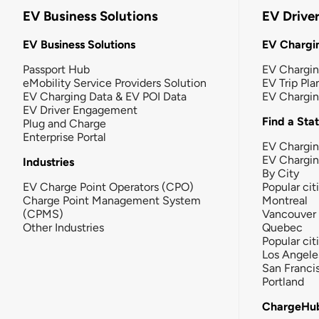
EV Business Solutions
EV Drive
EV Business Solutions
EV Chargin
Passport Hub
EV Chargi
eMobility Service Providers Solution
EV Trip Pla
EV Charging Data & EV POI Data
EV Chargi
EV Driver Engagement
Find a Sta
Plug and Charge
Enterprise Portal
EV Chargin
EV Chargi
Industries
By City
EV Charge Point Operators (CPO)
Popular cit
Charge Point Management System
Montreal
(CPMS)
Vancouver
Other Industries
Quebec
Popular cit
Los Angele
San Franci
Portland
ChargeHu