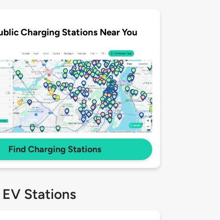
ublic Charging Stations Near You
Find Charging Stations
 EV Stations