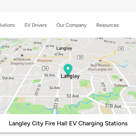
lutions
EV Drivers
Our Company
Resources
Langley City Fire Hall EV Charging Stations