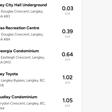
ey City Hall Underground
0.03
Douglas Crescent, Langley,
KM
3A 4B3
as Recreation Centre
0.39
Douglas Crescent, Langley,
KM
3A 4B4
Georgia Condominium
0.64
Eastleigh Crescent, Langley,
KM
3A 0M3
ey Toyota
1.02
Langley Bypass, Langley, BC,
KM
K8
Audley Condominium
1.05
rydon Crescent, Langley, BC,
KM
0N4