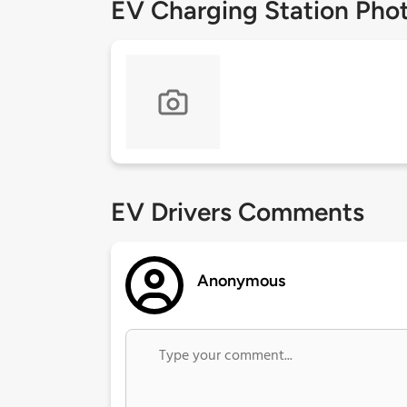
EV Charging Station Pho
EV Drivers Comments
Anonymous