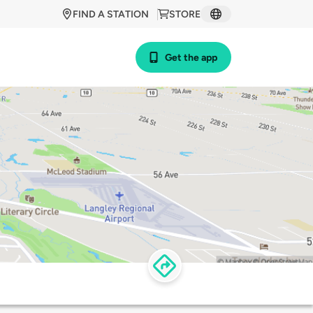
FIND A STATION
STORE
Get the app