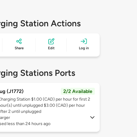
ging Station Actions
Share
Edit
Log in
ging Stations Ports
ug (J1772)
2/2 Available
Charging Station $1.00 (CAD) per hour for first 2
hour(s) until unplugged $3.00 (CAD) per hour
after 2 until unplugged
arger
sed less than 24 hours ago