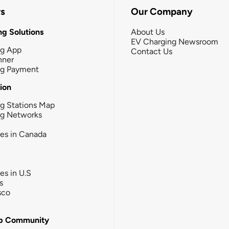
rs
Our Company
g Solutions
About Us
EV Charging Newsroom
ng App
Contact Us
nner
ng Payment
tion
g Stations Map
ng Networks
ies in Canada
ies in U.S
s
sco
b Community