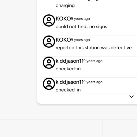
charging.
KOKO
9 years ago
could not find.. no signs
KOKO
9 years ago
reported this station was defective
kiddjason11
9 years ago
checked-in
kiddjason11
9 years ago
checked-in