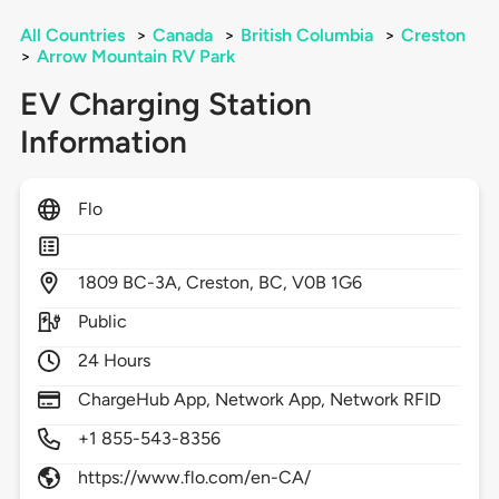
All Countries
>
Canada
>
British Columbia
>
Creston
>
Arrow Mountain RV Park
EV Charging Station
Information
Flo
1809
BC-3A,
Creston,
BC,
V0B 1G6
Public
24 Hours
ChargeHub App, Network App, Network RFID
+1 855-543-8356
https://www.flo.com/en-CA/