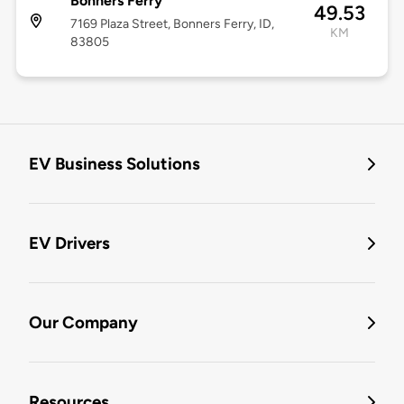
Bonners Ferry
49.53
7169 Plaza Street, Bonners Ferry, ID,
KM
83805
EV Business Solutions
EV Drivers
Our Company
Resources