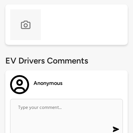
EV Drivers Comments
Anonymous