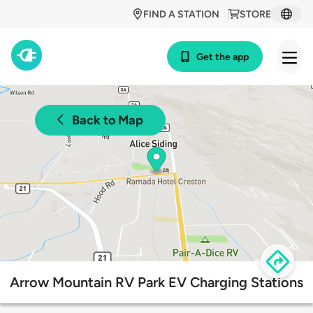
FIND A STATION
STORE
Get the app
Back to Map
Arrow Mountain RV Park EV Charging Stations