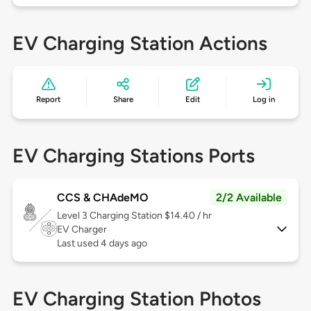
EV Charging Station Actions
Report
Share
Edit
Log in
EV Charging Stations Ports
CCS & CHAdeMO
2/2 Available
Level 3
Charging Station $14.40 / hr
EV Charger
Last used 4 days ago
EV Charging Station Photos