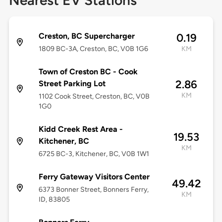
Nearest EV Stations
Creston, BC Supercharger
0.19
1809 BC-3A, Creston, BC, V0B 1G6
KM
Town of Creston BC - Cook
2.86
Street Parking Lot
KM
1102 Cook Street, Creston, BC, V0B
1G0
Kidd Creek Rest Area -
19.53
Kitchener, BC
KM
6725 BC-3, Kitchener, BC, V0B 1W1
Ferry Gateway Visitors Center
49.42
6373 Bonner Street, Bonners Ferry,
KM
ID, 83805