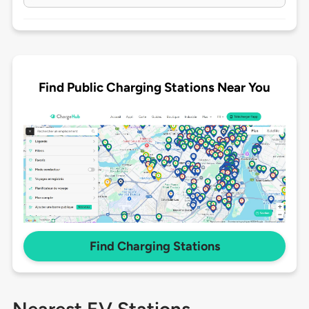
Find Public Charging Stations Near You
Find Charging Stations