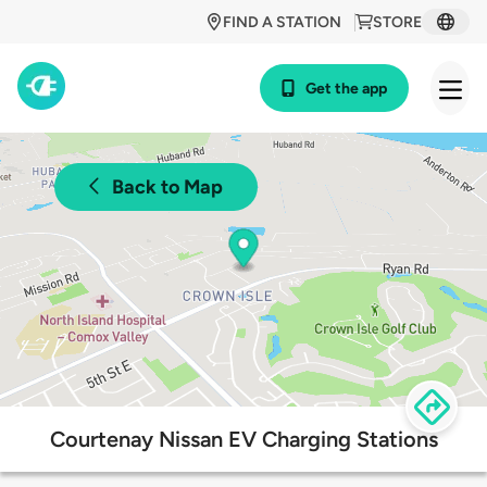
FIND A STATION
STORE
Get the app
Back to Map
Courtenay Nissan EV Charging Stations