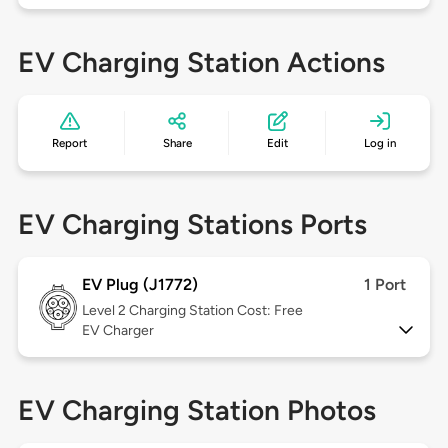
EV Charging Station Actions
Report
Share
Edit
Log in
EV Charging Stations Ports
EV Plug (J1772)
1 Port
Level 2
Charging Station Cost: Free
EV Charger
EV Charging Station Photos