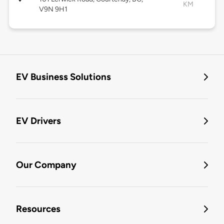
KM
V9N 9H1
EV Business Solutions
EV Drivers
Our Company
Resources