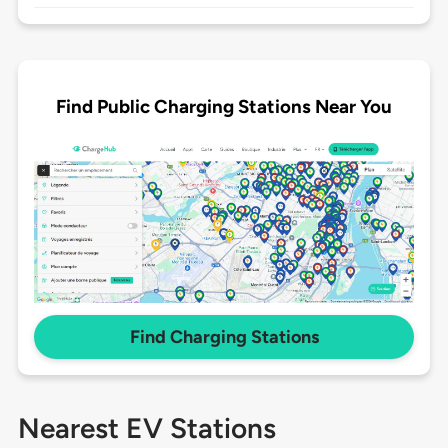
Find Public Charging Stations Near You
Find Charging Stations
Nearest EV Stations