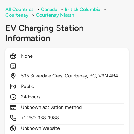
All Countries
>
Canada
>
British Columbia
>
Courtenay
>
Courtenay Nissan
EV Charging Station
Information
None
535
Silverdale Cres,
Courtenay,
BC,
V9N 4B4
Public
24 Hours
Unknown activation method
+1 250-338-1988
Unknown Website