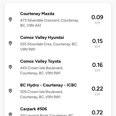
Courtenay Mazda
0.09
475 Silverdale Crescent, Courtenay,
KM
BC, V9N 4A1
Comox Valley Hyundai
0.15
555 Silverdale Cres, Courtenay, BC,
KM
V9N 9W1
Comox Valley Toyota
0.16
445 Crown Isle Boulevard,
KM
Courtenay, BC, V9N 9W1
BC Hydro - Courtenay - ICBC
0.22
505 Crown Isle Boulevard,
KM
Courtenay, BC, V9N 9W1
Carpark #506
0.72
101 Lerwick Road, Courtenay, BC,