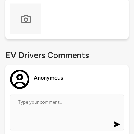
EV Drivers Comments
Anonymous