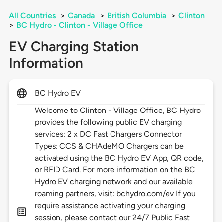
All Countries
>
Canada
>
British Columbia
>
Clinton
>
BC Hydro - Clinton - Village Office
EV Charging Station
Information
BC Hydro EV
Welcome to Clinton - Village Office, BC Hydro
provides the following public EV charging
services: 2 x DC Fast Chargers Connector
Types: CCS & CHAdeMO Chargers can be
activated using the BC Hydro EV App, QR code,
or RFID Card. For more information on the BC
Hydro EV charging network and our available
roaming partners, visit: bchydro.com/ev If you
require assistance activating your charging
session, please contact our 24/7 Public Fast