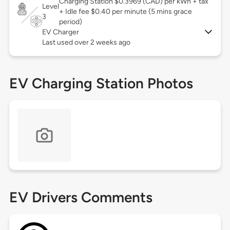
Charging Station $0.3969 (CAD) per kWh + tax
Level
+ Idle fee $0.40 per minute (5 mins grace
3
period)
EV Charger
Last used over 2 weeks ago
EV Charging Station Photos
EV Drivers Comments