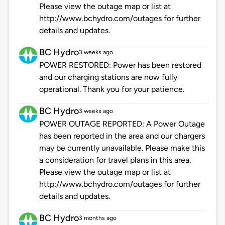
Please view the outage map or list at
http://www.bchydro.com/outages for further
details and updates.
BC Hydro
3 weeks ago
POWER RESTORED: Power has been restored
and our charging stations are now fully
operational. Thank you for your patience.
BC Hydro
3 weeks ago
POWER OUTAGE REPORTED: A Power Outage
has been reported in the area and our chargers
may be currently unavailable. Please make this
a consideration for travel plans in this area.
Please view the outage map or list at
http://www.bchydro.com/outages for further
details and updates.
BC Hydro
3 months ago