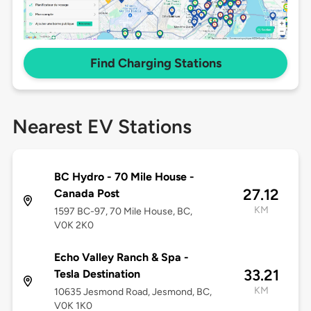
Find Charging Stations
Nearest EV Stations
BC Hydro - 70 Mile House -
27.12
Canada Post
KM
1597 BC-97, 70 Mile House, BC,
V0K 2K0
Echo Valley Ranch & Spa -
33.21
Tesla Destination
KM
10635 Jesmond Road, Jesmond, BC,
V0K 1K0