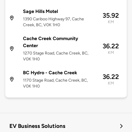
Sage Hills Motel
35.92
1390 Cariboo Highway 97, Cache
KM
Creek, BC, V0K 1H0
Cache Creek Community
36.22
Center
KM
1270 Stage Road, Cache Creek, BC,
V0K 1H0
BC Hydro - Cache Creek
36.22
1170 Stage Road, Cache Creek, BC,
KM
V0K 1H0
EV Business Solutions