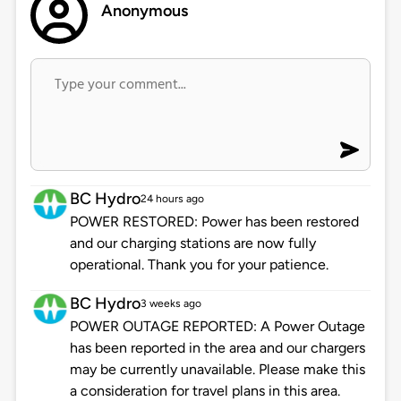
Anonymous
BC Hydro
24 hours ago
POWER RESTORED: Power has been restored
and our charging stations are now fully
operational. Thank you for your patience.
BC Hydro
3 weeks ago
POWER OUTAGE REPORTED: A Power Outage
has been reported in the area and our chargers
may be currently unavailable. Please make this
a consideration for travel plans in this area.