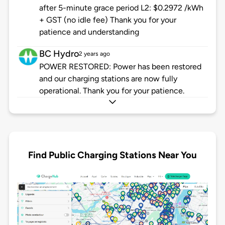
after 5-minute grace period L2: $0.2972 /kWh
+ GST (no idle fee) Thank you for your
patience and understanding
BC Hydro
2 years ago
POWER RESTORED: Power has been restored
and our charging stations are now fully
operational. Thank you for your patience.
Find Public Charging Stations Near You