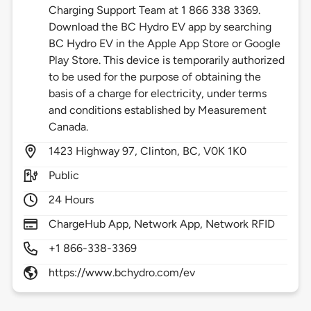
Charging Support Team at 1 866 338 3369.
Download the BC Hydro EV app by searching
BC Hydro EV in the Apple App Store or Google
Play Store. This device is temporarily authorized
to be used for the purpose of obtaining the
basis of a charge for electricity, under terms
and conditions established by Measurement
Canada.
1423
Highway 97,
Clinton,
BC,
V0K 1K0
Public
24 Hours
ChargeHub App, Network App, Network RFID
+1 866-338-3369
https://www.bchydro.com/ev