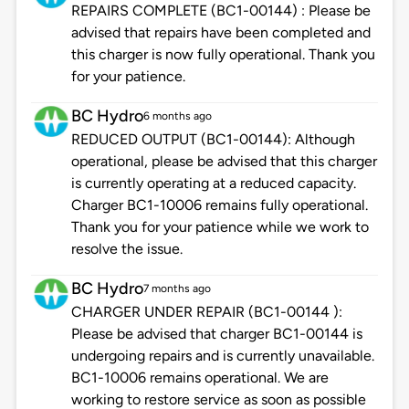
REPAIRS COMPLETE (BC1-00144) : Please be
advised that repairs have been completed and
this charger is now fully operational. Thank you
for your patience.
BC Hydro
6 months ago
REDUCED OUTPUT (BC1-00144): Although
operational, please be advised that this charger
is currently operating at a reduced capacity.
Charger BC1-10006 remains fully operational.
Thank you for your patience while we work to
resolve the issue.
BC Hydro
7 months ago
CHARGER UNDER REPAIR (BC1-00144 ):
Please be advised that charger BC1-00144 is
undergoing repairs and is currently unavailable.
BC1-10006 remains operational. We are
working to restore service as soon as possible