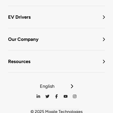
EV Drivers
Our Company
Resources
English
© 2025 Mogile Technologies