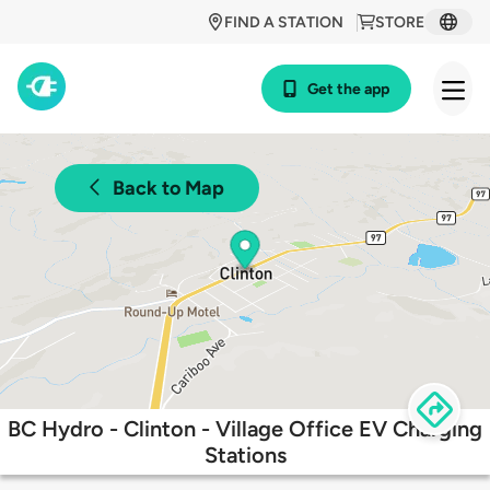
FIND A STATION
STORE
Get the app
Back to Map
BC Hydro - Clinton - Village Office EV Charging
Stations