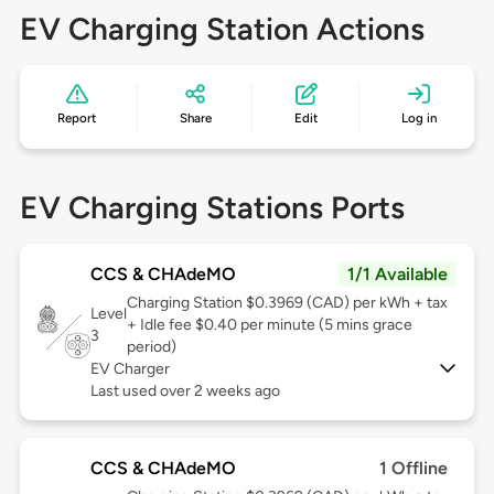
EV Charging Station Actions
Report
Share
Edit
Log in
EV Charging Stations Ports
CCS & CHAdeMO
1/1 Available
Charging Station $0.3969 (CAD) per kWh + tax
Level
+ Idle fee $0.40 per minute (5 mins grace
3
period)
EV Charger
Last used over 2 weeks ago
CCS & CHAdeMO
1 Offline