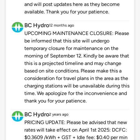
and will post updates here as they become
available. Thank you for your patience.
BC Hydro
12 months ago
UPCOMING MAINTENANCE CLOSURE: Please
be informed that this site will undergo
temporary closure for maintenance on the
morning of September 12. Kindly be aware that
this is a projected timeline and may change
based on site conditions. Please make this a
consideration for travel plans in the area as the
charging stations will be unavailable during this
time. We apologize for the inconvenience and
thank you for your patience.
BC Hydro
2 years ago
PRICING UPDATE: Please be advised that new
rates will take effect on April 1st 2025: DCFC:
$0.3609 /kWh + GST + Idle fee: $0.40 per min