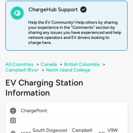
ChargeHub Support
Help the EV Community! Help others by sharing
your experience in the "Comments" section by
sharing any issues you have experienced and help
network operators and EV drivers looking to
charge here.
All Countries
>
Canada
>
British Columbia
>
Campbell River
>
North Island College
EV Charging Station
Information
ChargePoint
South Dogwood
Campbell
V9W