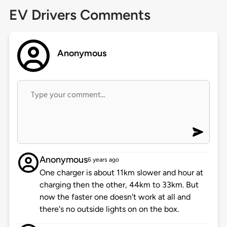
EV Drivers Comments
Anonymous
Anonymous
6 years ago
One charger is about 11km slower and hour at
charging then the other, 44km to 33km. But
now the faster one doesn't work at all and
there's no outside lights on on the box.