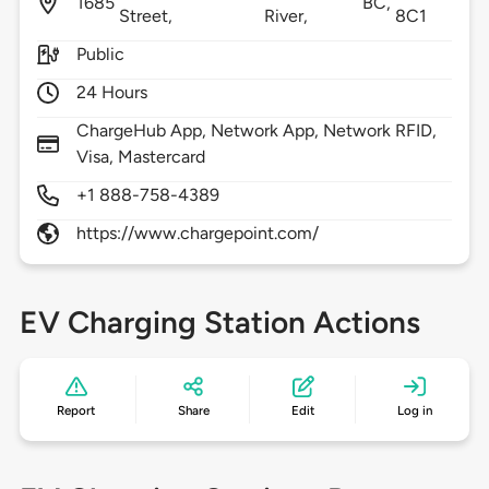
1685
BC,
Street,
River,
8C1
Public
24 Hours
ChargeHub App, Network App, Network RFID,
Visa, Mastercard
+1 888-758-4389
https://www.chargepoint.com/
EV Charging Station Actions
Report
Share
Edit
Log in