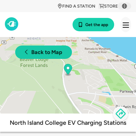
FIND A STATION
STORE
Get the app
Back to Map
North Island College EV Charging Stations