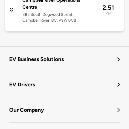
Campbell River Operations
2.51
Centre
KM
385 South Dogwood Street,
Campbell River, BC, V9W 8C8
EV Business Solutions
EV Drivers
Our Company