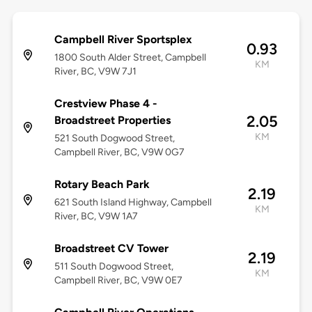
Campbell River Sportsplex
0.93
1800 South Alder Street, Campbell
KM
River, BC, V9W 7J1
Crestview Phase 4 -
2.05
Broadstreet Properties
KM
521 South Dogwood Street,
Campbell River, BC, V9W 0G7
Rotary Beach Park
2.19
621 South Island Highway, Campbell
KM
River, BC, V9W 1A7
Broadstreet CV Tower
2.19
511 South Dogwood Street,
KM
Campbell River, BC, V9W 0E7