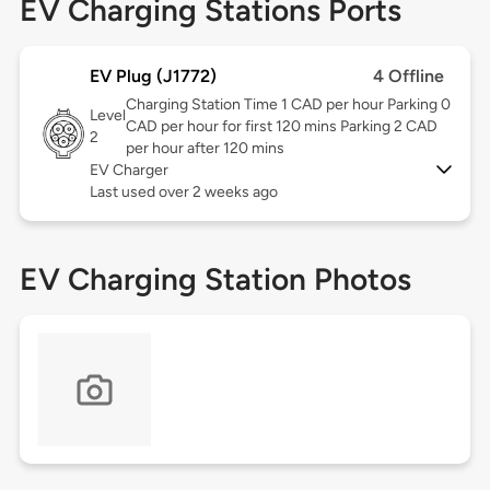
EV Charging Stations Ports
EV Plug (J1772)
4 Offline
Charging Station Time 1 CAD per hour Parking 0
Level
CAD per hour for first 120 mins Parking 2 CAD
2
per hour after 120 mins
EV Charger
Last used over 2 weeks ago
EV Charging Station Photos