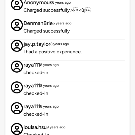
Anonymous
6 years ago
Charged successfully.><û¡
DenmanBrie
6 years ago
Charged successfully
jay.p.taylor
8 years ago
I had a positive experience.
raya111
8 years ago
checked-in
raya111
8 years ago
checked-in
raya111
8 years ago
checked-in
louisa.hsu
9 years ago
Checked-In