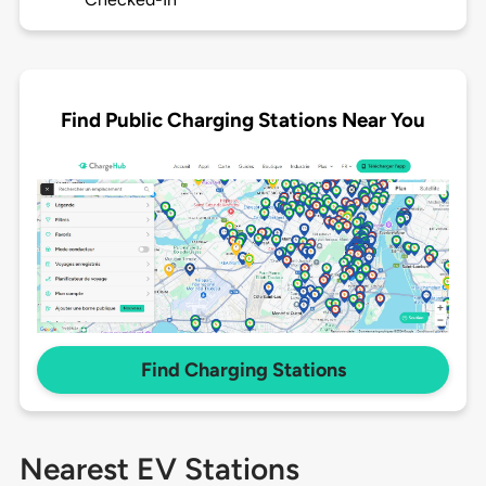
Find Public Charging Stations Near You
Find Charging Stations
Nearest EV Stations