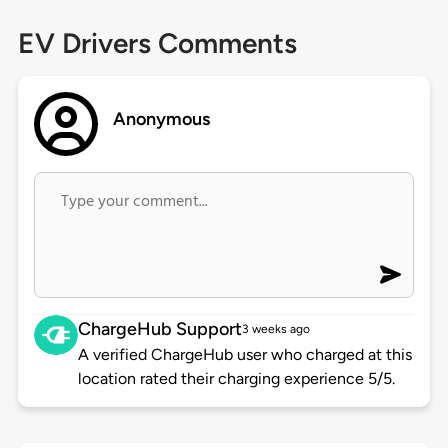
EV Drivers Comments
Anonymous
ChargeHub Support
3 weeks ago
A verified ChargeHub user who charged at this
location rated their charging experience 5/5.