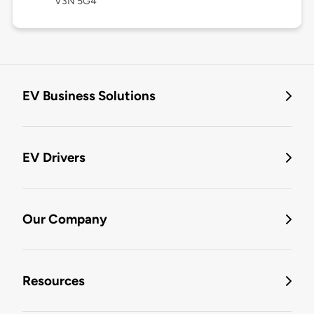
V3N 5G4
EV Business Solutions
EV Drivers
Our Company
Resources