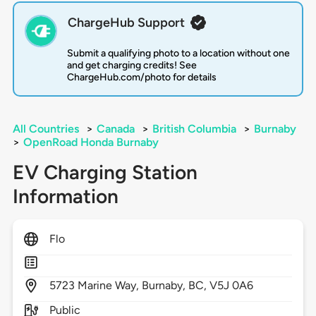
ChargeHub Support
Submit a qualifying photo to a location without one
and get charging credits! See
ChargeHub.com/photo for details
All Countries
>
Canada
>
British Columbia
>
Burnaby
>
OpenRoad Honda Burnaby
EV Charging Station
Information
Flo
5723
Marine Way,
Burnaby,
BC,
V5J 0A6
Public