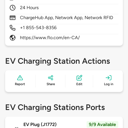
24 Hours
ChargeHub App, Network App, Network RFID
+1 855-543-8356
https://www.flo.com/en-CA/
EV Charging Station Actions
Report
Share
Edit
Log in
EV Charging Stations Ports
EV Plug (J1772)
9/9 Available