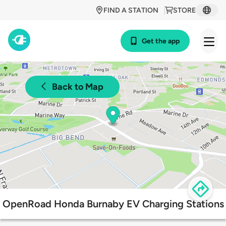
FIND A STATION
STORE
Get the app
Back to Map
OpenRoad Honda Burnaby EV Charging Stations