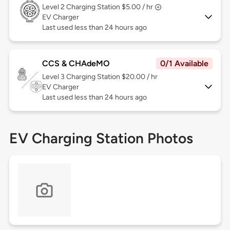
Level 2
Charging Station $5.00 / hr
EV Charger
Last used less than 24 hours ago
CCS & CHAdeMO
0/1 Available
Level 3
Charging Station $20.00 / hr
EV Charger
Last used less than 24 hours ago
EV Charging Station Photos