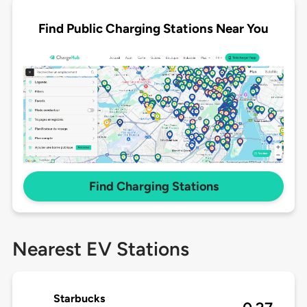
Find Public Charging Stations Near You
Find Charging Stations
Nearest EV Stations
Starbucks