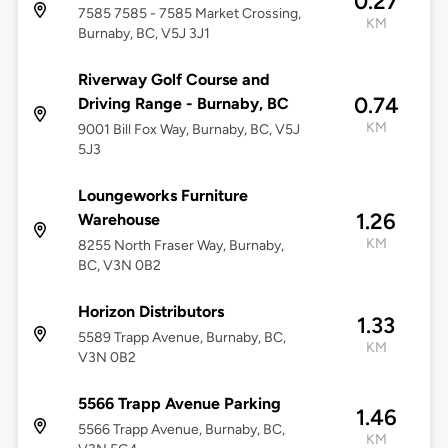
0.27
7585 7585 - 7585 Market Crossing,
KM
Burnaby, BC, V5J 3J1
Riverway Golf Course and
0.74
Driving Range - Burnaby, BC
KM
9001 Bill Fox Way, Burnaby, BC, V5J
5J3
Loungeworks Furniture
1.26
Warehouse
KM
8255 North Fraser Way, Burnaby,
BC, V3N 0B2
Horizon Distributors
1.33
5589 Trapp Avenue, Burnaby, BC,
KM
V3N 0B2
5566 Trapp Avenue Parking
1.46
5566 Trapp Avenue, Burnaby, BC,
KM