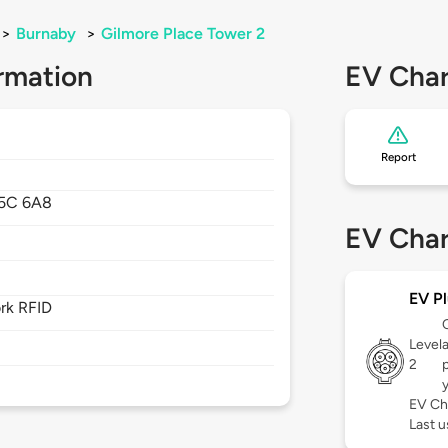
>
Burnaby
>
Gilmore Place Tower 2
rmation
EV Char
Report
5C 6A8
EV Char
EV Pl
rk RFID
Level
2
p
EV Ch
Last u