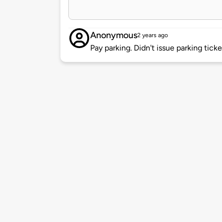
Anonymous
2 years ago
Pay parking. Didn't issue parking tick