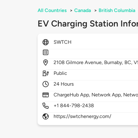
All Countries
>
Canada
>
British Columbia
EV Charging Station Info
SWTCH
2108
Gilmore Avenue,
Burnaby,
BC,
V
Public
24 Hours
ChargeHub App, Network App, Netwo
+1 844-798-2438
https://swtchenergy.com/