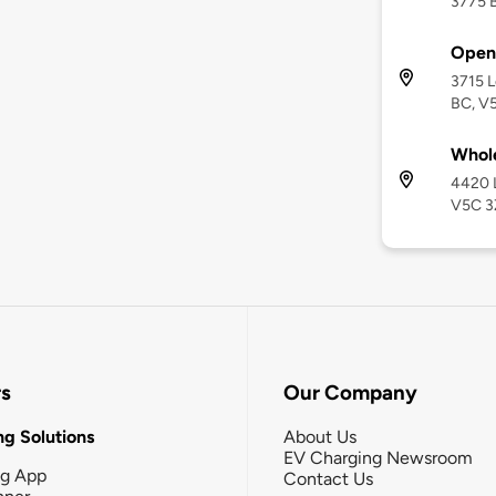
3775 B
Open
3715 
BC, V
Whole
4420 
V5C 3
rs
Our Company
g Solutions
About Us
EV Charging Newsroom
ng App
Contact Us