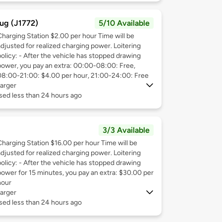
ug (J1772)
5/10 Available
Charging Station $2.00 per hour Time will be
adjusted for realized charging power. Loitering
policy: - After the vehicle has stopped drawing
power, you pay an extra: 00:00-08:00: Free,
08:00-21:00: $4.00 per hour, 21:00-24:00: Free
arger
sed less than 24 hours ago
3/3 Available
Charging Station $16.00 per hour Time will be
adjusted for realized charging power. Loitering
policy: - After the vehicle has stopped drawing
power for 15 minutes, you pay an extra: $30.00 per
hour
arger
sed less than 24 hours ago