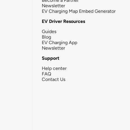
Become a Partner
Newsletter
EV Charging Map Embed Generator
EV Driver Resources
Guides
Blog
EV Charging App
Newsletter
Support
Help center
FAQ
Contact Us