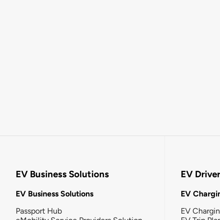
EV Business Solutions
EV Drive
EV Business Solutions
EV Chargin
Passport Hub
EV Chargi