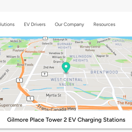
lutions
EV Drivers
Our Company
Resources
Gilmore Place Tower 2 EV Charging Stations