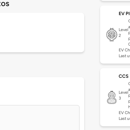
tos
EV Pl
Level
2
EV Ch
Last u
CCS
Level
3
EV Ch
Last u