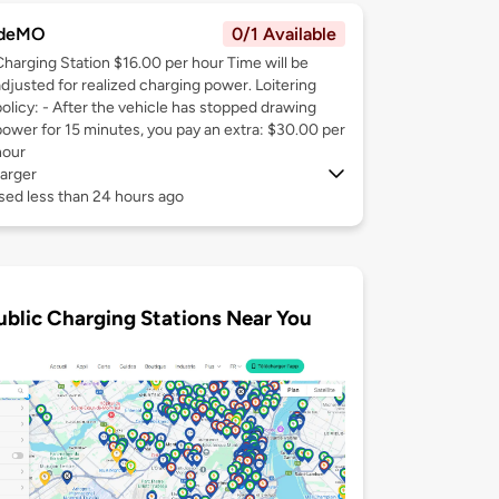
deMO
0/1 Available
Charging Station $16.00 per hour Time will be
adjusted for realized charging power. Loitering
policy: - After the vehicle has stopped drawing
power for 15 minutes, you pay an extra: $30.00 per
hour
arger
sed less than 24 hours ago
ublic Charging Stations Near You