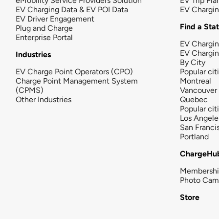
eMobility Service Providers Solution
EV Trip Pla
EV Charging Data & EV POI Data
EV Chargi
EV Driver Engagement
Find a Sta
Plug and Charge
Enterprise Portal
EV Chargin
EV Chargi
Industries
By City
EV Charge Point Operators (CPO)
Popular cit
Charge Point Management System
Montreal
(CPMS)
Vancouver
Other Industries
Quebec
Popular cit
Los Angele
San Franci
Portland
ChargeHu
Membersh
Photo Cam
Store