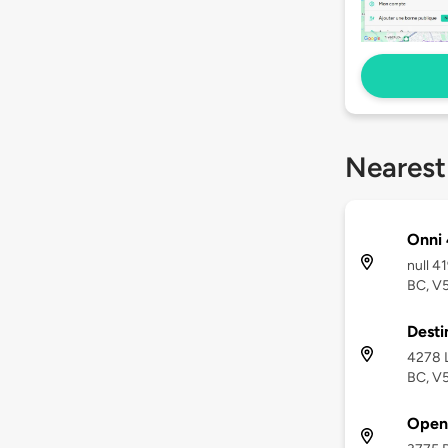
Nearest
Onni
null 
BC, V
Desti
4278 
BC, V
Open