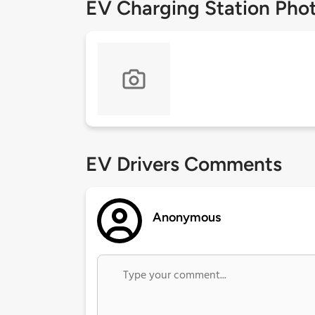
EV Charging Station Pho
EV Drivers Comments
Anonymous