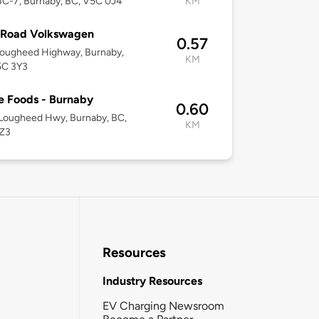
C-7, Burnaby, BC, V5C 0J4
KM
Road Volkswagen
0.57
Lougheed Highway, Burnaby,
KM
5C 3Y3
 Foods - Burnaby
0.60
Lougheed Hwy, Burnaby, BC,
KM
Z3
Resources
Industry Resources
EV Charging Newsroom