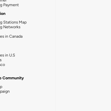
nner
ng Payment
tion
g Stations Map
ng Networks
ies in Canada
ies in U.S
s
sco
b Community
ip
paign