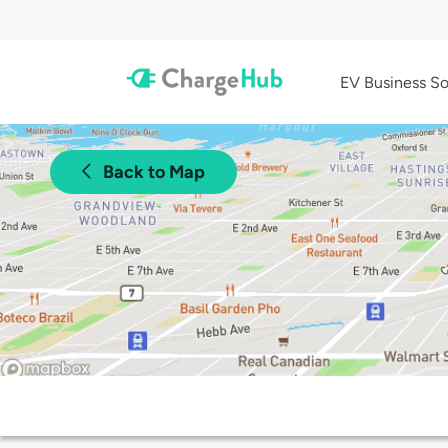
EV Business So
Back to Map