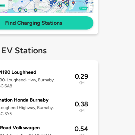
Find Charging Stations
 EV Stations
 4190 Loughheed
0.29
4190-Lougheed-Hwy, Burnaby,
KM
5C 6A8
nation Honda Burnaby
0.38
Lougheed Highway, Burnaby,
KM
5C 3Y5
Road Volkswagen
0.54