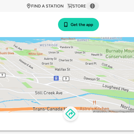
FIND A STATION
STORE
Get the app