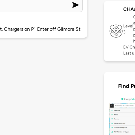
CHA
Level
et. Chargers on P1 Enter off Gilmore St
3
EV Ch
Last u
Find P