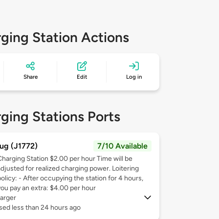
ging Station Actions
Share
Edit
Log in
ging Stations Ports
ug (J1772)
7/10 Available
Charging Station $2.00 per hour Time will be
adjusted for realized charging power. Loitering
olicy: - After occupying the station for 4 hours,
you pay an extra: $4.00 per hour
arger
sed less than 24 hours ago