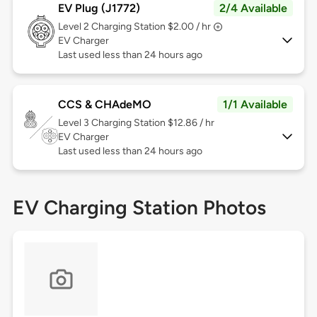
EV Plug (J1772)
2/4 Available
Level 2
Charging Station $2.00 / hr
EV Charger
Last used less than 24 hours ago
CCS & CHAdeMO
1/1 Available
Level 3
Charging Station $12.86 / hr
EV Charger
Last used less than 24 hours ago
EV Charging Station Photos