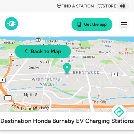
FIND A STATION
STORE
Get the app
Back to Map
Destination Honda Burnaby EV Charging Stations