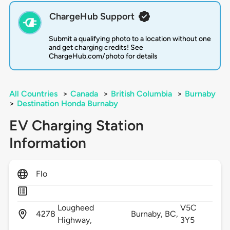
ChargeHub Support
Submit a qualifying photo to a location without one
and get charging credits! See
ChargeHub.com/photo for details
All Countries
>
Canada
>
British Columbia
>
Burnaby
>
Destination Honda Burnaby
EV Charging Station
Information
Flo
Lougheed
V5C
4278
Burnaby,
BC,
Highway,
3Y5