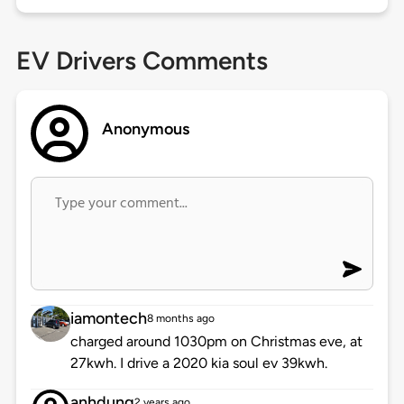
EV Drivers Comments
Anonymous
iamontech
8 months ago
charged around 1030pm on Christmas eve, at
27kwh. I drive a 2020 kia soul ev 39kwh.
anhdung
2 years ago