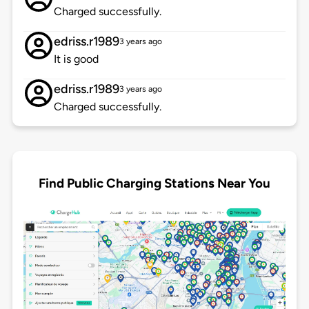
Charged successfully.
edriss.r1989
3 years ago
It is good
edriss.r1989
3 years ago
Charged successfully.
Find Public Charging Stations Near You