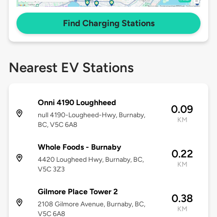
Find Charging Stations
Nearest EV Stations
Onni 4190 Loughheed
0.09
null 4190-Lougheed-Hwy, Burnaby,
KM
BC, V5C 6A8
Whole Foods - Burnaby
0.22
4420 Lougheed Hwy, Burnaby, BC,
KM
V5C 3Z3
Gilmore Place Tower 2
0.38
2108 Gilmore Avenue, Burnaby, BC,
KM
V5C 6A8