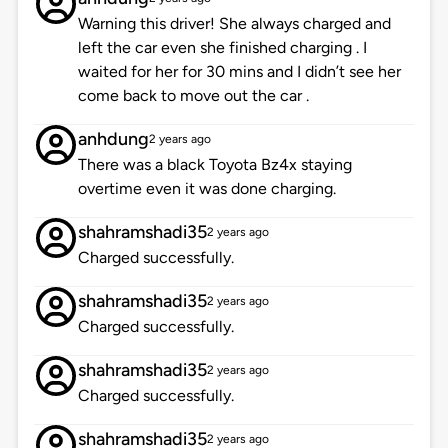
Warning this driver! She always charged and
left the car even she finished charging . I
waited for her for 30 mins and I didn’t see her
come back to move out the car .
anhdung
2 years ago
There was a black Toyota Bz4x staying
overtime even it was done charging.
shahramshadi35
2 years ago
Charged successfully.
shahramshadi35
2 years ago
Charged successfully.
shahramshadi35
2 years ago
Charged successfully.
shahramshadi35
2 years ago