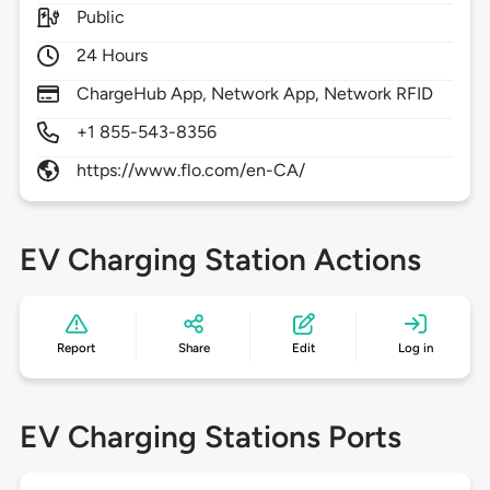
Public
24 Hours
ChargeHub App, Network App, Network RFID
+1 855-543-8356
https://www.flo.com/en-CA/
EV Charging Station Actions
Report
Share
Edit
Log in
EV Charging Stations Ports