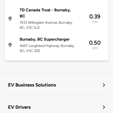
TD Canada Trust - Burnaby,
0.39
BC
KM
1933 Willingdon Avenue, Burnaby,
BC, V5C 5J3
Burnaby, BC Supercharger
0.50
4657 Lougheed Highway, Burnaby,
KM
BC, V5C 3Z6
EV Business Solutions
EV Drivers