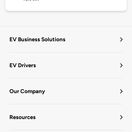
EV Business Solutions
EV Drivers
Our Company
Resources