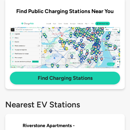
Find Public Charging Stations Near You
Find Charging Stations
Nearest EV Stations
Riverstone Apartments -