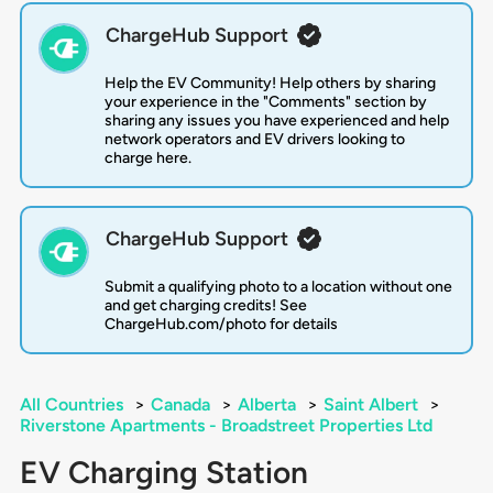
ChargeHub Support
Help the EV Community! Help others by sharing
your experience in the "Comments" section by
sharing any issues you have experienced and help
network operators and EV drivers looking to
charge here.
ChargeHub Support
Submit a qualifying photo to a location without one
and get charging credits! See
ChargeHub.com/photo for details
All Countries
>
Canada
>
Alberta
>
Saint Albert
>
Riverstone Apartments - Broadstreet Properties Ltd
EV Charging Station