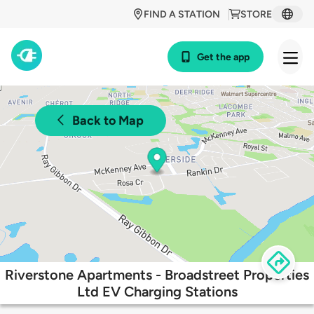
FIND A STATION
STORE
Get the app
Back to Map
Riverstone Apartments - Broadstreet Properties
Ltd EV Charging Stations