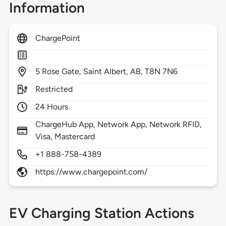
Information
ChargePoint
5
Rose Gate,
Saint Albert,
AB,
T8N 7N6
Restricted
24 Hours
ChargeHub App, Network App, Network RFID,
Visa, Mastercard
+1 888-758-4389
https://www.chargepoint.com/
EV Charging Station Actions