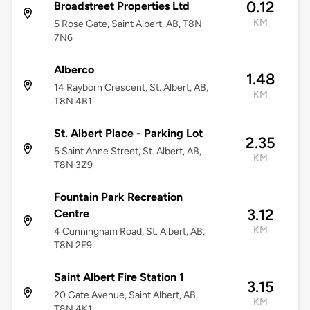
0.12
Broadstreet Properties Ltd
KM
5 Rose Gate, Saint Albert, AB, T8N
7N6
Alberco
1.48
14 Rayborn Crescent, St. Albert, AB,
KM
T8N 4B1
St. Albert Place - Parking Lot
2.35
5 Saint Anne Street, St. Albert, AB,
KM
T8N 3Z9
Fountain Park Recreation
3.12
Centre
KM
4 Cunningham Road, St. Albert, AB,
T8N 2E9
Saint Albert Fire Station 1
3.15
20 Gate Avenue, Saint Albert, AB,
KM
T8N 4K1