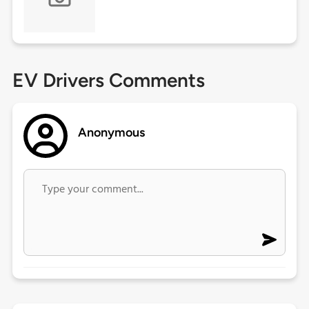
EV Drivers Comments
Anonymous