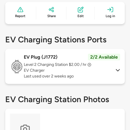
Report
Share
Edit
Log in
EV Charging Stations Ports
EV Plug (J1772)
2/2 Available
Level 2
Charging Station $2.00 / hr
EV Charger
Last used over 2 weeks ago
EV Charging Station Photos