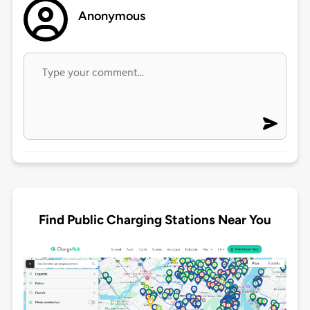
Anonymous
Find Public Charging Stations Near You