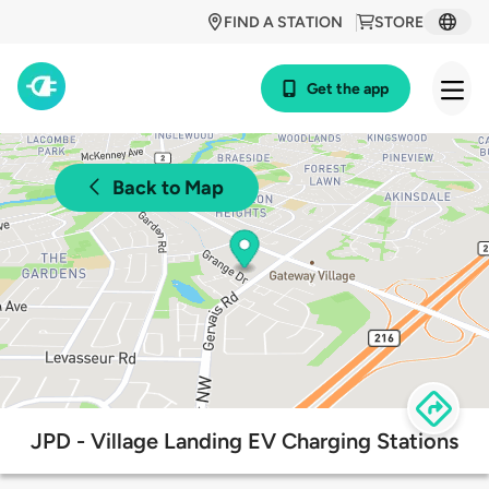
FIND A STATION
STORE
Get the app
Back to Map
JPD - Village Landing EV Charging Stations