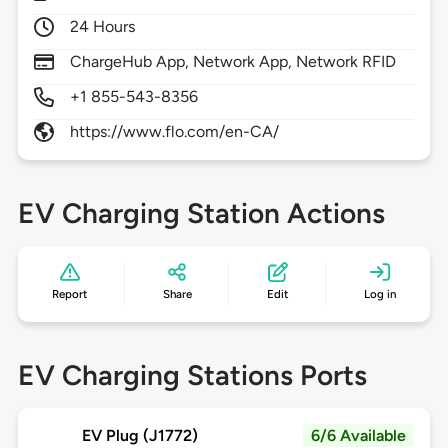
24 Hours
ChargeHub App, Network App, Network RFID
+1 855-543-8356
https://www.flo.com/en-CA/
EV Charging Station Actions
Report
Share
Edit
Log in
EV Charging Stations Ports
EV Plug (J1772)
6/6 Available