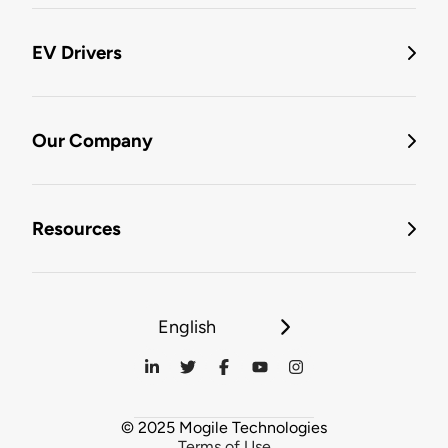
EV Drivers
Our Company
Resources
English
© 2025 Mogile Technologies
Terms of Use