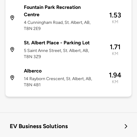
Fountain Park Recreation
1.53
Centre
KM
4 Cunningham Road, St. Albert, AB,
T8N 2E9
St. Albert Place - Parking Lot
1.71
5 Saint Anne Street, St. Albert, AB,
KM
T8N 3Z9
Alberco
1.94
14 Rayborn Crescent, St. Albert, AB,
KM
T8N 4B1
EV Business Solutions