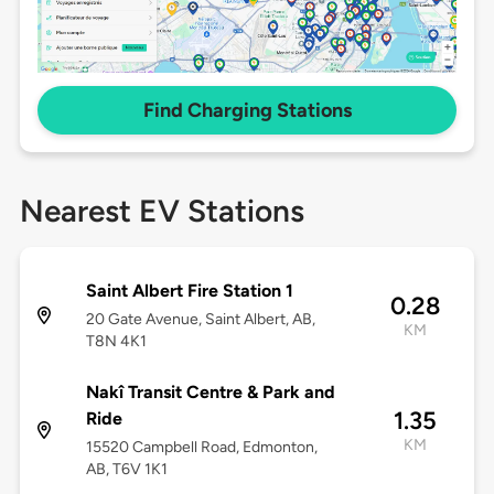
Find Charging Stations
Nearest EV Stations
Saint Albert Fire Station 1
0.28
20 Gate Avenue, Saint Albert, AB,
KM
T8N 4K1
Nakî Transit Centre & Park and
1.35
Ride
KM
15520 Campbell Road, Edmonton,
AB, T6V 1K1