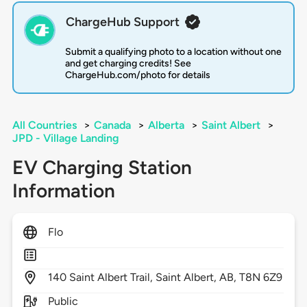
ChargeHub Support
Submit a qualifying photo to a location without one
and get charging credits! See
ChargeHub.com/photo for details
All Countries
>
Canada
>
Alberta
>
Saint Albert
>
JPD - Village Landing
EV Charging Station
Information
Flo
140
Saint Albert Trail,
Saint Albert,
AB,
T8N 6Z9
Public