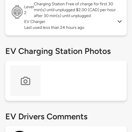
Charging Station Free of charge for first 30
Level
min(s) until unplugged $2.00 (CAD) per hour
2
after 30 min(s) until unplugged
EV Charger
Last used less than 24 hours ago
EV Charging Station Photos
EV Drivers Comments