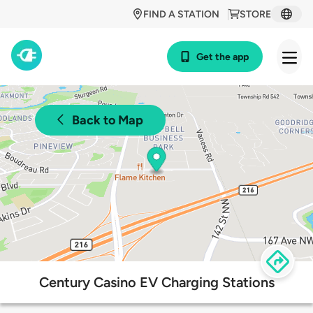
FIND A STATION
STORE
Get the app
Back to Map
Century Casino EV Charging Stations