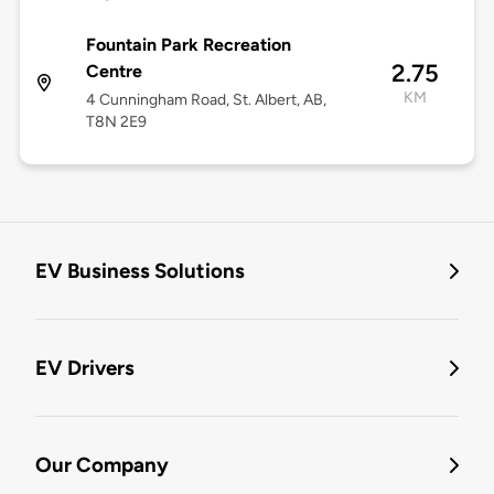
Fountain Park Recreation
2.75
Centre
KM
4 Cunningham Road, St. Albert, AB,
T8N 2E9
EV Business Solutions
EV Drivers
Our Company