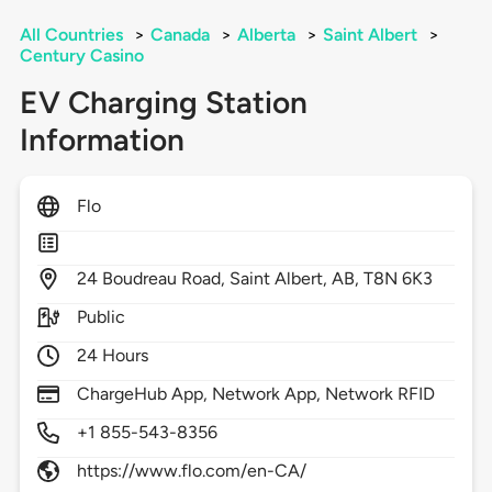
All Countries
>
Canada
>
Alberta
>
Saint Albert
>
Century Casino
EV Charging Station
Information
Flo
24
Boudreau Road,
Saint Albert,
AB,
T8N 6K3
Public
24 Hours
ChargeHub App, Network App, Network RFID
+1 855-543-8356
https://www.flo.com/en-CA/