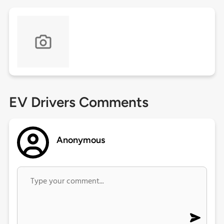
EV Drivers Comments
Anonymous