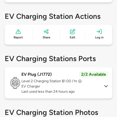
EV Charging Station Actions
Report
Share
Edit
Log in
EV Charging Stations Ports
EV Plug (J1772)
2/2 Available
Level 2
Charging Station $1.00 / hr
EV Charger
Last used less than 24 hours ago
EV Charging Station Photos