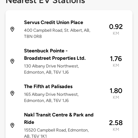
Nearest EV Stations
Servus Credit Union Place
0.92
400 Campbell Road, St. Albert, AB,
KM
T8N 0R8
Steenbuck Pointe -
1.76
Broadstreet Properties Ltd.
KM
130 Albany Drive Northwest,
Edmonton, AB, T6V 1J6
The Fifth at Palisades
1.80
165 Albany Drive Northwest,
KM
Edmonton, AB, T6V 1J6
Nakî Transit Centre & Park and
2.58
Ride
KM
15520 Campbell Road, Edmonton,
AB, T6V 1K1