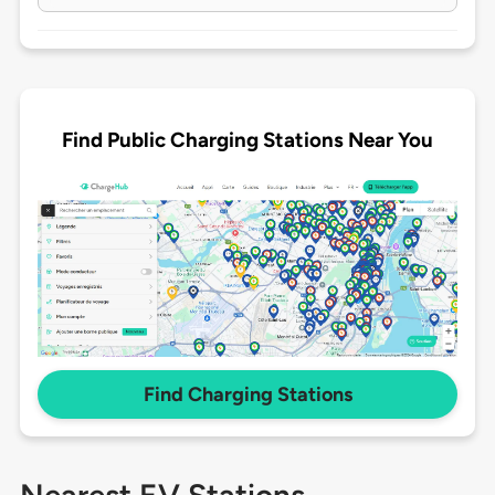
Find Public Charging Stations Near You
Find Charging Stations