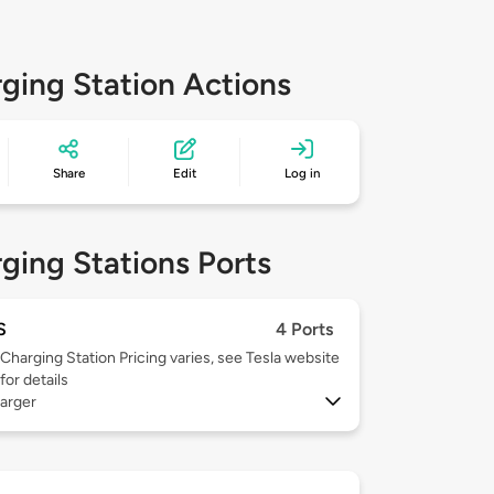
ging Station Actions
Share
Edit
Log in
ging Stations Ports
S
4 Ports
Charging Station Pricing varies, see Tesla website
for details
arger