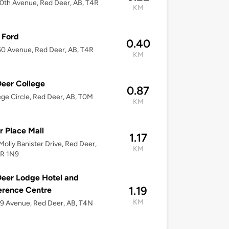
0th Avenue, Red Deer, AB, T4R
KM
Ford
0.40
0 Avenue, Red Deer, AB, T4R
KM
eer College
0.87
ege Circle, Red Deer, AB, T0M
KM
 Place Mall
1.17
olly Banister Drive, Red Deer,
KM
4R 1N9
eer Lodge Hotel and
1.19
erence Centre
KM
9 Avenue, Red Deer, AB, T4N