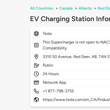
All Countries
>
Canada
>
Alberta
>
Red D
EV Charging Station Info
Tesla
This Supercharger is not open to NA
Compatibility.
3310
50 Avenue,
Red Deer,
AB,
T4N 3
Public
24 Hours
Network App
+1 877-798-3752
https://www.tesla.com/en_CA/findus/