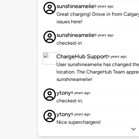
sunshineamelie
9 years ago
Great charging! Drove in from Calgar
issues here!
sunshineamelie
9 years ago
checked-in
ChargeHub Support
9 years ago
User sunshineamelie has changed the 
location. The ChargeHub Team appre
sunshineamelie!
ytony
9 years ago
checked-in.
ytony
9 years ago
Nice superchargers!