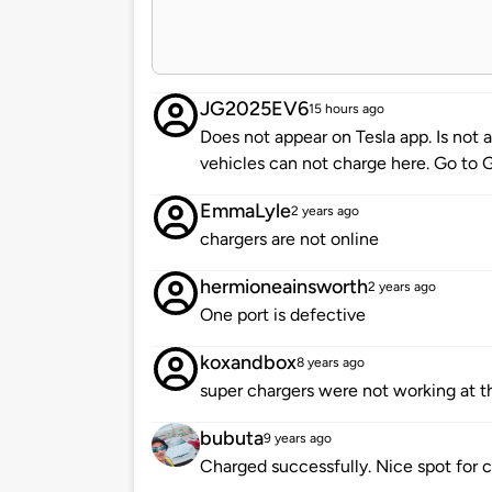
JG2025EV6
15 hours ago
Does not appear on Tesla app. Is not
vehicles can not charge here. Go to 
EmmaLyle
2 years ago
chargers are not online
hermioneainsworth
2 years ago
One port is defective
koxandbox
8 years ago
super chargers were not working at t
bubuta
9 years ago
Charged successfully. Nice spot for car