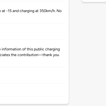
y at -15 and charging at 350km/h. No
information of this public charging
ciates the contribution—thank you