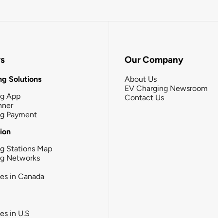
rs
Our Company
g Solutions
About Us
EV Charging Newsroom
ng App
Contact Us
nner
ng Payment
tion
g Stations Map
ng Networks
ies in Canada
ies in U.S