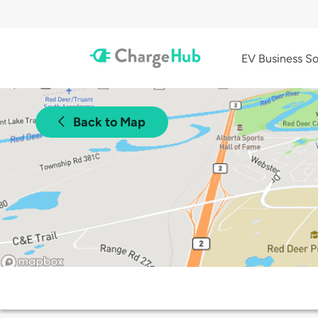
EV Business So
Back to Map