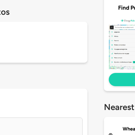
Find P
tos
Nearest
Wheat