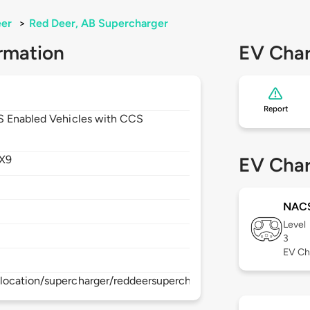
eer
>
Red Deer, AB Supercharger
rmation
EV Char
Report
CS Enabled Vehicles with CCS
X9
EV Char
NAC
Level
3
EV Ch
location/supercharger/reddeersupercharger