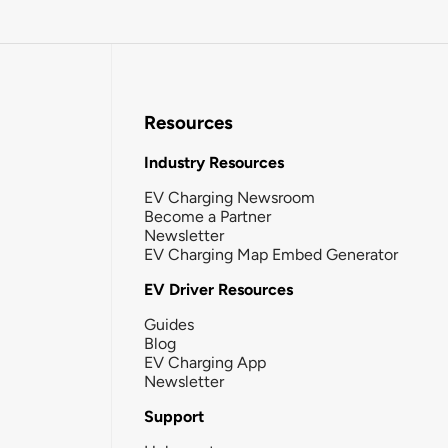
Resources
Industry Resources
EV Charging Newsroom
Become a Partner
Newsletter
EV Charging Map Embed Generator
EV Driver Resources
Guides
Blog
EV Charging App
Newsletter
Support