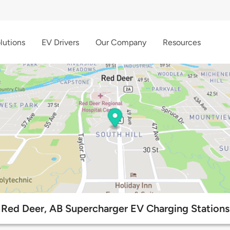
lutions
EV Drivers
Our Company
Resources
Red Deer, AB Supercharger EV Charging Stations