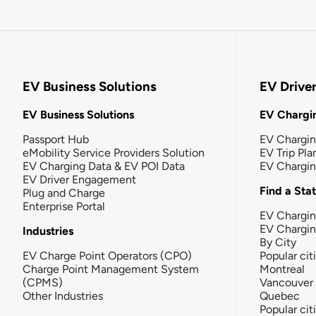
EV Business Solutions
EV Drive
EV Business Solutions
EV Chargin
Passport Hub
EV Chargi
eMobility Service Providers Solution
EV Trip Pla
EV Charging Data & EV POI Data
EV Chargi
EV Driver Engagement
Find a Sta
Plug and Charge
Enterprise Portal
EV Chargin
EV Chargi
Industries
By City
EV Charge Point Operators (CPO)
Popular cit
Charge Point Management System
Montreal
(CPMS)
Vancouver
Other Industries
Quebec
Popular cit