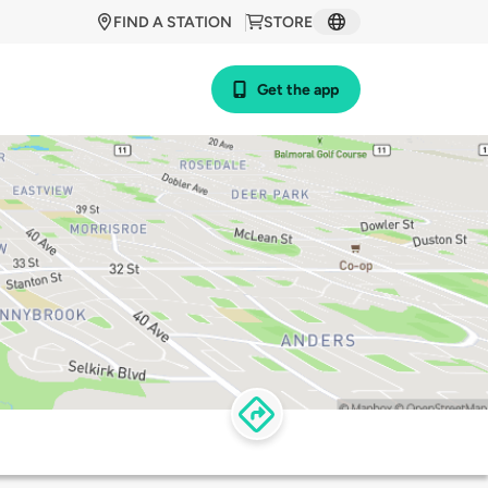
FIND A STATION
STORE
Get the app