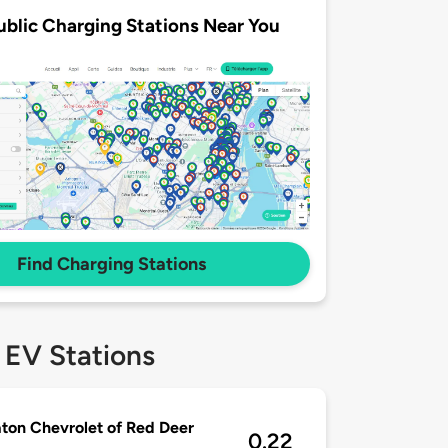
ublic Charging Stations Near You
Find Charging Stations
 EV Stations
on Chevrolet of Red Deer
0.22