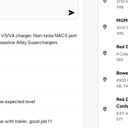
3110 5
1M6
MGM 
3010 5
1M5
 a V3/V4 charger. Non-tesla NACS port
Gasoline Alley Superchargers.
Red D
9 Coll
1R0
Bower
4900 M
AB, T
Red D
he expected level
Conf
4311 4
5Y7
 with trailer, good job !!!