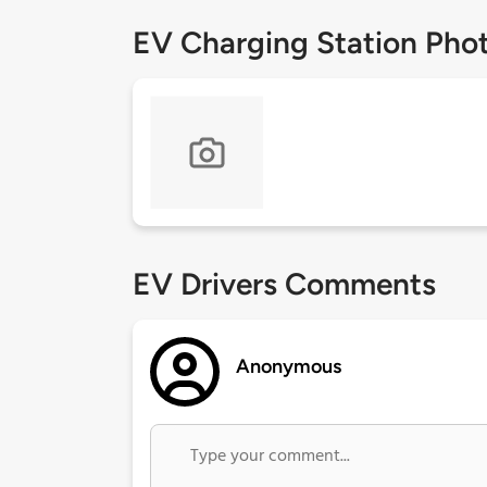
EV Charging Station Pho
EV Drivers Comments
Anonymous