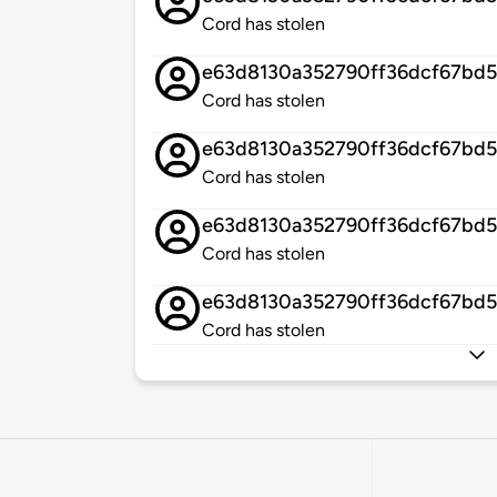
Cord has stolen
e63d8130a352790ff36dcf67bd
Cord has stolen
e63d8130a352790ff36dcf67bd
Cord has stolen
e63d8130a352790ff36dcf67bd
Cord has stolen
e63d8130a352790ff36dcf67bd
Cord has stolen