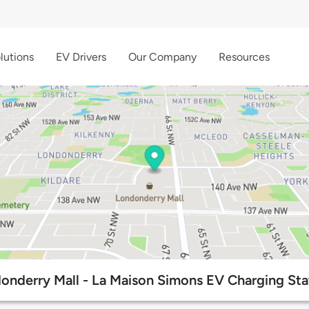
lutions
EV Drivers
Our Company
Resources
onderry Mall - La Maison Simons EV Charging Sta