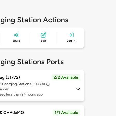
ging Station Actions
Share
Edit
Log in
ging Stations Ports
ug (J1772)
2/2 Available
 2
Charging Station $1.00 / hr
arger
sed less than 24 hours ago
 & CHAdeMO
1/1 Available