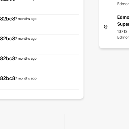
Edmon
Edmo
582bc8
7 months ago
Supe
13712 
Edmon
582bc8
7 months ago
582bc8
7 months ago
582bc8
7 months ago