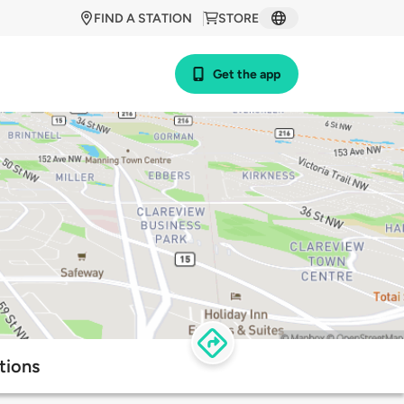
FIND A STATION
STORE
Get the app
tions