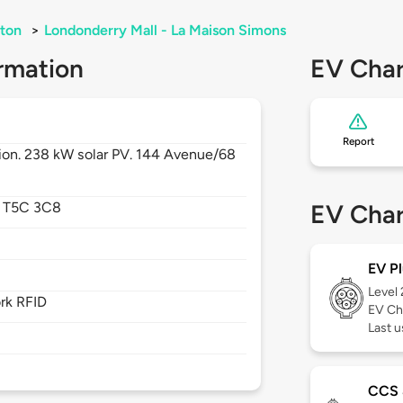
ton
>
Londonderry Mall - La Maison Simons
rmation
EV Char
Report
tion. 238 kW solar PV. 144 Avenue/68
,
T5C 3C8
EV Char
EV Pl
Level
rk RFID
EV Ch
Last u
CCS