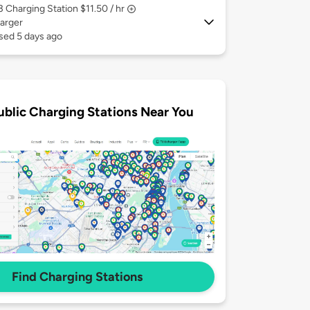
 3
Charging Station $11.50 / hr
arger
sed 5 days ago
ublic Charging Stations Near You
Find Charging Stations