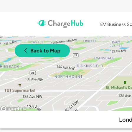
EV Business So
Back to Map
Lond