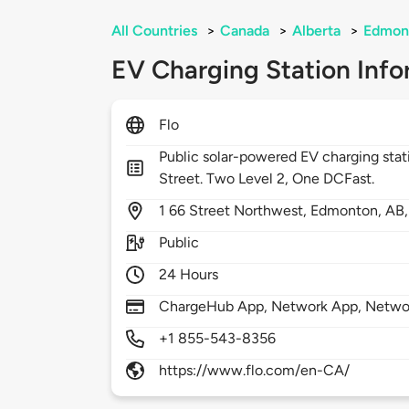
All Countries
>
Canada
>
Alberta
>
Edmon
EV Charging Station Info
Flo
Public solar-powered EV charging sta
Street. Two Level 2, One DCFast.
1
66 Street Northwest,
Edmonton,
AB
Public
24 Hours
ChargeHub App, Network App, Netwo
+1 855-543-8356
https://www.flo.com/en-CA/