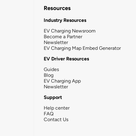
Resources
Industry Resources
EV Charging Newsroom
Become a Partner
Newsletter
EV Charging Map Embed Generator
EV Driver Resources
Guides
Blog
EV Charging App
Newsletter
Support
Help center
FAQ
Contact Us