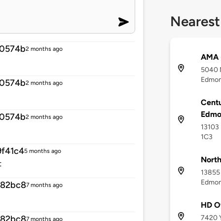
Nearest
10574b
2 months ago
AMA 
5040 
Edmon
10574b
2 months ago
Centu
Edmo
10574b
2 months ago
13103 
1C3
f41c4
5 months ago
North
t
13855 
Edmon
582bc8
7 months ago
HD O
7420 Y
582bc8
7 months ago