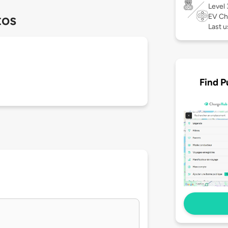
Level
tos
EV Ch
Last u
Find P