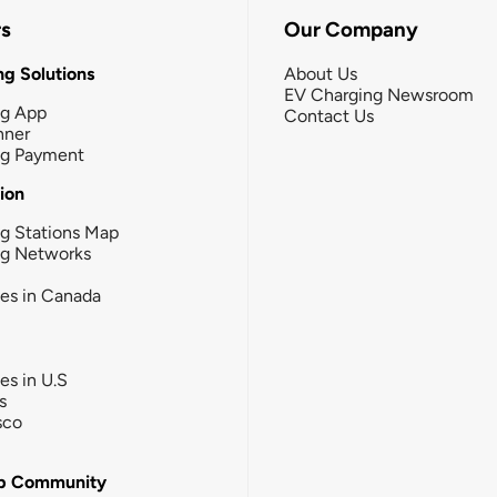
rs
Our Company
g Solutions
About Us
EV Charging Newsroom
ng App
Contact Us
nner
ng Payment
tion
g Stations Map
ng Networks
ies in Canada
ies in U.S
s
sco
b Community