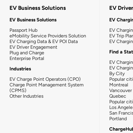
EV Business Solutions
EV Drive
EV Business Solutions
EV Chargin
Passport Hub
EV Chargi
eMobility Service Providers Solution
EV Trip Pla
EV Charging Data & EV POI Data
EV Chargi
EV Driver Engagement
Find a Sta
Plug and Charge
Enterprise Portal
EV Chargin
EV Chargi
Industries
By City
EV Charge Point Operators (CPO)
Popular cit
Charge Point Management System
Montreal
(CPMS)
Vancouver
Other Industries
Quebec
Popular cit
Los Angele
San Franci
Portland
ChargeHu