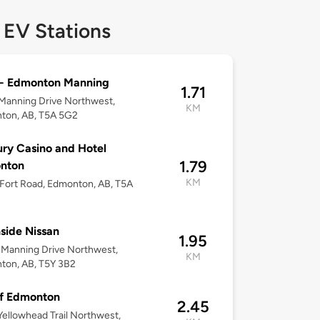
 EV Stations
- Edmonton Manning
1.71
Manning Drive Northwest,
KM
ton, AB, T5A 5G2
ry Casino and Hotel
1.79
nton
KM
Fort Road, Edmonton, AB, T5A
side Nissan
1.95
Manning Drive Northwest,
KM
ton, AB, T5Y 3B2
f Edmonton
2.45
ellowhead Trail Northwest,