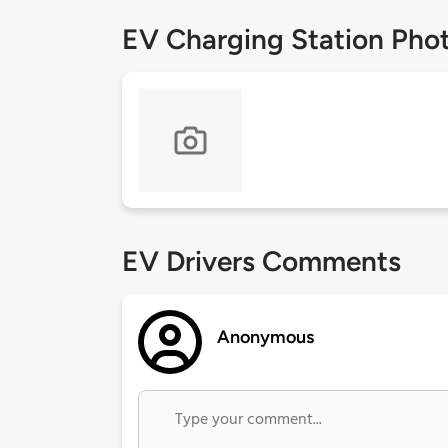
EV Charging Station Pho
EV Drivers Comments
Anonymous