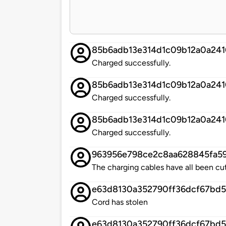
85b6adb13e314d1c09b12a0a24
Charged successfully.
85b6adb13e314d1c09b12a0a24
Charged successfully.
85b6adb13e314d1c09b12a0a24
Charged successfully.
963956e798ce2c8aa628845fa59
The charging cables have all been cu
e63d8130a352790ff36dcf67bd
Cord has stolen
e63d8130a352790ff36dcf67bd