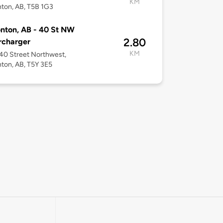
KM
ton, AB, T5B 1G3
nton, AB - 40 St NW
2.80
rcharger
KM
40 Street Northwest,
ton, AB, T5Y 3E5