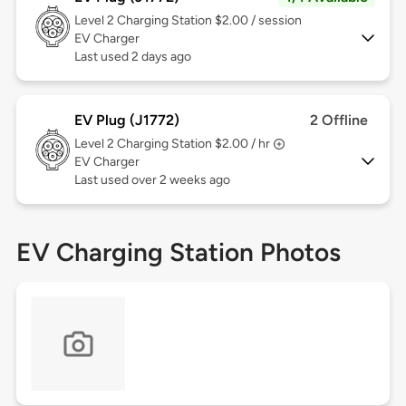
Level 2
Charging Station $2.00 / session
EV Charger
Last used 2 days ago
EV Plug (J1772)
2 Offline
Level 2
Charging Station $2.00 / hr
EV Charger
Last used over 2 weeks ago
EV Charging Station Photos