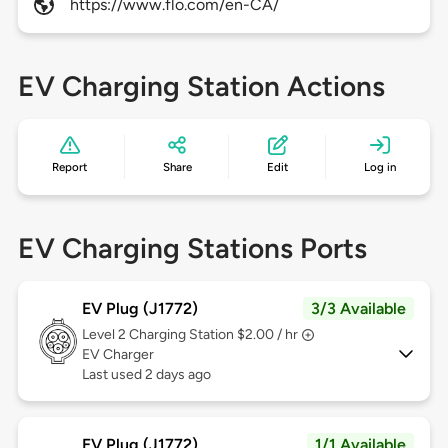
https://www.flo.com/en-CA/
EV Charging Station Actions
Report
Share
Edit
Log in
EV Charging Stations Ports
EV Plug (J1772)
3/3 Available
Level 2
Charging Station $2.00 / hr
EV Charger
Last used 2 days ago
EV Plug (J1772)
1/1 Available