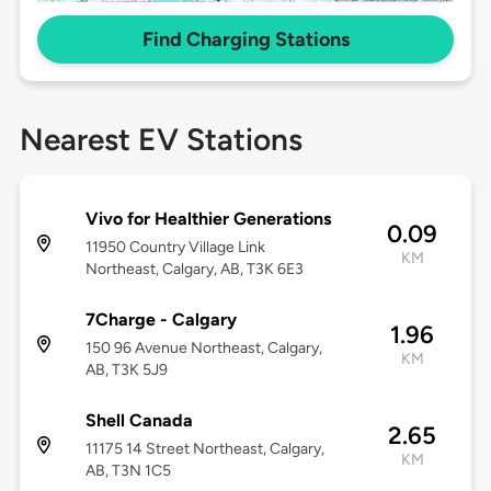
Find Charging Stations
Nearest EV Stations
Vivo for Healthier Generations
0.09
11950 Country Village Link
KM
Northeast, Calgary, AB, T3K 6E3
7Charge - Calgary
1.96
150 96 Avenue Northeast, Calgary,
KM
AB, T3K 5J9
Shell Canada
2.65
11175 14 Street Northeast, Calgary,
KM
AB, T3N 1C5