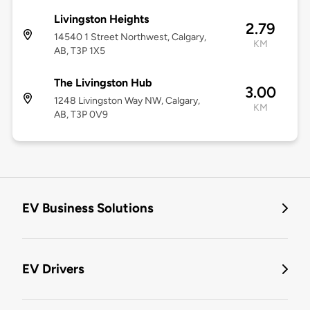
Livingston Heights
2.79
14540 1 Street Northwest, Calgary,
KM
AB, T3P 1X5
The Livingston Hub
3.00
1248 Livingston Way NW, Calgary,
KM
AB, T3P 0V9
EV Business Solutions
EV Drivers