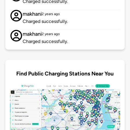
Charged successfully.
makhani
2 years ago
Charged successfully.
makhani
2 years ago
Charged successfully.
Find Public Charging Stations Near You