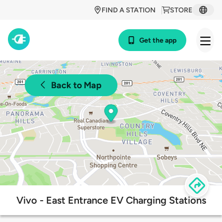
FIND A STATION
STORE
Get the app
Back to Map
Vivo - East Entrance EV Charging Stations