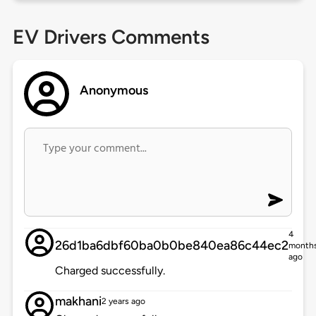
EV Drivers Comments
Anonymous
4
26d1ba6dbf60ba0b0be840ea86c44ec2
month
ago
Charged successfully.
makhani
2 years ago