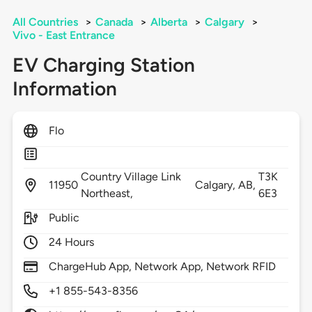
All Countries
>
Canada
>
Alberta
>
Calgary
>
Vivo - East Entrance
EV Charging Station
Information
Flo
Country Village Link
T3K
11950
Calgary,
AB,
Northeast,
6E3
Public
24 Hours
ChargeHub App, Network App, Network RFID
+1 855-543-8356