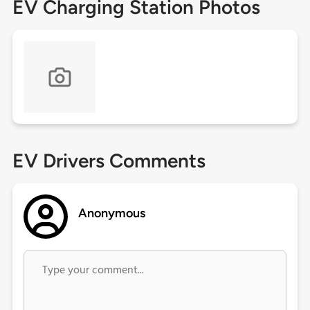
EV Charging Station Photos
EV Drivers Comments
Anonymous