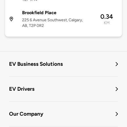
Brookfield Place
0.34
225 6 Avenue Southwest, Calgary,
KM
AB, T2P 0R2
EV Business Solutions
EV Drivers
Our Company