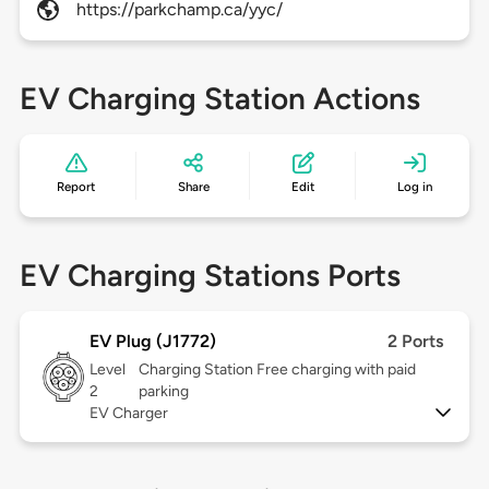
https://parkchamp.ca/yyc/
EV Charging Station Actions
Report
Share
Edit
Log in
EV Charging Stations Ports
EV Plug (J1772)
2 Ports
Level
Charging Station Free charging with paid
2
parking
EV Charger