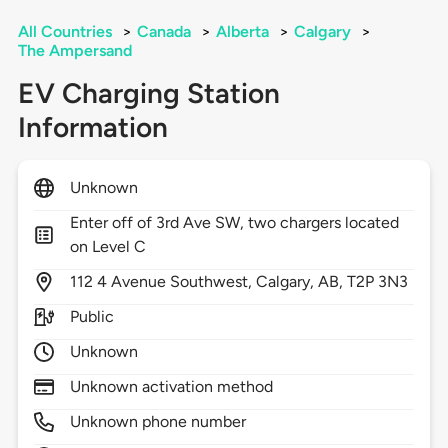
All Countries
>
Canada
>
Alberta
>
Calgary
>
The Ampersand
EV Charging Station
Information
Unknown
Enter off of 3rd Ave SW, two chargers located
on Level C
112
4 Avenue Southwest,
Calgary,
AB,
T2P 3N3
Public
Unknown
Unknown activation method
Unknown phone number