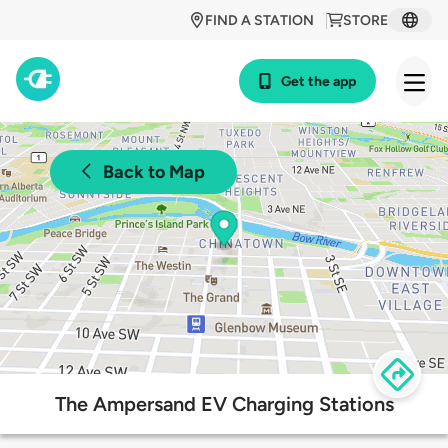
FIND A STATION
STORE
Get the app
Back to Map
The Ampersand EV Charging Stations