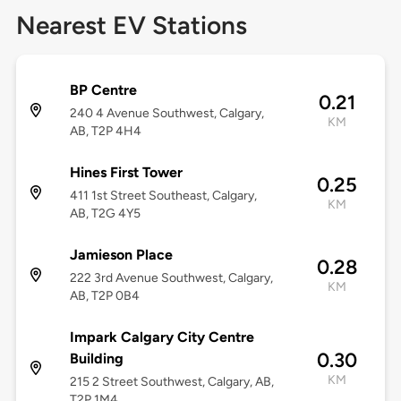
Nearest EV Stations
BP Centre
0.21
240 4 Avenue Southwest, Calgary,
KM
AB, T2P 4H4
Hines First Tower
0.25
411 1st Street Southeast, Calgary,
KM
AB, T2G 4Y5
Jamieson Place
0.28
222 3rd Avenue Southwest, Calgary,
KM
AB, T2P 0B4
Impark Calgary City Centre
0.30
Building
KM
215 2 Street Southwest, Calgary, AB,
T2P 1M4