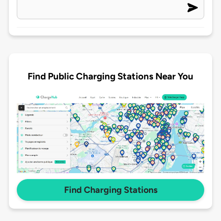
Find Public Charging Stations Near You
Find Charging Stations