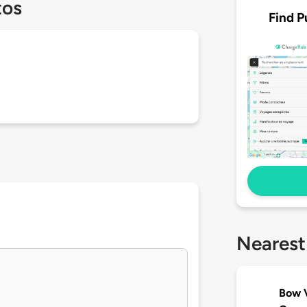
tos
Find P
Nearest
Bow V