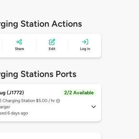
ging Station Actions
Share
Edit
Log in
ging Stations Ports
ug (J1772)
2/2 Available
 2
Charging Station $5.00 / hr
arger
sed 6 days ago