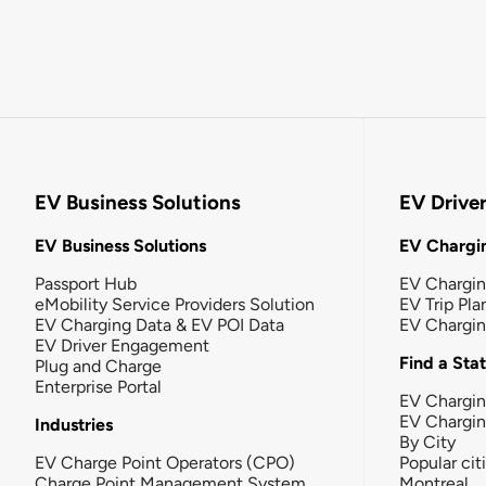
EV Business Solutions
EV Drive
EV Business Solutions
EV Chargin
Passport Hub
EV Chargi
eMobility Service Providers Solution
EV Trip Pla
EV Charging Data & EV POI Data
EV Chargi
EV Driver Engagement
Find a Sta
Plug and Charge
Enterprise Portal
EV Chargin
EV Chargi
Industries
By City
EV Charge Point Operators (CPO)
Popular cit
Charge Point Management System
Montreal