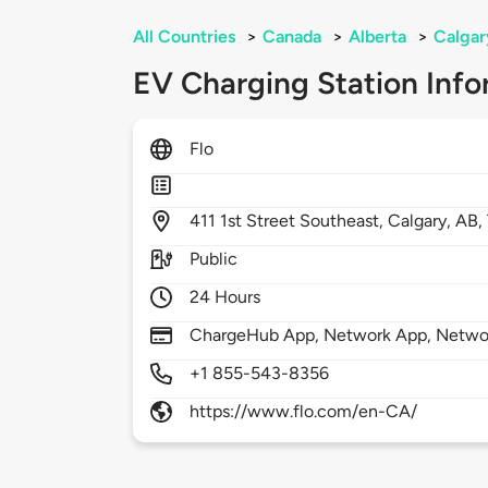
All Countries
>
Canada
>
Alberta
>
Calgar
EV Charging Station Info
Flo
411
1st Street Southeast,
Calgary,
AB,
Public
24 Hours
ChargeHub App, Network App, Netwo
+1 855-543-8356
https://www.flo.com/en-CA/