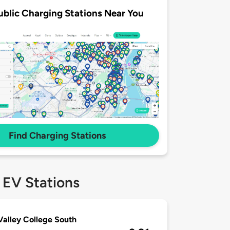
ublic Charging Stations Near You
Find Charging Stations
 EV Stations
alley College South