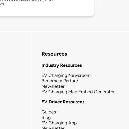
K7
Resources
Industry Resources
EV Charging Newsroom
Become a Partner
Newsletter
EV Charging Map Embed Generator
EV Driver Resources
Guides
Blog
EV Charging App
Newsletter