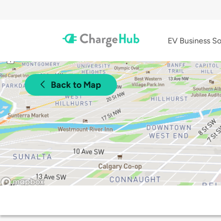
EV Business So
Back to Map