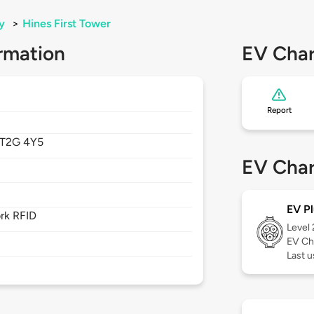
y
>
Hines First Tower
rmation
EV Char
Report
T2G 4Y5
EV Char
EV Pl
rk RFID
Level
EV Ch
Last u