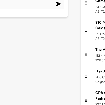
Camp
345 6t
AB, T
310 M
Calg
310 Ma
AB, T
The 
112 4 
T2P 3
Hyat
700 Ce
Calgar
CPA 
Parka
727 1 