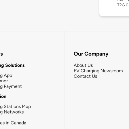
T2G 0
rs
Our Company
g Solutions
About Us
EV Charging Newsroom
ng App
Contact Us
nner
ng Payment
tion
g Stations Map
ng Networks
ies in Canada