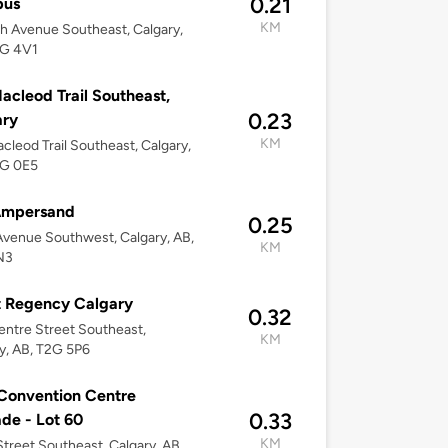
0.21
us
KM
h Avenue Southeast, Calgary,
2G 4V1
acleod Trail Southeast,
0.23
ary
KM
cleod Trail Southeast, Calgary,
2G 0E5
Ampersand
0.25
Avenue Southwest, Calgary, AB,
KM
N3
t Regency Calgary
0.32
ntre Street Southeast,
KM
y, AB, T2G 5P6
Convention Centre
0.33
de - Lot 60
KM
Street Southeast, Calgary, AB,