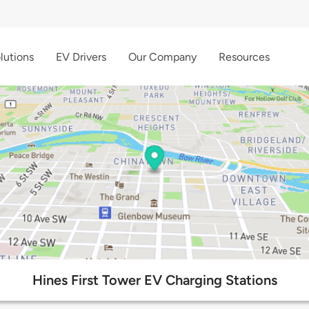
lutions
EV Drivers
Our Company
Resources
Hines First Tower EV Charging Stations