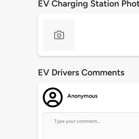
EV Charging Station Pho
EV Drivers Comments
Anonymous