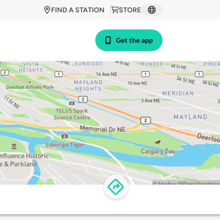
FIND A STATION
STORE
Get the app