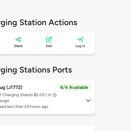
ging Station Actions
Share
Edit
Log in
ging Stations Ports
ug (J1772)
4/4 Available
 2
Charging Station $2.00 / hr
arger
sed less than 24 hours ago