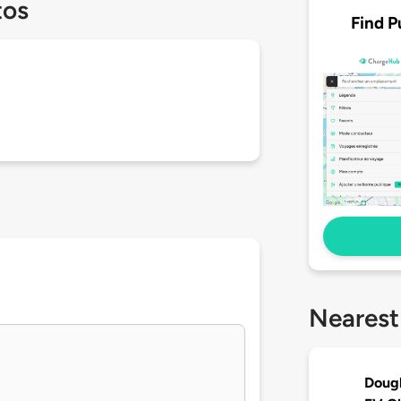
tos
Find P
Nearest
Dougl