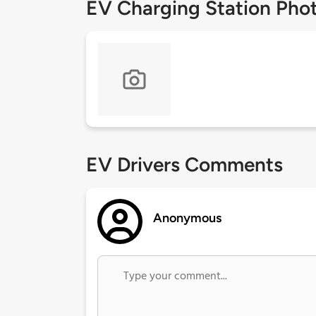
EV Charging Station Pho
EV Drivers Comments
Anonymous