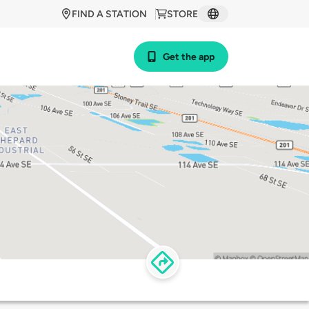
FIND A STATION
STORE
Get the app