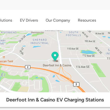
lutions
EV Drivers
Our Company
Resources
Deerfoot Inn & Casino EV Charging Stations