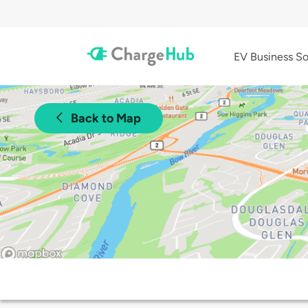
EV Business So
Back to Map