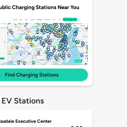
ublic Charging Stations Near You
Find Charging Stations
 EV Stations
asdale Executive Center