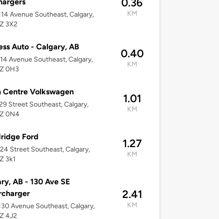
0.36
hargers
KM
14 Avenue Southeast, Calgary,
2Z 3X2
ess Auto - Calgary, AB
0.40
14 Avenue Southeast, Calgary,
KM
2Z 0H3
h Centre Volkswagen
1.01
29 Street Southeast, Calgary,
KM
2Z 0N4
ridge Ford
1.27
24 Street Southeast, Calgary,
KM
Z 3k1
ry, AB - 130 Ave SE
2.41
rcharger
KM
30 Avenue Southeast, Calgary,
2Z 4J2