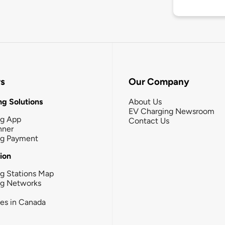
rs
Our Company
g Solutions
About Us
EV Charging Newsroom
ng App
Contact Us
nner
ng Payment
tion
g Stations Map
ng Networks
ies in Canada