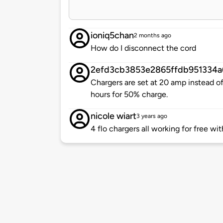
ioniq5chan
2 months ago
How do I disconnect the cord
2efd3cb3853e2865ffdb951334a
Chargers are set at 20 amp instead o
hours for 50% charge.
nicole wiart
3 years ago
4 flo chargers all working for free wit