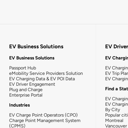
EV Business Solutions
EV Drive
EV Business Solutions
EV Chargin
Passport Hub
EV Chargi
eMobility Service Providers Solution
EV Trip Pla
EV Charging Data & EV POI Data
EV Chargi
EV Driver Engagement
Find a Sta
Plug and Charge
Enterprise Portal
EV Chargin
EV Chargi
Industries
By City
EV Charge Point Operators (CPO)
Popular cit
Charge Point Management System
Montreal
(CPMS)
Vancouver