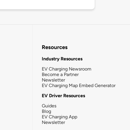
Resources
Industry Resources
EV Charging Newsroom
Become a Partner
Newsletter
EV Charging Map Embed Generator
EV Driver Resources
Guides
Blog
EV Charging App
Newsletter