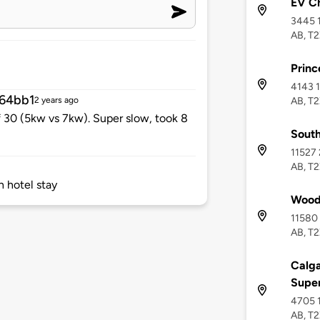
EV C
3445 1
AB, T
Princ
4143 1
64bb1
AB, T
2 years ago
f 30 (5kw vs 7kw). Super slow, took 8
Sout
11527 
AB, T
h hotel stay
Wood
11580 
AB, T2
Calga
Supe
4705 1
AB, T