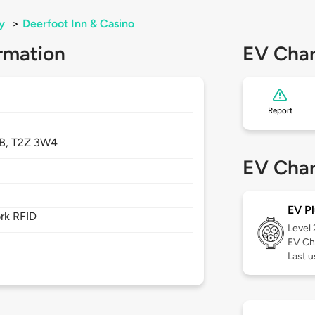
y
>
Deerfoot Inn & Casino
rmation
EV Char
Report
B,
T2Z 3W4
EV Char
EV Pl
rk RFID
Level
EV Ch
Last u