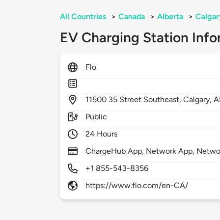
All Countries
>
Canada
>
Alberta
>
Calgar
EV Charging Station Info
Flo
11500
35 Street Southeast,
Calgary,
A
Public
24 Hours
ChargeHub App, Network App, Netwo
+1 855-543-8356
https://www.flo.com/en-CA/