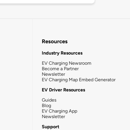
Resources
Industry Resources
EV Charging Newsroom
Become a Partner
Newsletter
EV Charging Map Embed Generator
EV Driver Resources
Guides
Blog
EV Charging App
Newsletter
Support