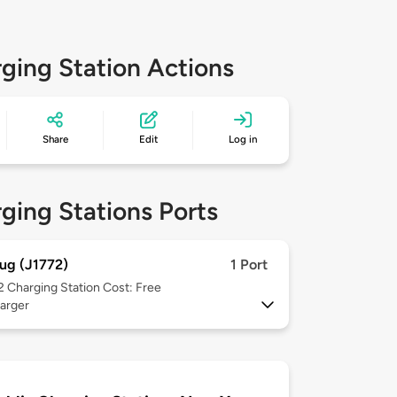
ging Station Actions
Share
Edit
Log in
ging Stations Ports
ug (J1772)
1 Port
 2
Charging Station Cost: Free
arger