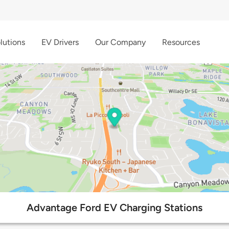
lutions
EV Drivers
Our Company
Resources
Advantage Ford EV Charging Stations