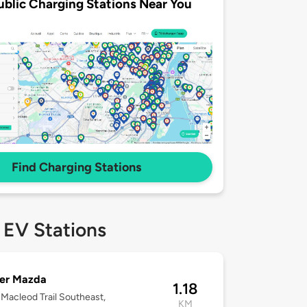
ublic Charging Stations Near You
Find Charging Stations
 EV Stations
er Mazda
1.18
Macleod Trail Southeast,
KM