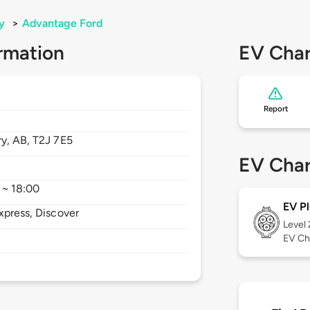
y
>
Advantage Ford
rmation
EV Char
Report
ry,
AB,
T2J 7E5
EV Char
 ~ 18:00
EV Pl
xpress, Discover
Level
EV Ch