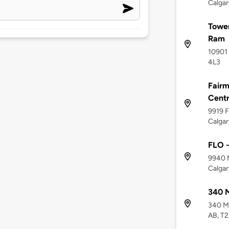
Calgar
Tower
Ram
10901 
4L3
Fairm
Cent
9919 F
Calgar
FLO -
9940 M
Calgar
340 
340 Mi
AB, T2