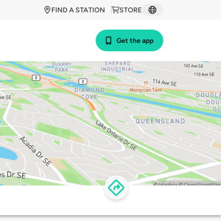
FIND A STATION
STORE
Get the app