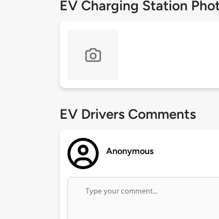
EV Charging Station Pho
EV Drivers Comments
Anonymous