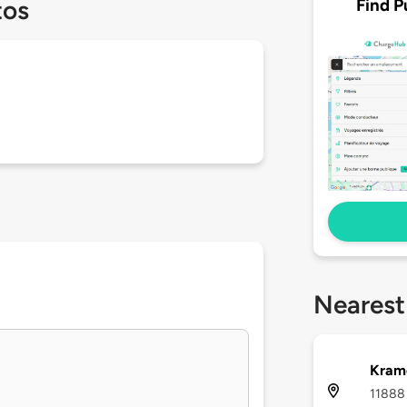
Find P
tos
Nearest
Kram
11888 