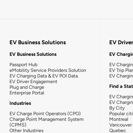
EV Business Solutions
EV Drive
EV Business Solutions
EV Chargin
Passport Hub
EV Chargi
eMobility Service Providers Solution
EV Trip Pla
EV Charging Data & EV POI Data
EV Chargi
EV Driver Engagement
Find a Sta
Plug and Charge
Enterprise Portal
EV Chargin
EV Chargi
Industries
By City
EV Charge Point Operators (CPO)
Popular cit
Charge Point Management System
Montreal
(CPMS)
Vancouver
Other Industries
Quebec