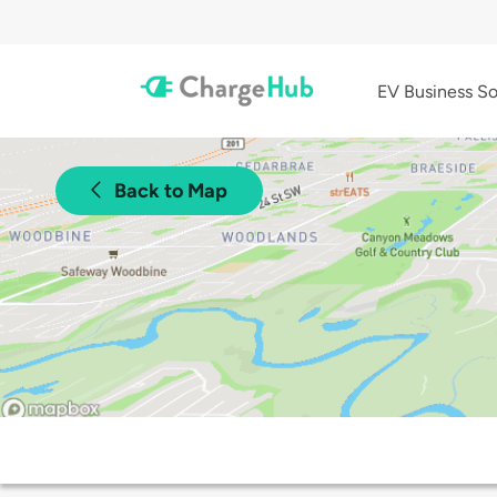
EV Business So
Back to Map