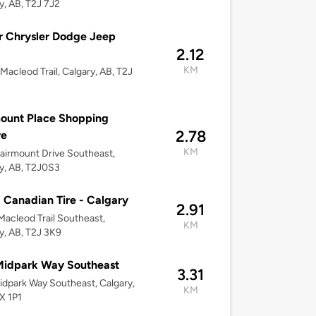
y, AB, T2J 7J2
 Chrysler Dodge Jeep
2.12
KM
Macleod Trail, Calgary, AB, T2J
ount Place Shopping
2.78
re
KM
airmount Drive Southeast,
y, AB, T2J0S3
 Canadian Tire - Calgary
2.91
acleod Trail Southeast,
KM
y, AB, T2J 3K9
Midpark Way Southeast
3.31
dpark Way Southeast, Calgary,
KM
X 1P1