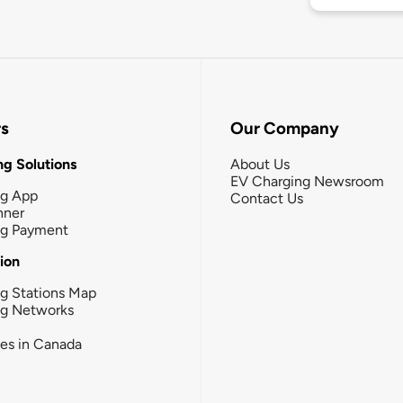
rs
Our Company
g Solutions
About Us
EV Charging Newsroom
ng App
Contact Us
nner
ng Payment
tion
g Stations Map
ng Networks
ies in Canada