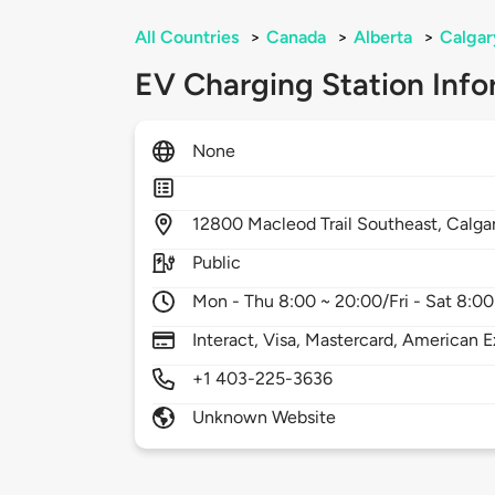
All Countries
>
Canada
>
Alberta
>
Calgar
EV Charging Station Info
None
12800
Macleod Trail Southeast,
Calga
Public
Mon - Thu 8:00 ~ 20:00/Fri - Sat 8:00
Interact, Visa, Mastercard, American E
+1 403-225-3636
Unknown Website