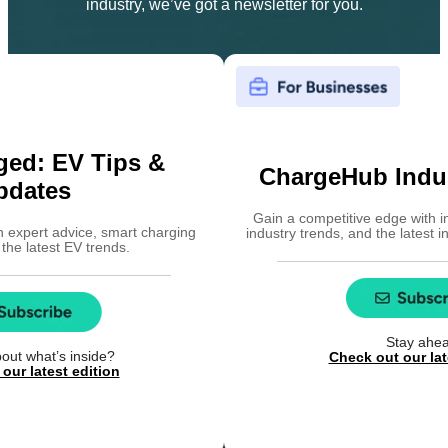
industry, we’ve got a newsletter for you.
ged: EV Tips &
ChargeHub Indus
pdates
Gain a competitive edge with i
h expert advice, smart charging
industry trends, and the latest 
 the latest EV trends.
Stay ahe
out what’s inside?
Check out our lat
our latest edition