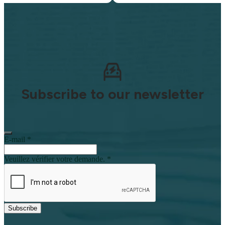
Subscribe to our newsletter
E-mail
*
Veuillez vérifier votre demande.
*
Subscribe