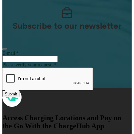
Subscribe to our newsletter
E-mail
*
Please verify your request.
*
Submit
Access Charging Locations and Pay on
th e Go With the ChargeHub App