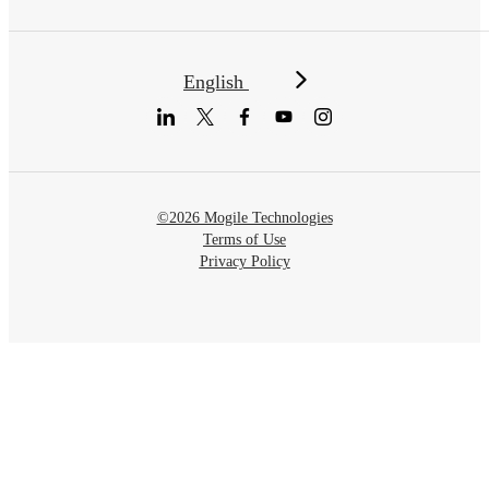
English
©2026 Mogile Technologies
Terms of Use
Privacy Policy