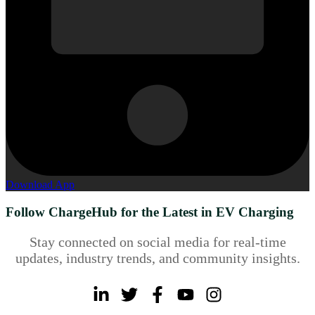
Download App
Follow ChargeHub for the Latest in EV Charging
Stay connected on social media for real-time
updates, industry trends, and community insights.