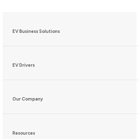
EV Business Solutions
EV Drivers
Our Company
Resources