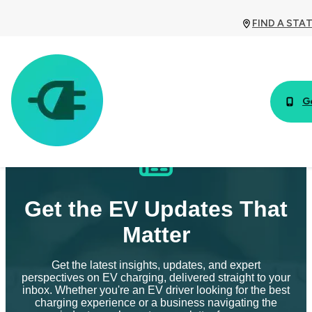
FIND A STA
G
Get the EV Updates That
Matter
Get the latest insights, updates, and expert
perspectives on EV charging, delivered straight to your
inbox. Whether you're an EV driver looking for the best
charging experience or a business navigating the