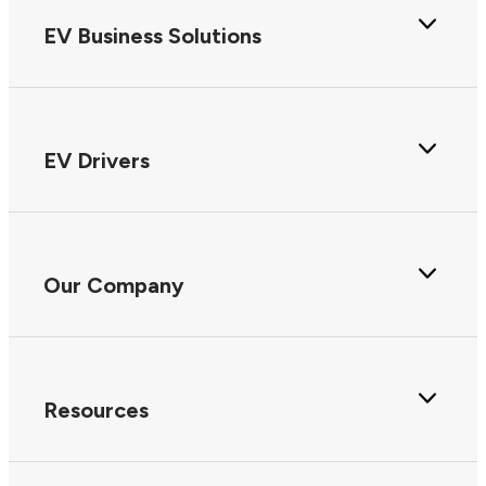
EV Business Solutions
EV Drivers
Our Company
Resources