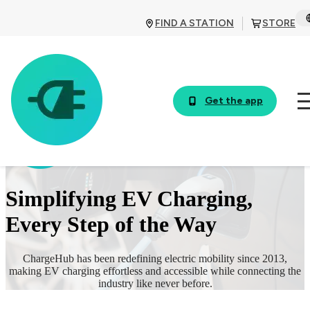
FIND A STATION
STORE
Get the app
Simplifying EV Charging,
Every Step of the Way
ChargeHub has been redefining electric mobility since 2013,
making EV charging effortless and accessible while connecting the
industry like never before.