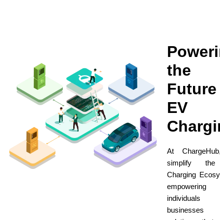
Power
the
Future
EV
Chargi
At ChargeHu
simplify th
Charging Ecosy
empowering
individuals
businesses 