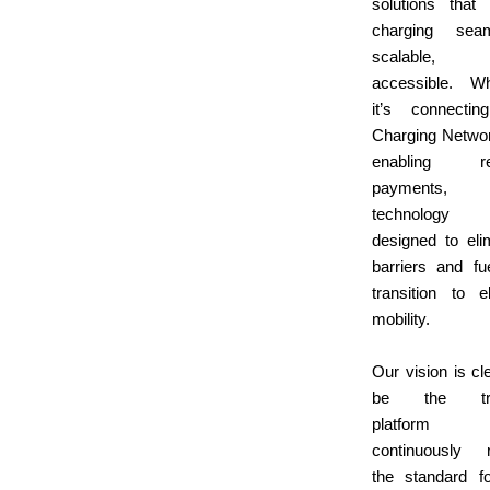
solutions that
charging seam
scalable,
accessible. Wh
it’s connecti
Charging Netwo
enabling rel
payments,
technolog
designed to eli
barriers and fu
transition to el
mobility.
Our vision is cle
be the tru
platform 
continuously r
the standard f