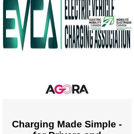
Charging Made Simple -