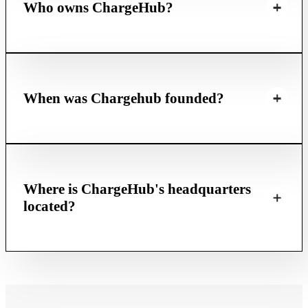
Who owns ChargeHub?
When was Chargehub founded?
Where is ChargeHub's headquarters
located?