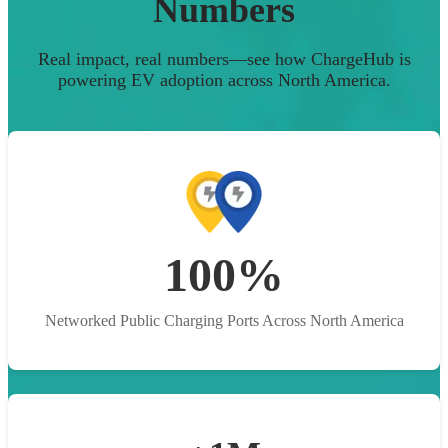
Numbers
Real impact, real numbers—see how ChargeHub is
powering EV adoption across North America.
100%
Networked Public Charging Ports Across North America