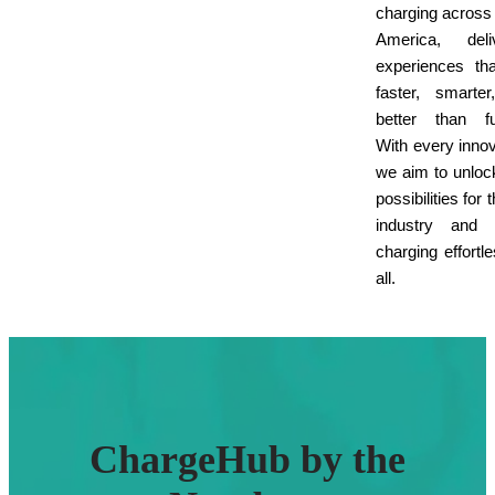
charging across
America, deliv
experiences th
faster, smarte
better than fu
With every innov
we aim to unlo
possibilities for
industry and
charging effortle
all.
ChargeHub by the