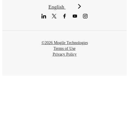
English
©2026 Mogile Technologies
Terms of Use
Privacy Policy