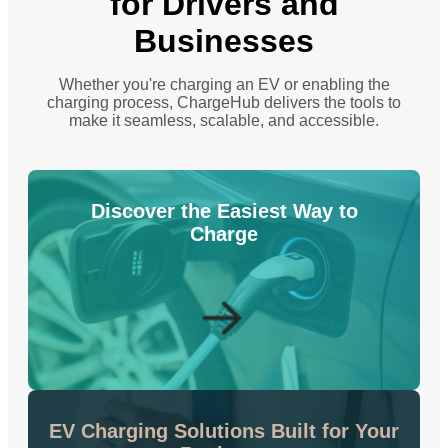
for Drivers and
Businesses
Whether you're charging an EV or enabling the
charging process, ChargeHub delivers the tools to
make it seamless, scalable, and accessible.
Discover the Easiest Way to
Charge
EV Charging Solutions Built for Your