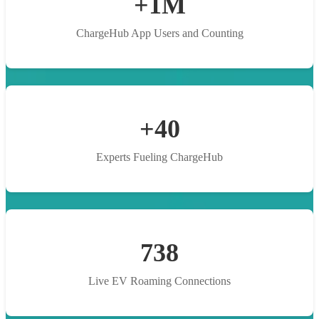
+1M
ChargeHub App Users and Counting
+40
Experts Fueling ChargeHub
738
Live EV Roaming Connections