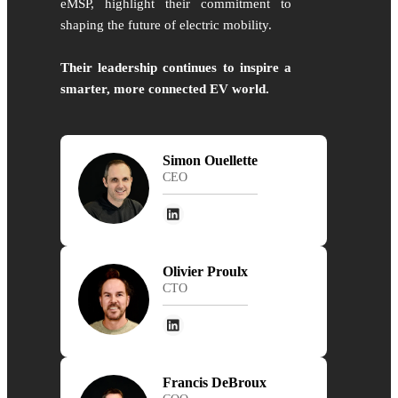
eMSP, highlight their commitment to
shaping the future of electric mobility.
Their leadership continues to inspire a
smarter, more connected EV world.
Simon Ouellette
CEO
Olivier Proulx
CTO
Francis DeBroux