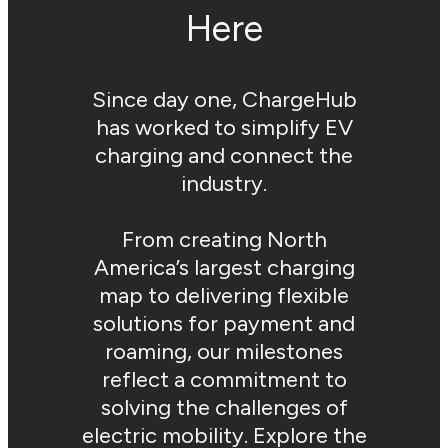
Here
Since day one, ChargeHub
has worked to simplify EV
charging and connect the
industry.
From creating North
America’s largest charging
map to delivering flexible
solutions for payment and
roaming, our milestones
reflect a commitment to
solving the challenges of
electric mobility. Explore the