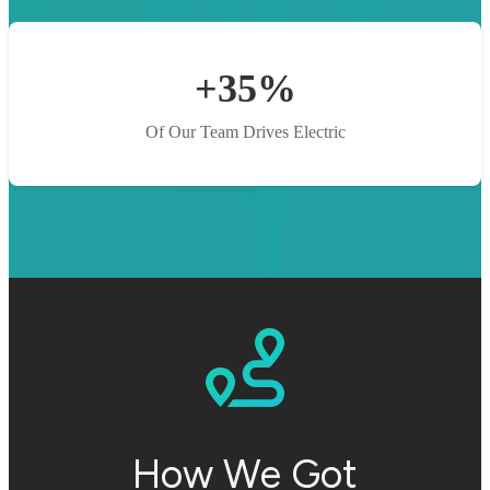
+35%
Of Our Team Drives Electric
How We Got