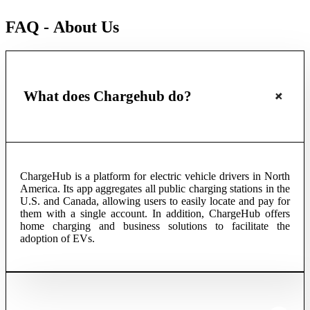
FAQ - About Us
What does Chargehub do?
ChargeHub is a platform for electric vehicle drivers in North
America. Its app aggregates all public charging stations in the
U.S. and Canada, allowing users to easily locate and pay for
them with a single account. In addition, ChargeHub offers
home charging and business solutions to facilitate the
adoption of EVs.