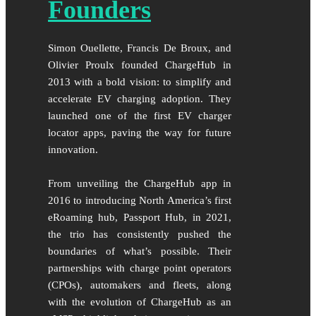
Founders
Simon Ouellette, Francis De Broux, and
Olivier Proulx founded ChargeHub in
2013 with a bold vision: to simplify and
accelerate EV charging adoption. They
launched one of the first EV charger
locator apps, paving the way for future
innovation.
From unveiling the ChargeHub app in
2016 to introducing North America’s first
eRoaming hub, Passport Hub, in 2021,
the trio has consistently pushed the
boundaries of what’s possible. Their
partnerships with charge point operators
(CPOs), automakers and fleets, along
with the evolution of ChargeHub as an