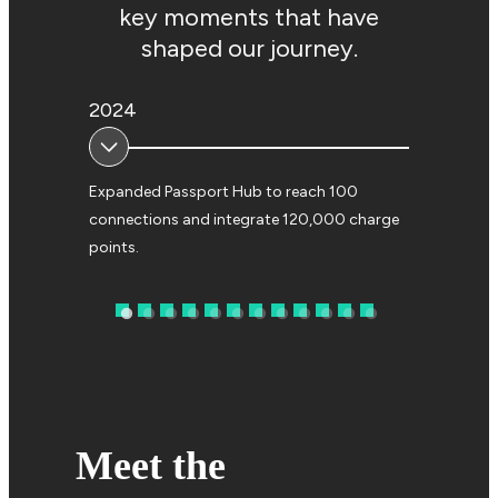
key moments that have
shaped our journey.
2024
2023
Expanded Passport Hub to reach 100
Launched AG
connections and integrate 120,000 charge
accelerate 
points.
EV roaming.
Meet the