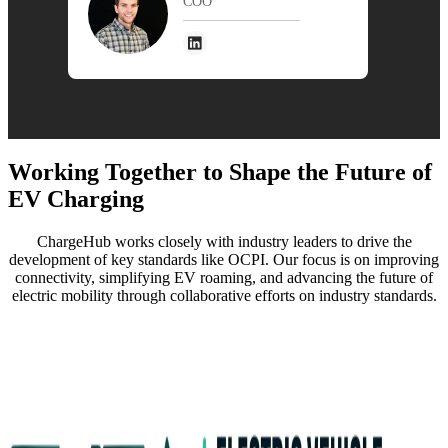
COO
Working Toge ther to Shape the Future of
EV Charging
ChargeHub works closely with industry leaders to drive the
development of key standards like OCPI. Our focus is on improving
connectivity, simplifying EV roaming, and advancing the future of
electric mobility through collaborative efforts on industry standards.