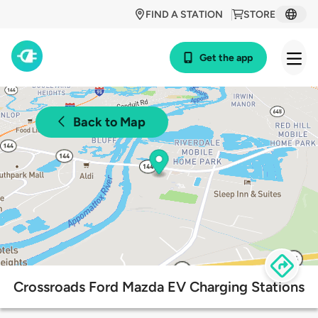
FIND A STATION
STORE
Get the app
Back to Map
Crossroads Ford Mazda EV Charging Stations