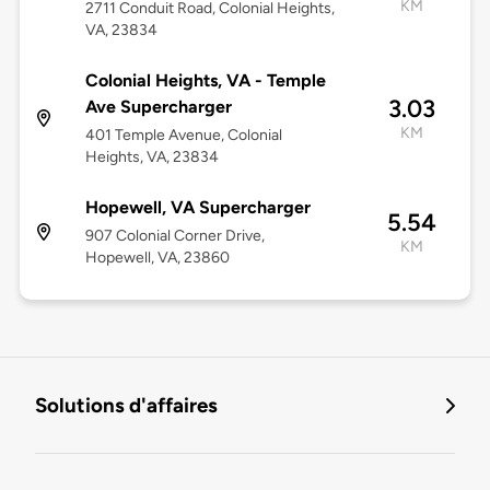
KM
2711 Conduit Road, Colonial Heights,
VA, 23834
Colonial Heights, VA - Temple
3.03
Ave Supercharger
KM
401 Temple Avenue, Colonial
Heights, VA, 23834
Hopewell, VA Supercharger
5.54
907 Colonial Corner Drive,
KM
Hopewell, VA, 23860
Solutions d'affaires