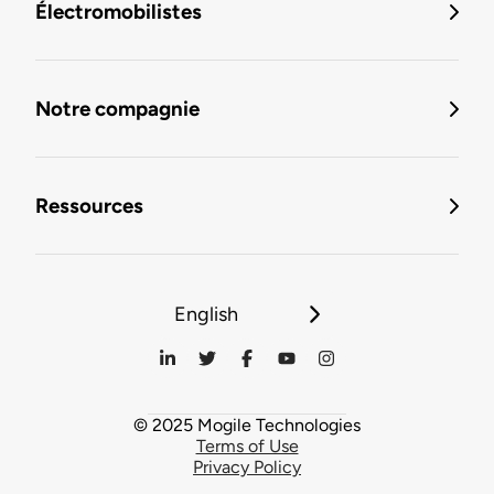
Électromobilistes
Notre compagnie
Ressources
English
© 2025 Mogile Technologies
Terms of Use
Privacy Policy