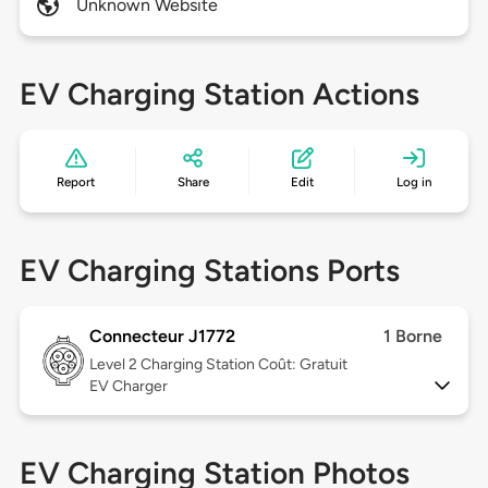
Unknown Website
EV Charging Station Actions
Report
Share
Edit
Log in
EV Charging Stations Ports
Connecteur J1772
1 Borne
Level 2
Charging Station Coût: Gratuit
EV Charger
EV Charging Station Photos