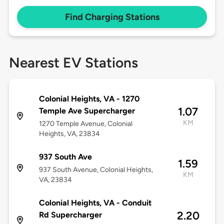
Find Charging Stations
Nearest EV Stations
Colonial Heights, VA - 1270
1.07
Temple Ave Supercharger
KM
1270 Temple Avenue, Colonial
Heights, VA, 23834
937 South Ave
1.59
937 South Avenue, Colonial Heights,
KM
VA, 23834
Colonial Heights, VA - Conduit
2.20
Rd Supercharger