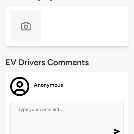
EV Drivers Comments
Anonymous