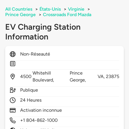
All Countries
>
États-Unis
>
Virginie
>
Prince George
>
Crossroads Ford Mazda
EV Charging Station
Information
Non-Réseauté
Whitehill
Prince
4500
VA,
23875
Boulevard,
George,
Publique
24 Heures
Activation inconnue
+1 804-862-1000