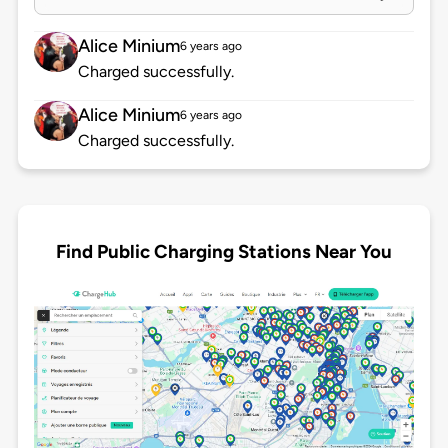
Alice Minium
6 years ago
Charged successfully.
Alice Minium
6 years ago
Charged successfully.
Find Public Charging Stations Near You