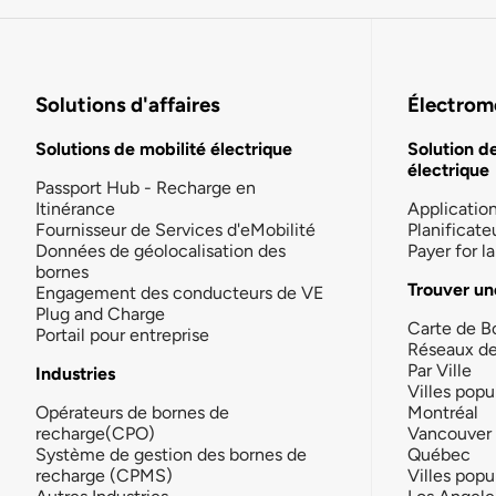
Solutions d'affaires
Électromo
Solutions de mobilité électrique
Solution d
électrique
Passport Hub - Recharge en
Itinérance
Applicatio
Fournisseur de Services d'eMobilité
Planificate
Données de géolocalisation des
Payer for 
bornes
Trouver un
Engagement des conducteurs de VE
Plug and Charge
Carte de B
Portail pour entreprise
Réseaux d
Par Ville
Industries
Villes popu
Opérateurs de bornes de
Montréal
recharge(CPO)
Vancouver
Système de gestion des bornes de
Québec
recharge (CPMS)
Villes popu