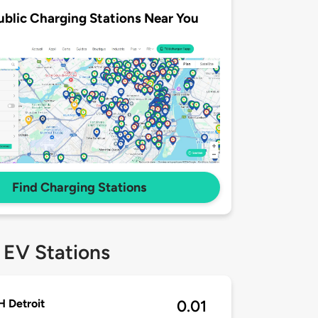
ublic Charging Stations Near You
Find Charging Stations
 EV Stations
 Detroit
0.01