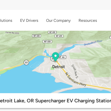
lutions
EV Drivers
Our Company
Resources
etroit Lake, OR Supercharger EV Charging Statio