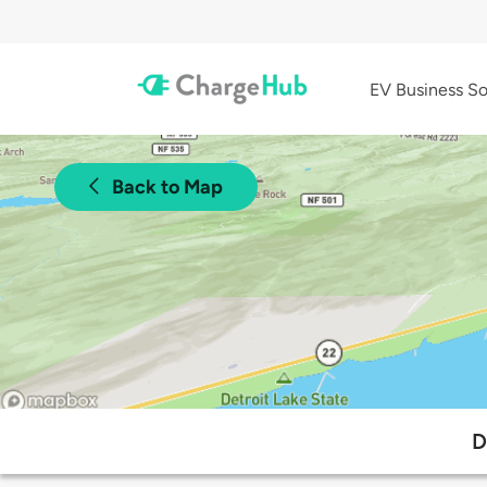
EV Business So
Back to Map
D