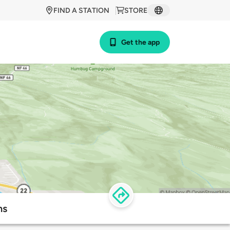
FIND A STATION
STORE
Get the app
ns