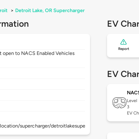
roit
>
Detroit Lake, OR Supercharger
rmation
EV Char
Report
not open to NACS Enabled Vehicles
EV Char
NAC
Level
3
EV Ch
ocation/supercharger/detroitlakesupercharger