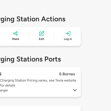
ging Station Actions
Share
Edit
Log in
ging Stations Ports
S
6 Bornes
Charging Station Pricing varies, see Tesla website
for details
arger