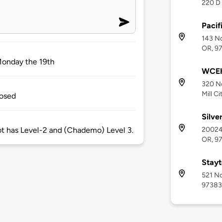
220 D 
Pacif
143 No
OR, 9
Monday the 19th
WCEH 
320 No
Mill C
losed
Silve
20024 
pot has Level-2 and (Chademo) Level 3.
OR, 9
Stayt
521 No
97383