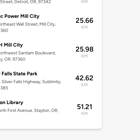
Street, Detroit, OR, 97342
KM
ic Power Mill City
25.66
rtheast Wall Street, Mill City,
KM
7360
Mill City
25.98
rthwest Santiam Boulevard,
KM
ity, OR, 97360
r Falls State Park
42.62
Silver Falls Highway, Sublimity,
KM
7385
on Library
51.21
rth First Avenue, Stayton, OR,
KM