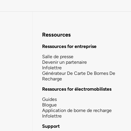
Ressources
Ressources for entreprise
Salle de presse
Devenir un partenaire
Infolettre
Générateur De Carte De Bornes De
Recharge
Ressources for électromobilistes
Guides
Blogue
Application de borne de recharge
Infolettre
Support