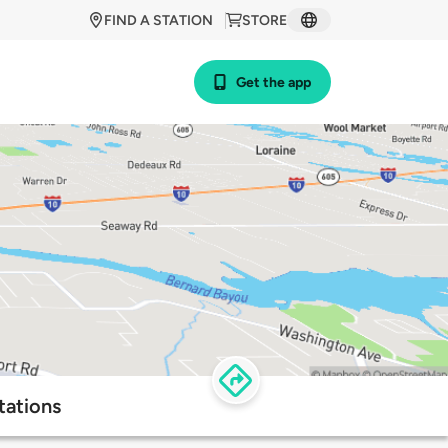
FIND A STATION
STORE
Get the app
tations