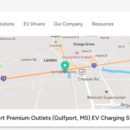
lutions
EV Drivers
Our Company
Resources
rt Premium Outlets (Gulfport, MS) EV Charging S