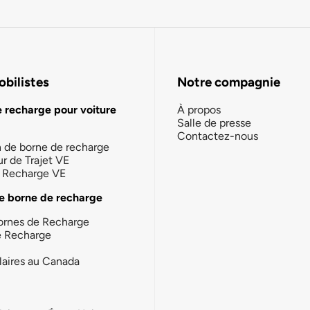
bilistes
Notre compagnie
e recharge pour voiture
À propos
Salle de presse
Contactez-nous
n de borne de recharge
ur de Trajet VE
la Recharge VE
e borne de recharge
ornes de Recharge
e Recharge
laires au Canada