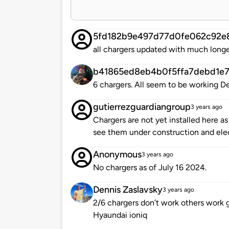
5fd182b9e497d77d0fe062c92e
all chargers updated with much longe
b41865ed8eb4b0f5ffa7debd1e7
6 chargers. All seem to be working 
gutierrezguardiangroup
3 years ago
Chargers are not yet installed here a
see them under construction and elec
Anonymous
3 years ago
No chargers as of July 16 2024.
Dennis Zaslavsky
3 years ago
2/6 chargers don’t work others work
Hyaundai ioniq