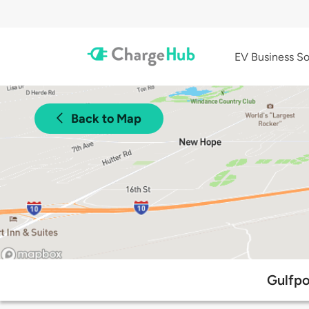
EV Business So
Back to Map
Gulfpo