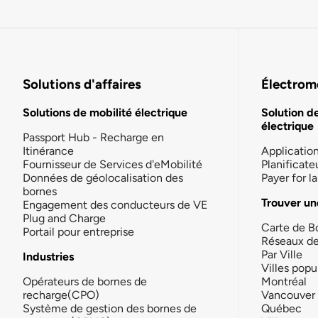
Solutions d'affaires
Électromo
Solutions de mobilité électrique
Solution d
électrique
Passport Hub - Recharge en
Itinérance
Applicatio
Fournisseur de Services d'eMobilité
Planificate
Données de géolocalisation des
Payer for 
bornes
Trouver un
Engagement des conducteurs de VE
Plug and Charge
Carte de B
Portail pour entreprise
Réseaux d
Par Ville
Industries
Villes popu
Opérateurs de bornes de
Montréal
recharge(CPO)
Vancouver
Système de gestion des bornes de
Québec