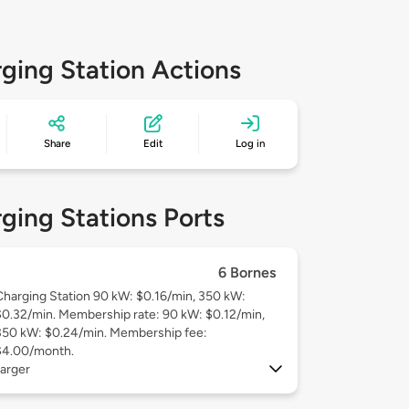
ging Station Actions
Share
Edit
Log in
ging Stations Ports
6 Bornes
Charging Station 90 kW: $0.16/min, 350 kW:
$0.32/min. Membership rate: 90 kW: $0.12/min,
350 kW: $0.24/min. Membership fee:
$4.00/month.
arger