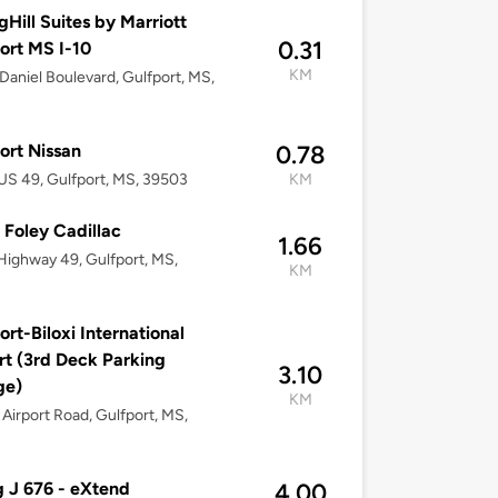
gHill Suites by Marriott
0.31
ort MS I-10
KM
Daniel Boulevard, Gulfport, MS,
ort Nissan
0.78
S 49, Gulfport, MS, 39503
KM
 Foley Cadillac
1.66
Highway 49, Gulfport, MS,
KM
ort-Biloxi International
rt (3rd Deck Parking
3.10
ge)
KM
Airport Road, Gulfport, MS,
g J 676 - eXtend
4.00