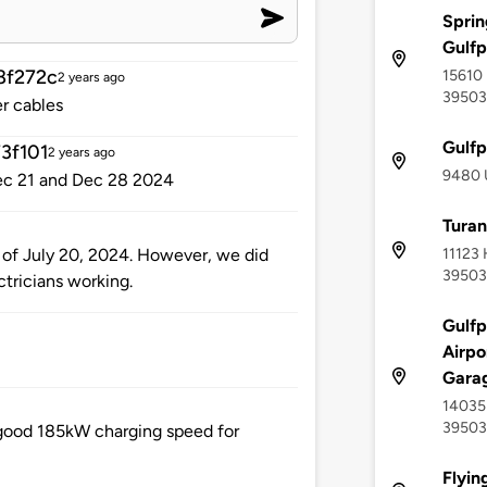
Sprin
Gulfp
8f272c
15610 
2 years ago
39503
r cables
Gulfp
3f101
2 years ago
9480 U
Dec 21 and Dec 28 2024
Turan
11123 
s of July 20, 2024. However, we did
39503
tricians working.
Gulfp
Airpo
Gara
14035 
39503
 good 185kW charging speed for
Flyin