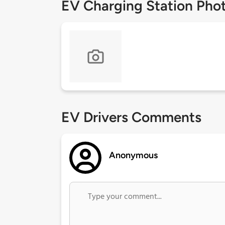
EV Charging Station Pho
EV Drivers Comments
Anonymous