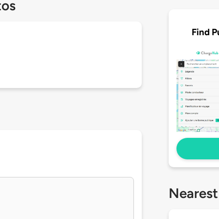
tos
Find P
Nearest