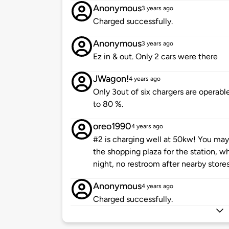
Anonymous
3 years ago
Charged successfully.
Anonymous
3 years ago
Ez in & out. Only 2 cars were there
JWagon!
4 years ago
Only 3out of six chargers are operabl
to 80 %.
oreo1990
4 years ago
#2 is charging well at 50kw! You may 
the shopping plaza for the station, wh
night, no restroom after nearby stores
Anonymous
4 years ago
Charged successfully.