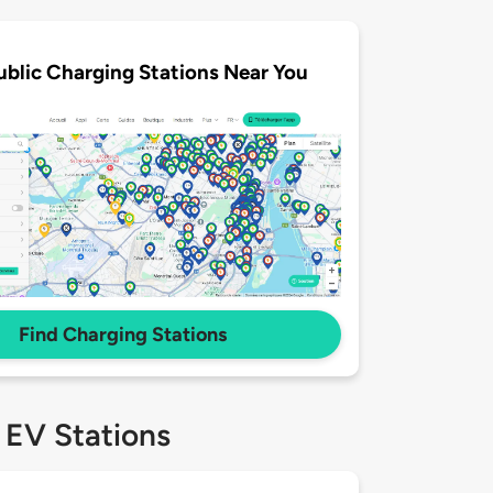
ublic Charging Stations Near You
Find Charging Stations
 EV Stations