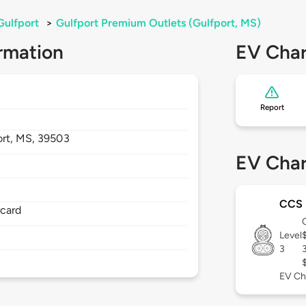
Gulfport
>
Gulfport Premium Outlets (Gulfport, MS)
rmation
EV Char
Report
ort,
MS,
39503
EV Char
CCS
rcard
Level
3
EV Ch