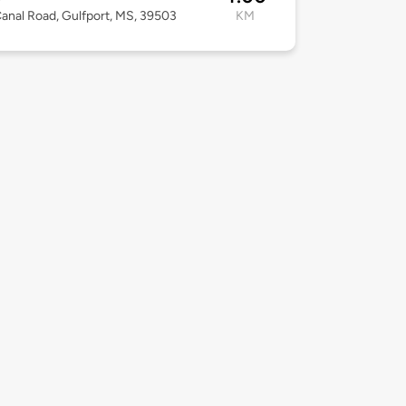
anal Road, Gulfport, MS, 39503
KM