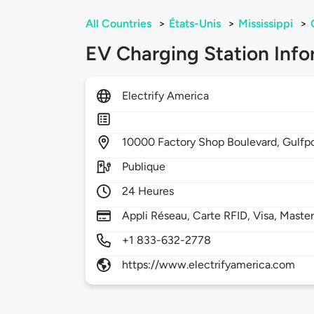
All Countries
>
États-Unis
>
Mississippi
>
EV Charging Station Info
Electrify America
10000
Factory Shop Boulevard,
Gulfp
Publique
24 Heures
Appli Réseau, Carte RFID, Visa, Maste
+1 833-632-2778
https://www.electrifyamerica.com