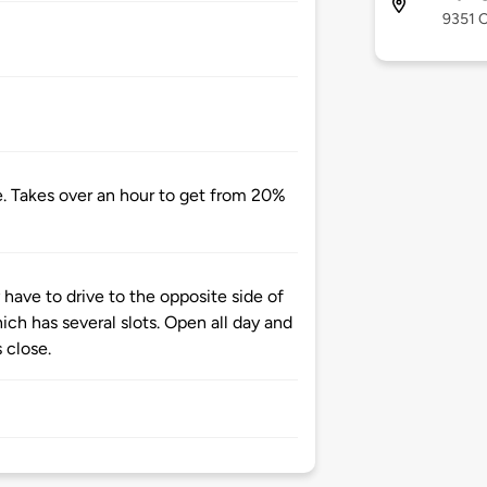
9351 C
e. Takes over an hour to get from 20%
have to drive to the opposite side of
ich has several slots. Open all day and
 close.