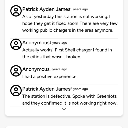
Patrick Ayden James
5 years ago
As of yesterday this station is not working. I
hope they get it fixed soon! There are very few
working public chargers in the area anymore.
Anonymous
5 years ago
Actually works! First Shell charger I found in
the cities that wasn't broken.
Anonymous
5 years ago
I had a positive experience.
Patrick Ayden James
5 years ago
The station is defective. Spoke with Greenlots
and they confirmed it is not working right now.