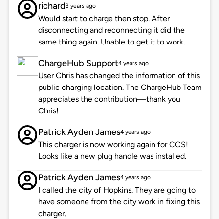
richard
3 years ago
Would start to charge then stop. After
disconnecting and reconnecting it did the
same thing again. Unable to get it to work.
ChargeHub Support
4 years ago
User Chris has changed the information of this
public charging location. The ChargeHub Team
appreciates the contribution—thank you
Chris!
Patrick Ayden James
4 years ago
This charger is now working again for CCS!
Looks like a new plug handle was installed.
Patrick Ayden James
4 years ago
I called the city of Hopkins. They are going to
have someone from the city work in fixing this
charger.