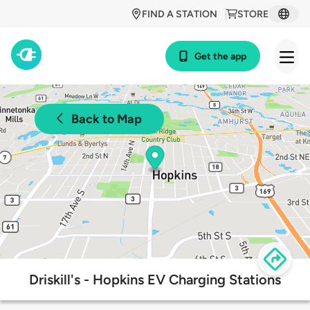
FIND A STATION
STORE
Get the app
Back to Map
Driskill's - Hopkins EV Charging Stations