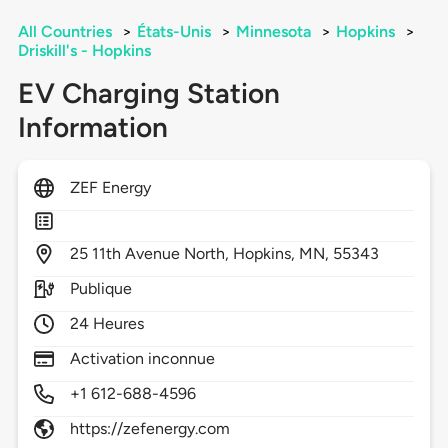
All Countries
>
États-Unis
>
Minnesota
>
Hopkins
>
Driskill's - Hopkins
EV Charging Station
Information
ZEF Energy
25
11th Avenue North,
Hopkins,
MN,
55343
Publique
24 Heures
Activation inconnue
+1 612-688-4596
https://zefenergy.com