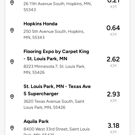
0.21
26 11th Avenue South, Hopkins, MN,
KM
55343
Hopkins Honda
0.64
250 5th Avenue South, Hopkins,
KM
MN, 55343
Flooring Expo by Carpet King
2.62
- St. Louis Park, MN
KM
8223 Minnesota 7, St. Louis Park,
MN, 55426
St. Louis Park, MN - Texas Ave
2.93
S Supercharger
KM
3620 Texas Avenue South, Saint
Louis Park, MN, 55426
Aquila Park
3.18
8400 West 33rd Street, Saint Louis
KM