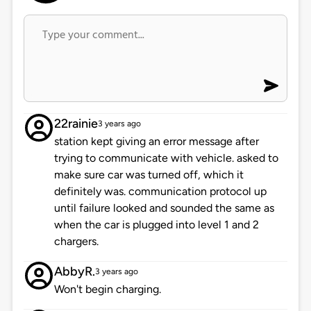
22rainie
3 years ago
station kept giving an error message after
trying to communicate with vehicle. asked to
make sure car was turned off, which it
definitely was. communication protocol up
until failure looked and sounded the same as
when the car is plugged into level 1 and 2
chargers.
AbbyR.
3 years ago
Won't begin charging.