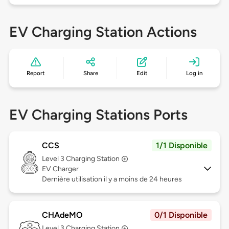
EV Charging Station Actions
Report
Share
Edit
Log in
EV Charging Stations Ports
CCS
1/1 Disponible
Level 3
Charging Station
EV Charger
Dernière utilisation il y a moins de 24 heures
CHAdeMO
0/1 Disponible
Level 3
Charging Station