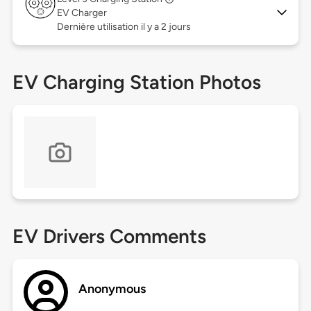
EV Charger
Dernière utilisation il y a 2 jours
EV Charging Station Photos
EV Drivers Comments
Anonymous