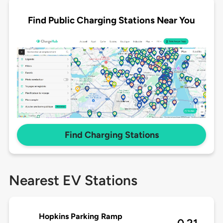
Find Public Charging Stations Near You
Find Charging Stations
Nearest EV Stations
Hopkins Parking Ramp