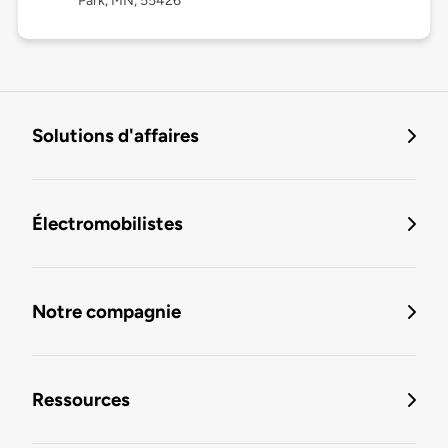
Park, MN, 55426
Solutions d'affaires
Électromobilistes
Notre compagnie
Ressources