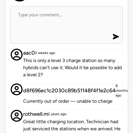
aac0
2 weeks ago
This is only a level 3 charge station so many
hybrids can’t use it. Would it be possible to add
a level 2?
8
d8f696ec1c2030c89b51148f4f1e2c64
months
ago
Currently out of order — unable to charge
rothwell.m
2 years ago
Great little charging location. Technician had
just serviced the stations when we arrived. He