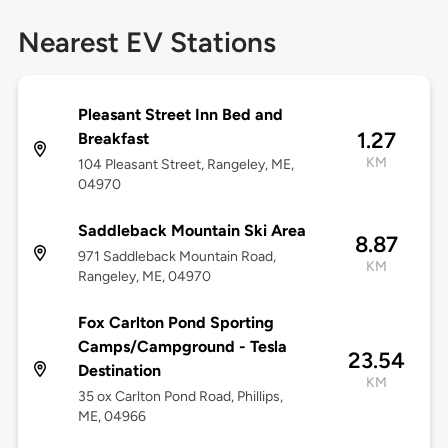
Nearest EV Stations
Pleasant Street Inn Bed and
1.27
Breakfast
KM
104 Pleasant Street, Rangeley, ME,
04970
Saddleback Mountain Ski Area
8.87
971 Saddleback Mountain Road,
KM
Rangeley, ME, 04970
Fox Carlton Pond Sporting
Camps/Campground - Tesla
23.54
Destination
KM
35 ox Carlton Pond Road, Phillips,
ME, 04966