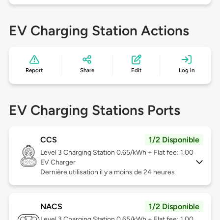
EV Charging Station Actions
Report
Share
Edit
Log in
EV Charging Stations Ports
CCS
1/2 Disponible
Level 3
Charging Station 0.65/kWh + Flat fee: 1.00
EV Charger
Dernière utilisation il y a moins de 24 heures
NACS
1/2 Disponible
Level 3
Charging Station 0.65/kWh + Flat fee: 1.00