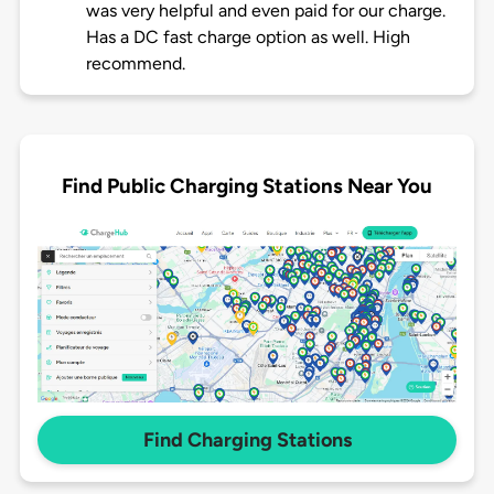
was very helpful and even paid for our charge.
Has a DC fast charge option as well. High
recommend.
Find Public Charging Stations Near You
Find Charging Stations