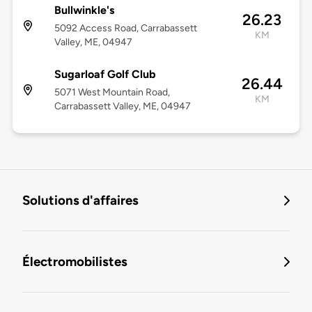
Bullwinkle's
26.23
5092 Access Road, Carrabassett
KM
Valley, ME, 04947
Sugarloaf Golf Club
26.44
5071 West Mountain Road,
KM
Carrabassett Valley, ME, 04947
Solutions d'affaires
Électromobilistes