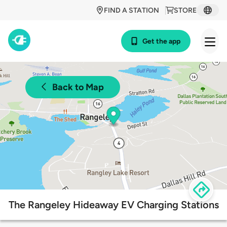
FIND A STATION
STORE
Get the app
Back to Map
The Rangeley Hideaway EV Charging Stations