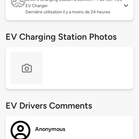
EV Charger
Dernière utilisation il y a moins de 24 heures
EV Charging Station Photos
EV Drivers Comments
Anonymous