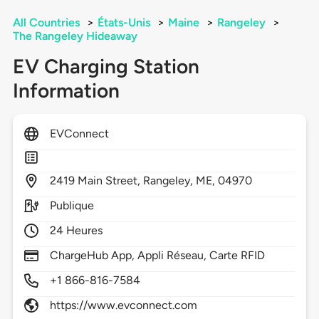
All Countries
>
États-Unis
>
Maine
>
Rangeley
>
The Rangeley Hideaway
EV Charging Station
Information
EVConnect
2419
Main Street,
Rangeley,
ME,
04970
Publique
24 Heures
ChargeHub App, Appli Réseau, Carte RFID
+1 866-816-7584
https://www.evconnect.com