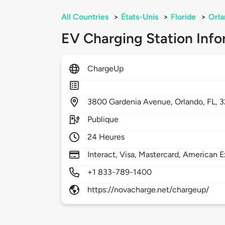
All Countries
>
États-Unis
>
Floride
>
Orl
EV Charging Station Info
ChargeUp
3800
Gardenia Avenue,
Orlando,
FL,
3
Publique
24 Heures
Interact, Visa, Mastercard, American E
+1 833-789-1400
https://novacharge.net/chargeup/