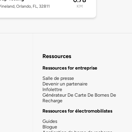
ineland, Orlando, FL, 32811
KM
Ressources
Ressources for entreprise
Salle de presse
Devenir un partenaire
Infolettre
Générateur De Carte De Bornes De
Recharge
Ressources for électromobilistes
Guides
Blogue