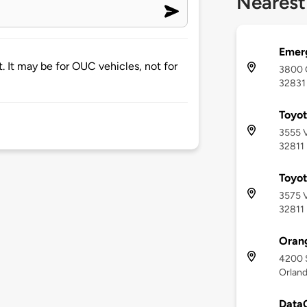
Nearest
Emerg
. It may be for OUC vehicles, not for
3800 G
32831
Toyot
3555 V
32811
Toyot
3575 V
32811
Orang
4200 
Orland
DataC