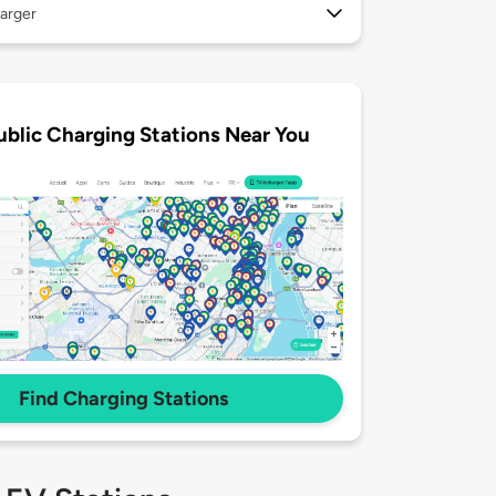
arger
ublic Charging Stations Near You
Find Charging Stations