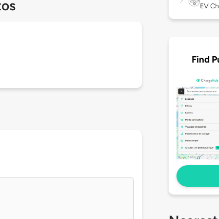
tos
EV Ch
Find P