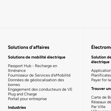
Solutions d'affaires
Électromo
Solutions de mobilité électrique
Solution d
électrique
Passport Hub - Recharge en
Itinérance
Applicatio
Fournisseur de Services d'eMobilité
Planificate
Données de géolocalisation des
Payer for 
bornes
Trouver un
Engagement des conducteurs de VE
Plug and Charge
Carte de B
Portail pour entreprise
Réseaux d
Par Ville
Industries