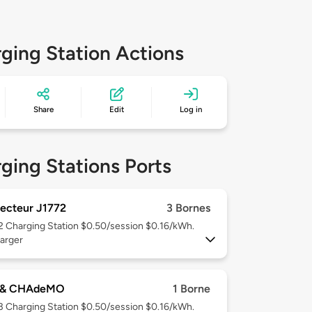
ging Station Actions
Share
Edit
Log in
ging Stations Ports
ecteur J1772
3 Bornes
 2
Charging Station $0.50/session $0.16/kWh.
arger
 & CHAdeMO
1 Borne
 3
Charging Station $0.50/session $0.16/kWh.