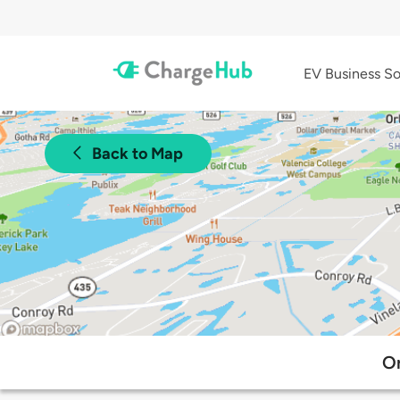
EV Business So
Back to Map
Or