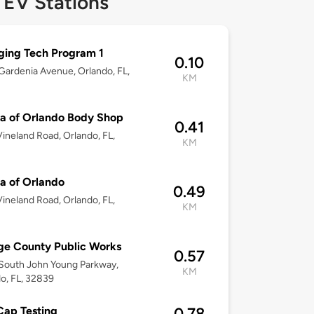
 EV Stations
ing Tech Program 1
0.10
ardenia Avenue, Orlando, FL,
KM
a of Orlando Body Shop
0.41
ineland Road, Orlando, FL,
KM
a of Orlando
0.49
ineland Road, Orlando, FL,
KM
e County Public Works
0.57
South John Young Parkway,
KM
o, FL, 32839
ap Testing
0.78