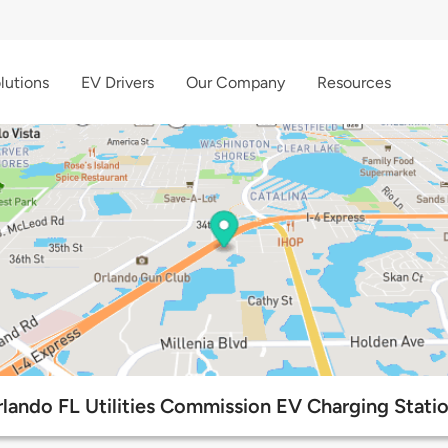
lutions
EV Drivers
Our Company
Resources
lando FL Utilities Commission EV Charging Stati