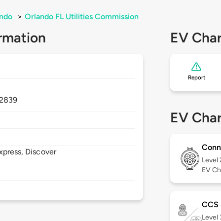
ando
>
Orlando FL Utilities Commission
rmation
EV Char
Report
2839
EV Char
Conn
xpress, Discover
Level
EV Ch
CCS
Level