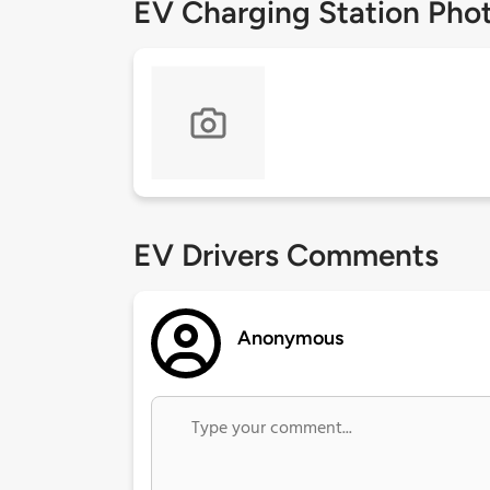
EV Charging Station Pho
EV Drivers Comments
Anonymous