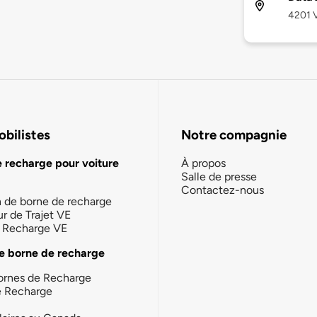
4201 V
bilistes
Notre compagnie
e recharge pour voiture
À propos
Salle de presse
Contactez-nous
n de borne de recharge
ur de Trajet VE
la Recharge VE
e borne de recharge
ornes de Recharge
e Recharge