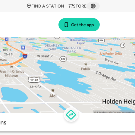
FIND A STATION
STORE
Get the app
ons