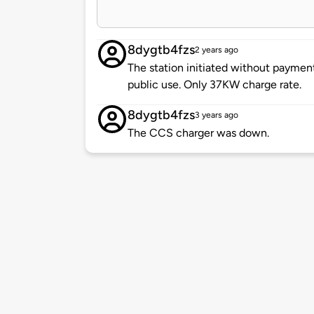
8dygtb4fzs
2 years ago
The station initiated without payment
public use. Only 37KW charge rate.
8dygtb4fzs
3 years ago
The CCS charger was down.