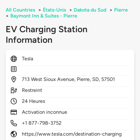
All Countries
>
États-Unis
>
Dakota du Sud
>
Pierre
>
Baymont Inn & Suites - Pierre
EV Charging Station
Information
Tesla
713
West Sioux Avenue,
Pierre,
SD,
57501
Restreint
24 Heures
Activation inconnue
+1 877-798-3752
https://www.tesla.com/destination-charging