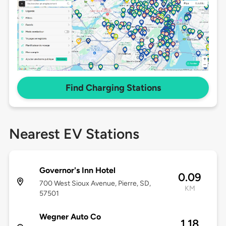
Find Charging Stations
Nearest EV Stations
Governor's Inn Hotel
0.09
700 West Sioux Avenue, Pierre, SD,
KM
57501
Wegner Auto Co
1.18