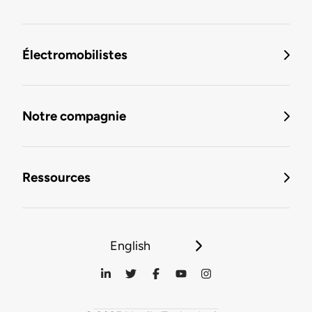
Électromobilistes
Notre compagnie
Ressources
English