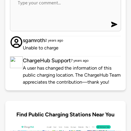
sgamroth
2 years ago
Unable to charge
ChargeHub Support
7 years ago
A user has changed the information of this
public charging location. The ChargeHub Team
appreciates the contribution—thank you!
Find Public Charging Stations Near You