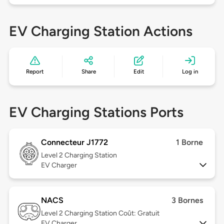
EV Charging Station Actions
Report
Share
Edit
Log in
EV Charging Stations Ports
Connecteur J1772
1 Borne
Level 2
Charging Station
EV Charger
NACS
3 Bornes
Level 2
Charging Station Coût: Gratuit
EV Charger