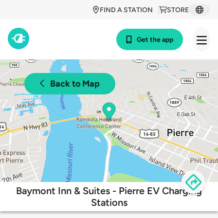
FIND A STATION
STORE
Get the app
Back to Map
Baymont Inn & Suites - Pierre EV Charging
Stations