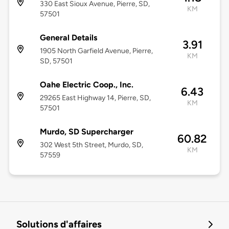
330 East Sioux Avenue, Pierre, SD,
KM
57501
General Details
3.91
1905 North Garfield Avenue, Pierre,
KM
SD, 57501
Oahe Electric Coop., Inc.
6.43
29265 East Highway 14, Pierre, SD,
KM
57501
Murdo, SD Supercharger
60.82
302 West 5th Street, Murdo, SD,
KM
57559
Solutions d'affaires