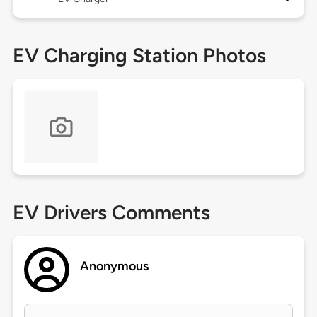
EV Charging Station Photos
EV Drivers Comments
Anonymous