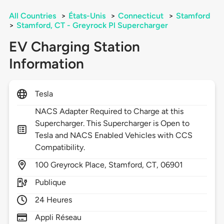
All Countries
>
États-Unis
>
Connecticut
>
Stamford
>
Stamford, CT - Greyrock Pl Supercharger
EV Charging Station
Information
Tesla
NACS Adapter Required to Charge at this
Supercharger. This Supercharger is Open to
Tesla and NACS Enabled Vehicles with CCS
Compatibility.
100
Greyrock Place,
Stamford,
CT,
06901
Publique
24 Heures
Appli Réseau