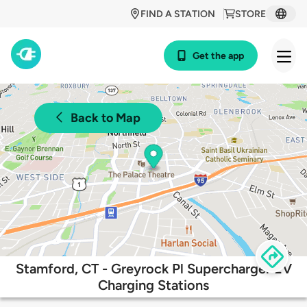
FIND A STATION
STORE
Get the app
Back to Map
Stamford, CT - Greyrock Pl Supercharger EV
Charging Stations