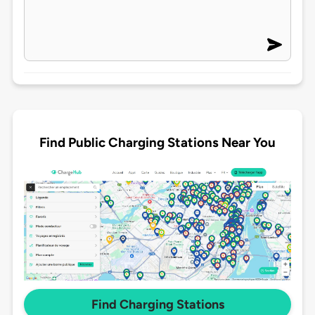
Find Public Charging Stations Near You
Find Charging Stations