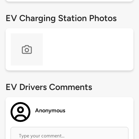
EV Charging Station Photos
EV Drivers Comments
Anonymous