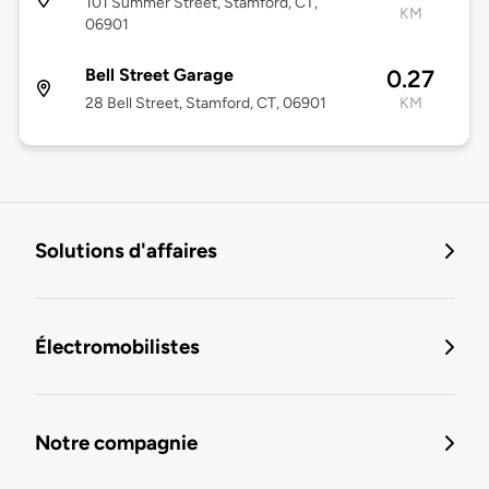
101 Summer Street, Stamford, CT,
KM
06901
Bell Street Garage
0.27
28 Bell Street, Stamford, CT, 06901
KM
Solutions d'affaires
Électromobilistes
Notre compagnie