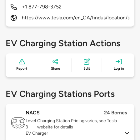
+1 877-798-3752
https://www.tesla.com/en_CA/findus/location/supe
EV Charging Station Actions
Report
Share
Edit
Log in
EV Charging Stations Ports
NACS
24 Bornes
Level
Charging Station Pricing varies, see Tesla
3
website for details
EV Charger