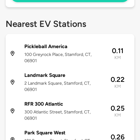
Nearest EV Stations
Pickleball America
0.11
100 Greyrock Place, Stamford, CT,
KM
06901
Landmark Square
0.22
2 Landmark Square, Stamford, CT,
KM
06901
RFR 300 Atlantic
0.25
300 Atlantic Street, Stamford, CT,
KM
06901
Park Square West
0.26