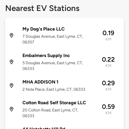
Nearest EV Stations
My Dog's Place LLC
0.19
7 Douglas Avenue, East Lyme, CT,
KM
06357
Embalmers Supply Inc
0.22
5 Douglas Avenue, East Lyme, CT,
KM
06333
MHA ADDISON 1
0.29
2 Nola Place, East Lyme, CT, 06333
KM
Colton Road Self Storage LLC
0.59
20 Colton Road, East Lyme, CT,
KM
06333