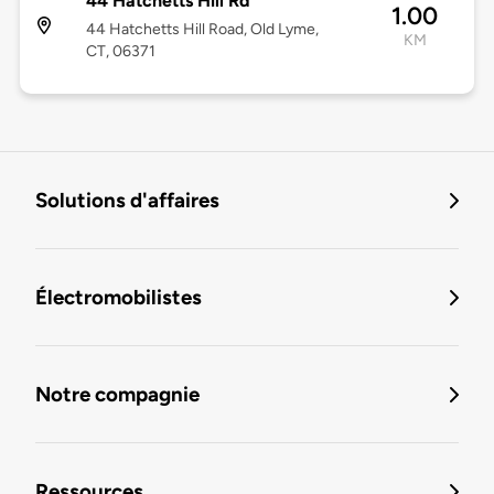
44 Hatchetts Hill Rd
1.00
44 Hatchetts Hill Road, Old Lyme,
KM
CT, 06371
Solutions d'affaires
Électromobilistes
Notre compagnie
Ressources