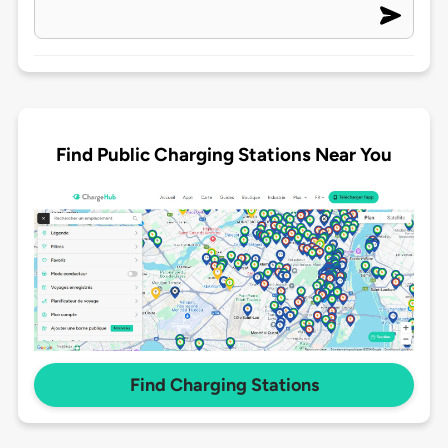
Find Public Charging Stations Near You
Find Charging Stations