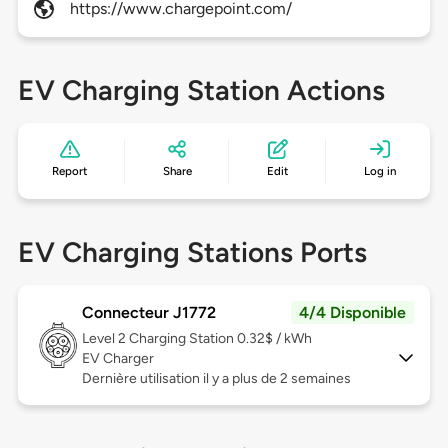
https://www.chargepoint.com/
EV Charging Station Actions
Report
Share
Edit
Log in
EV Charging Stations Ports
Connecteur J1772
4/4 Disponible
Level 2
Charging Station 0.32$ / kWh
EV Charger
Dernière utilisation il y a plus de 2 semaines