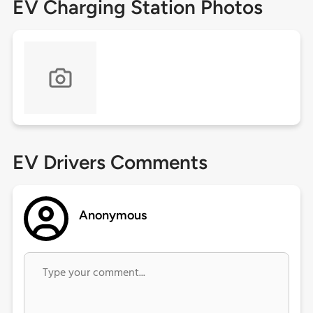
EV Charging Station Photos
EV Drivers Comments
Anonymous