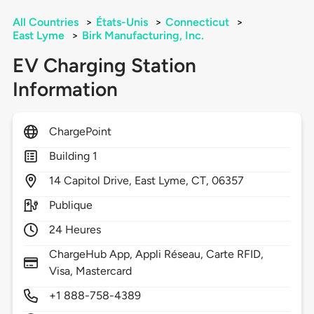
All Countries
>
États-Unis
>
Connecticut
>
East Lyme
>
Birk Manufacturing, Inc.
EV Charging Station
Information
ChargePoint
Building 1
14
Capitol Drive,
East Lyme,
CT,
06357
Publique
24 Heures
ChargeHub App, Appli Réseau, Carte RFID,
Visa, Mastercard
+1 888-758-4389