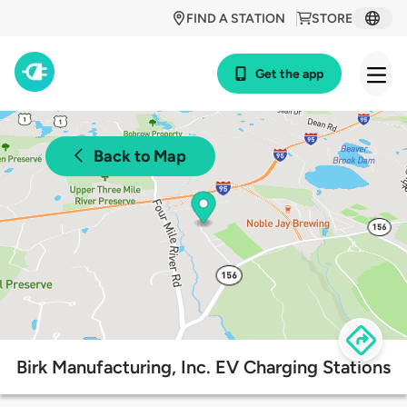
FIND A STATION
STORE
Get the app
Back to Map
Birk Manufacturing, Inc. EV Charging Stations