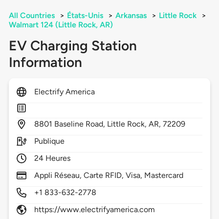
All Countries
>
États-Unis
>
Arkansas
>
Little Rock
>
Walmart 124 (Little Rock, AR)
EV Charging Station
Information
Electrify America
8801
Baseline Road,
Little Rock,
AR,
72209
Publique
24 Heures
Appli Réseau, Carte RFID, Visa, Mastercard
+1 833-632-2778
https://www.electrifyamerica.com