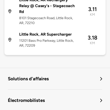
Relay @ Casey's - Stagecoach
3.11
Rd
KM
8101 Stagecoach Road, Little Rock,
AR, 72210
Little Rock, AR Supercharger
3.18
11201 Bass Pro Parkway, Little Rock,
KM
AR, 72209
Solutions d'affaires
Électromobilistes