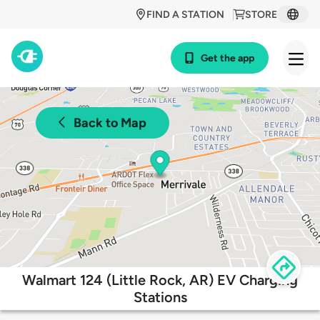
FIND A STATION
STORE
Get the app
Back to Map
Walmart 124 (Little Rock, AR) EV Charging
Stations