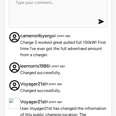
cameronlbyergo
2 years ago
Charge 5 worked great pulled full 150kW! First
time I've ever got the full advertised amount
from a charger.
leemorris1986
5 years ago
Charged successfully.
Voyager21st
8 years ago
Charged successfully.
Voyager21st
8 years ago
User Voyager21st has changed the information
of this public charging location. The