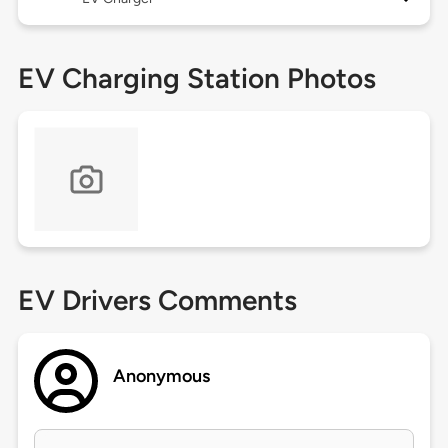
EV Charging Station Photos
EV Drivers Comments
Anonymous