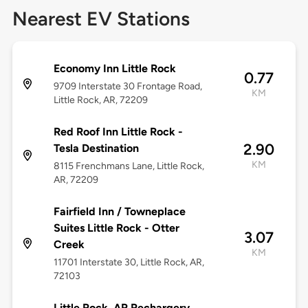
Nearest EV Stations
Economy Inn Little Rock
0.77
9709 Interstate 30 Frontage Road,
KM
Little Rock, AR, 72209
Red Roof Inn Little Rock -
2.90
Tesla Destination
KM
8115 Frenchmans Lane, Little Rock,
AR, 72209
Fairfield Inn / Towneplace
Suites Little Rock - Otter
3.07
Creek
KM
11701 Interstate 30, Little Rock, AR,
72103
Little Rock, AR Rechargery