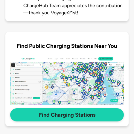
ChargeHub Team appreciates the contribution
—thank you Voyager21st!
Find Public Charging Stations Near You
Find Charging Stations