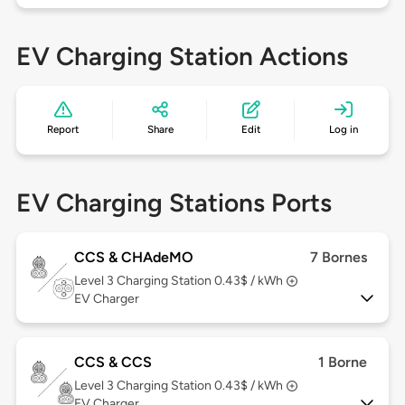
EV Charging Station Actions
Report
Share
Edit
Log in
EV Charging Stations Ports
CCS & CHAdeMO
7 Bornes
Level 3
Charging Station 0.43$ / kWh
EV Charger
CCS & CCS
1 Borne
Level 3
Charging Station 0.43$ / kWh
EV Charger