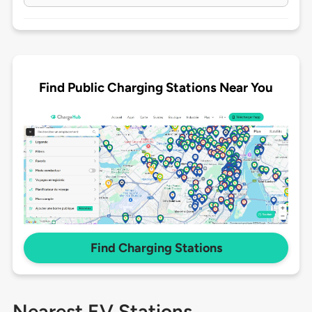
Find Public Charging Stations Near You
Find Charging Stations
Nearest EV Stations