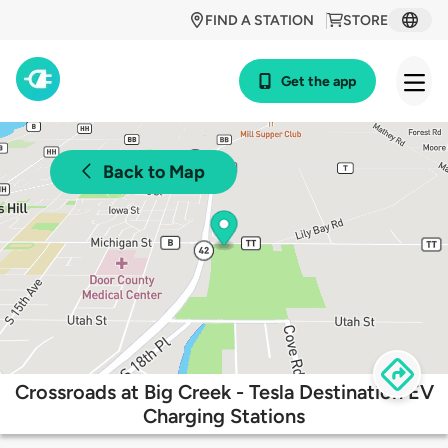
FIND A STATION
STORE
Get the app
Back to Map
Crossroads at Big Creek - Tesla Destination EV
Charging Stations