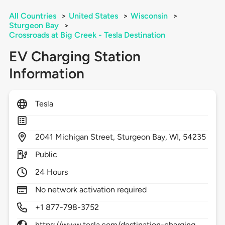
All Countries
>
United States
>
Wisconsin
>
Sturgeon Bay
>
Crossroads at Big Creek - Tesla Destination
EV Charging Station
Information
Tesla
2041
Michigan Street,
Sturgeon Bay,
WI,
54235
Public
24 Hours
No network activation required
+1 877-798-3752
https://www.tesla.com/destination-charging