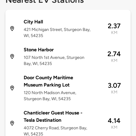
City Hall
2.37
421 Michigan Street, Sturgeon Bay,
KM
WI, 54235
Stone Harbor
2.74
107 North 1st Avenue, Sturgeon
KM
Bay, WI, 54235
Door County Maritime
3.07
Museum Parking Lot
KM
120 North Madison Avenue,
Sturgeon Bay, WI, 54235
Chanticleer Guest House -
4.14
Tesla Destination
KM
4072 Cherry Road, Sturgeon Bay,
WI, 54235