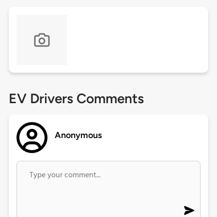
EV Drivers Comments
Anonymous