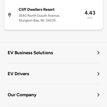
Cliff Dwellers Resort
4.43
3540 North Duluth Avenue,
KM
Sturgeon Bay, WI, 54235
EV Business Solutions
EV Drivers
Our Company