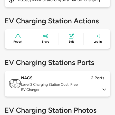
EV Charging Station Actions
Report
Share
Edit
Log in
EV Charging Stations Ports
NACS
2 Ports
Level 2
Charging Station Cost: Free
EV Charger
EV Charging Station Photos