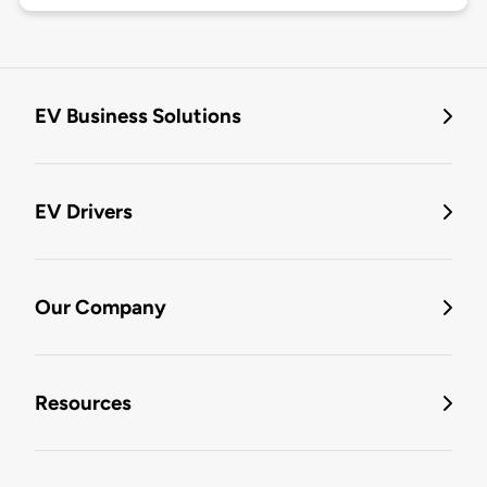
EV Business Solutions
EV Drivers
Our Company
Resources