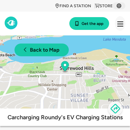
FIND A STATION
STORE
Get the app
Back to Map
Carcharging Roundy's EV Charging Stations