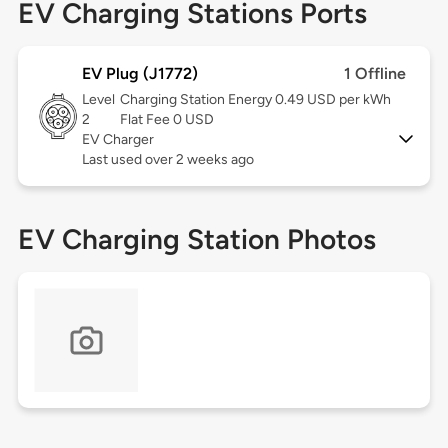
EV Charging Stations Ports
EV Plug (J1772)
1 Offline
Level
Charging Station Energy 0.49 USD per kWh
2
Flat Fee 0 USD
EV Charger
Last used over 2 weeks ago
EV Charging Station Photos