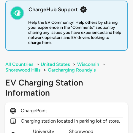
ChargeHub Support
Help the EV Community! Help others by sharing
your experience in the "Comments" section by
sharing any issues you have experienced and help
network operators and EV drivers looking to
charge here.
All Countries
>
United States
>
Wisconsin
>
Shorewood Hills
>
Carcharging Roundy's
EV Charging Station
Information
ChargePoint
Charging station located in parking lot of store.
University
Shorewood