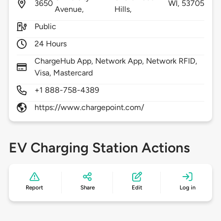
3650
WI,
53705
Avenue,
Hills,
Public
24 Hours
ChargeHub App, Network App, Network RFID,
Visa, Mastercard
+1 888-758-4389
https://www.chargepoint.com/
EV Charging Station Actions
Report
Share
Edit
Log in