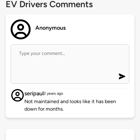
EV Drivers Comments
Anonymous
seripaul
2 years ago
Not maintained and looks like it has been
down for months.