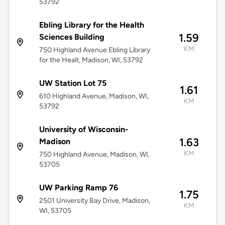
53792
Ebling Library for the Health
1.59
Sciences Building
KM
750 Highland Avenue Ebling Library
for the Healt, Madison, WI, 53792
UW Station Lot 75
1.61
610 Highland Avenue, Madison, WI,
KM
53792
University of Wisconsin-
1.63
Madison
KM
750 Highland Avenue, Madison, WI,
53705
UW Parking Ramp 76
1.75
2501 University Bay Drive, Madison,
KM
WI, 53705