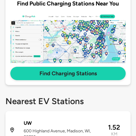
Find Public Charging Stations Near You
Find Charging Stations
Nearest EV Stations
UW
1.52
600 Highland Avenue, Madison, WI,
KM