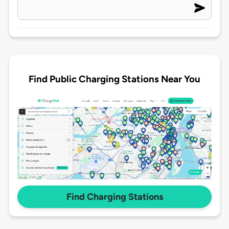
Find Public Charging Stations Near You
Find Charging Stations