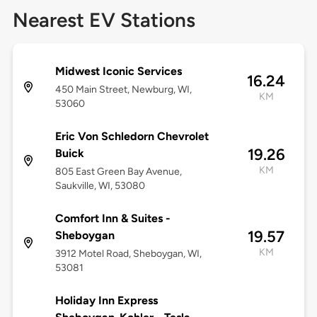
Nearest EV Stations
Midwest Iconic Services
16.24
450 Main Street, Newburg, WI,
KM
53060
Eric Von Schledorn Chevrolet
19.26
Buick
KM
805 East Green Bay Avenue,
Saukville, WI, 53080
Comfort Inn & Suites -
19.57
Sheboygan
KM
3912 Motel Road, Sheboygan, WI,
53081
Holiday Inn Express