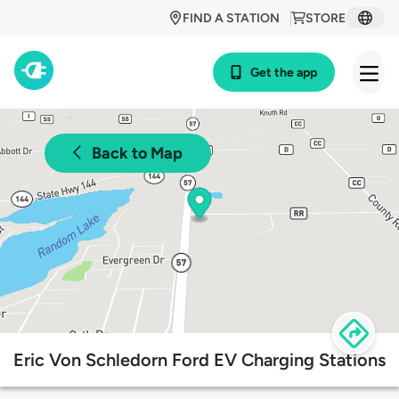
FIND A STATION
STORE
Get the app
Back to Map
Eric Von Schledorn Ford EV Charging Stations