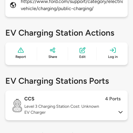
https://www.ford.com/support/category/electric-
vehicle/charging/public-charging/
EV Charging Station Actions
Report
Share
Edit
Log in
EV Charging Stations Ports
CCS
4 Ports
Level 3
Charging Station Cost: Unknown
EV Charger