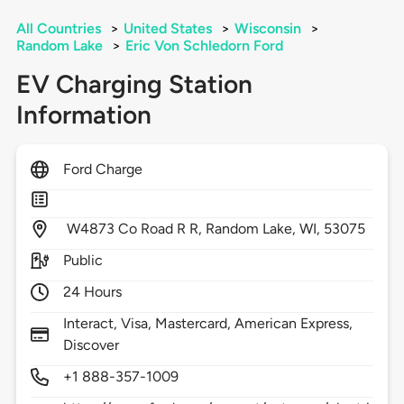
All Countries
>
United States
>
Wisconsin
>
Random Lake
>
Eric Von Schledorn Ford
EV Charging Station
Information
Ford Charge
W4873 Co Road R R,
Random Lake,
WI,
53075
Public
24 Hours
Interact, Visa, Mastercard, American Express,
Discover
+1 888-357-1009