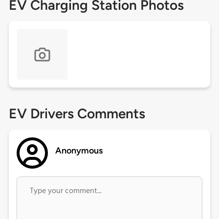
EV Charging Station Photos
EV Drivers Comments
Anonymous