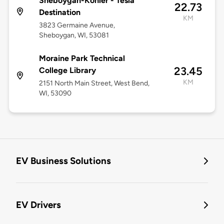
Sheboygan-Kohler - Tesla
22.73
Destination
KM
3823 Germaine Avenue,
Sheboygan, WI, 53081
Moraine Park Technical
23.45
College Library
KM
2151 North Main Street, West Bend,
WI, 53090
EV Business Solutions
EV Drivers