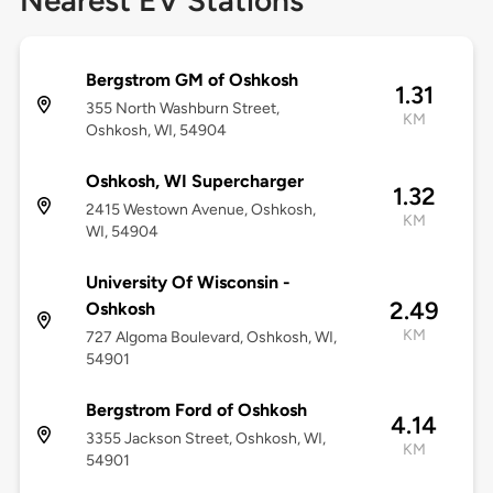
Nearest EV Stations
Bergstrom GM of Oshkosh
1.31
355 North Washburn Street,
KM
Oshkosh, WI, 54904
Oshkosh, WI Supercharger
1.32
2415 Westown Avenue, Oshkosh,
KM
WI, 54904
University Of Wisconsin -
2.49
Oshkosh
KM
727 Algoma Boulevard, Oshkosh, WI,
54901
Bergstrom Ford of Oshkosh
4.14
3355 Jackson Street, Oshkosh, WI,
KM
54901