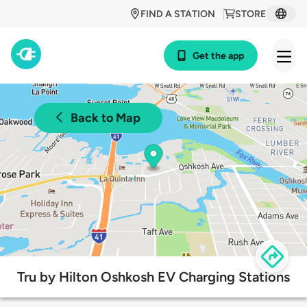
FIND A STATION
STORE
Get the app
Back to Map
Tru by Hilton Oshkosh EV Charging Stations