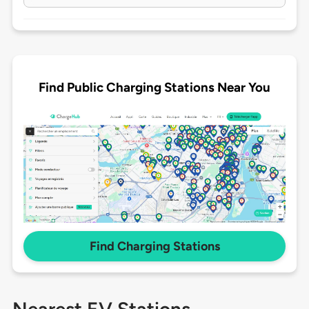
Find Public Charging Stations Near You
Find Charging Stations