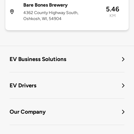
Bare Bones Brewery
5.46
4362 County Highway South,
KM
Oshkosh, WI, 54904
EV Business Solutions
EV Drivers
Our Company