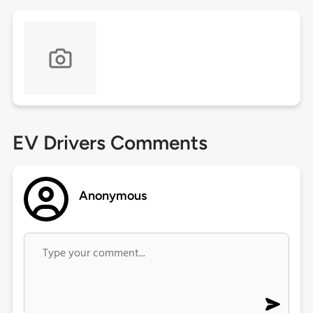
EV Drivers Comments
Anonymous