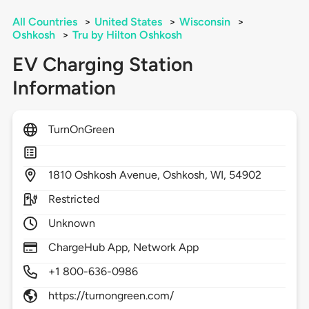
All Countries
>
United States
>
Wisconsin
>
Oshkosh
>
Tru by Hilton Oshkosh
EV Charging Station
Information
TurnOnGreen
1810
Oshkosh Avenue,
Oshkosh,
WI,
54902
Restricted
Unknown
ChargeHub App, Network App
+1 800-636-0986
https://turnongreen.com/