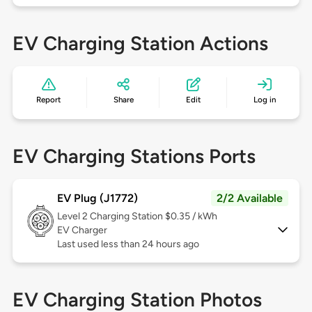
EV Charging Station Actions
Report
Share
Edit
Log in
EV Charging Stations Ports
EV Plug (J1772)
2/2 Available
Level 2
Charging Station $0.35 / kWh
EV Charger
Last used less than 24 hours ago
EV Charging Station Photos