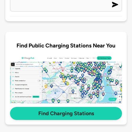
Find Public Charging Stations Near You
Find Charging Stations