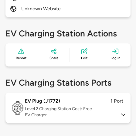
Unknown Website
EV Charging Station Actions
Report
Share
Edit
Log in
EV Charging Stations Ports
EV Plug (J1772)
1 Port
Level 2
Charging Station Cost: Free
EV Charger