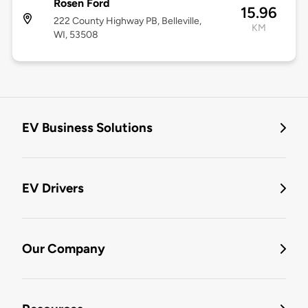
Rosen Ford
15.96
222 County Highway PB, Belleville,
KM
WI, 53508
EV Business Solutions
EV Drivers
Our Company