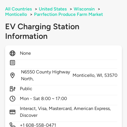
All Countries
>
United States
>
Wisconsin
>
Monticello
>
Parrfection Produce Farm Market
EV Charging Station
Information
None
N6550 County Highway
Monticello,
WI,
53570
North,
Public
Mon - Sat 8:00 ~ 17:00
Interact, Visa, Mastercard, American Express,
Discover
+1 608-558-0471