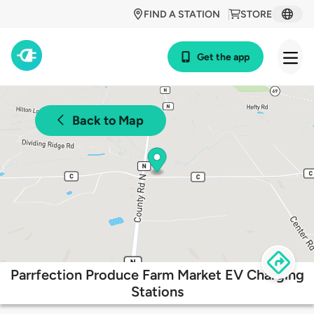
FIND A STATION
STORE
Get the app
Back to Map
Parrfection Produce Farm Market EV Charging
Stations