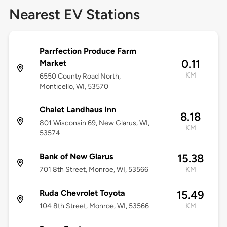
Nearest EV Stations
Parrfection Produce Farm
0.11
Market
KM
6550 County Road North,
Monticello, WI, 53570
Chalet Landhaus Inn
8.18
801 Wisconsin 69, New Glarus, WI,
KM
53574
Bank of New Glarus
15.38
701 8th Street, Monroe, WI, 53566
KM
Ruda Chevrolet Toyota
15.49
104 8th Street, Monroe, WI, 53566
KM