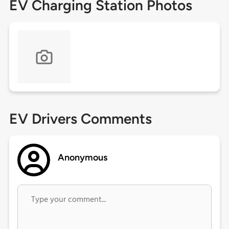
EV Charging Station Photos
EV Drivers Comments
Anonymous