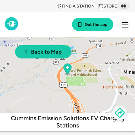
FIND A STATION
STORE
Get the app
Back to Map
Cummins Emission Solutions EV Charging
Stations