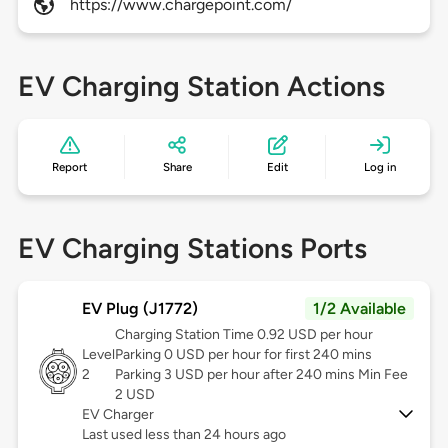
https://www.chargepoint.com/
EV Charging Station Actions
Report
Share
Edit
Log in
EV Charging Stations Ports
EV Plug (J1772)
1/2 Available
Charging Station Time 0.92 USD per hour
Level
Parking 0 USD per hour for first 240 mins
2
Parking 3 USD per hour after 240 mins Min Fee
2 USD
EV Charger
Last used less than 24 hours ago