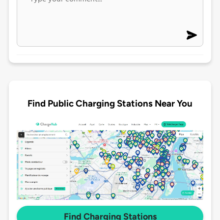
Find Public Charging Stations Near You
Find Charging Stations