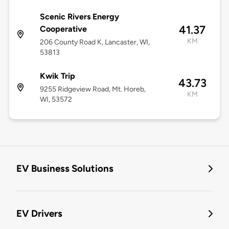
Scenic Rivers Energy
41.37
Cooperative
KM
206 County Road K, Lancaster, WI,
53813
Kwik Trip
43.73
9255 Ridgeview Road, Mt. Horeb,
KM
WI, 53572
EV Business Solutions
EV Drivers