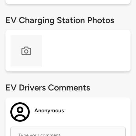
EV Charging Station Photos
EV Drivers Comments
Anonymous