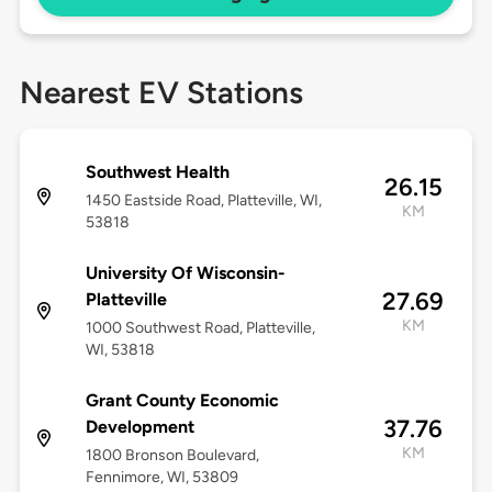
Nearest EV Stations
Southwest Health
26.15
1450 Eastside Road, Platteville, WI,
KM
53818
University Of Wisconsin-
27.69
Platteville
KM
1000 Southwest Road, Platteville,
WI, 53818
Grant County Economic
37.76
Development
KM
1800 Bronson Boulevard,
Fennimore, WI, 53809