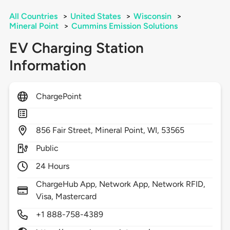
All Countries
>
United States
>
Wisconsin
>
Mineral Point
>
Cummins Emission Solutions
EV Charging Station
Information
ChargePoint
856
Fair Street,
Mineral Point,
WI,
53565
Public
24 Hours
ChargeHub App, Network App, Network RFID,
Visa, Mastercard
+1 888-758-4389