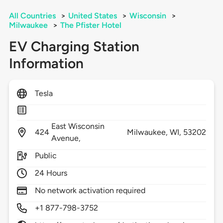
All Countries
>
United States
>
Wisconsin
>
Milwaukee
>
The Pfister Hotel
EV Charging Station
Information
Tesla
East Wisconsin
424
Milwaukee,
WI,
53202
Avenue,
Public
24 Hours
No network activation required
+1 877-798-3752