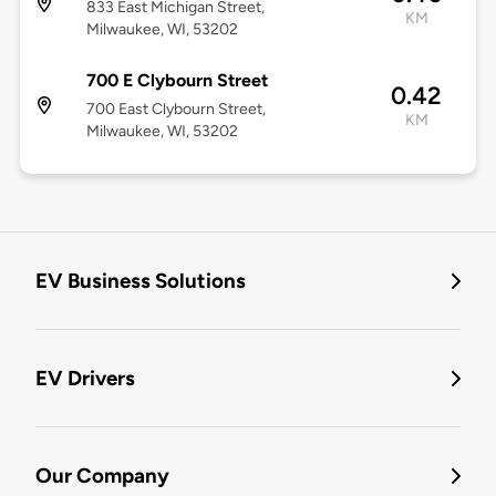
833 East Michigan Street,
KM
Milwaukee, WI, 53202
700 E Clybourn Street
0.42
700 East Clybourn Street,
KM
Milwaukee, WI, 53202
EV Business Solutions
EV Drivers
Our Company