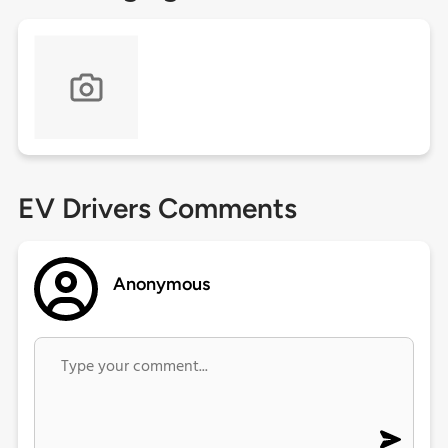
EV Drivers Comments
Anonymous