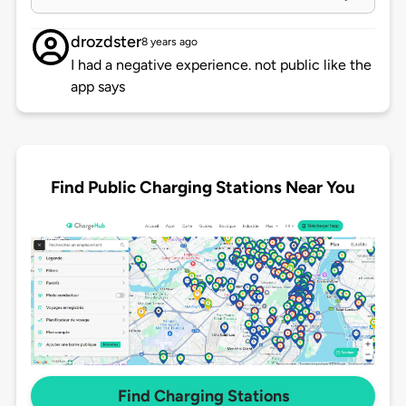
drozdster
8 years ago
I had a negative experience. not public like the
app says
Find Public Charging Stations Near You
Find Charging Stations