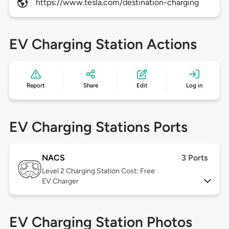
https://www.tesla.com/destination-charging
EV Charging Station Actions
Report
Share
Edit
Log in
EV Charging Stations Ports
NACS
3 Ports
Level 2
Charging Station Cost: Free
EV Charger
EV Charging Station Photos