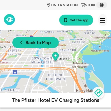
FIND A STATION
STORE
Get the app
Back to Map
The Pfister Hotel EV Charging Stations