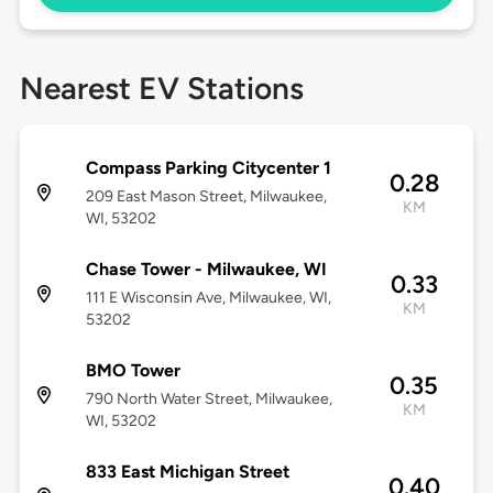
Nearest EV Stations
Compass Parking Citycenter 1
0.28
209 East Mason Street, Milwaukee,
KM
WI, 53202
Chase Tower - Milwaukee, WI
0.33
111 E Wisconsin Ave, Milwaukee, WI,
KM
53202
BMO Tower
0.35
790 North Water Street, Milwaukee,
KM
WI, 53202
833 East Michigan Street
0.40