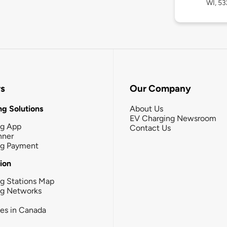
WI, 53
rs
Our Company
g Solutions
About Us
EV Charging Newsroom
ng App
Contact Us
nner
ng Payment
tion
g Stations Map
ng Networks
ies in Canada