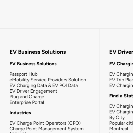
EV Business Solutions
EV Drive
EV Business Solutions
EV Chargin
Passport Hub
EV Chargi
eMobility Service Providers Solution
EV Trip Pla
EV Charging Data & EV POI Data
EV Chargi
EV Driver Engagement
Find a Sta
Plug and Charge
Enterprise Portal
EV Chargin
EV Chargi
Industries
By City
EV Charge Point Operators (CPO)
Popular cit
Charge Point Management System
Montreal