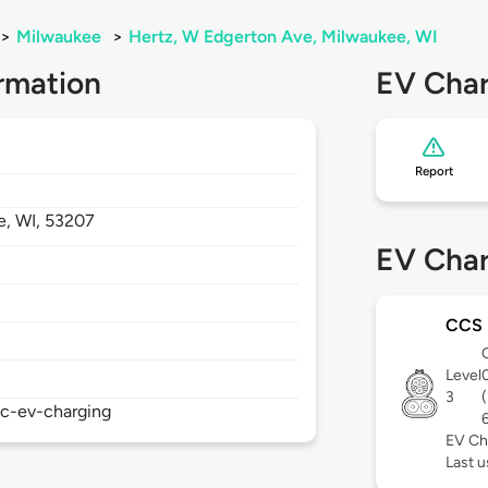
>
Milwaukee
>
Hertz, W Edgerton Ave, Milwaukee, WI
rmation
EV Char
Report
e,
WI,
53207
EV Char
CCS
Level
3
ic-ev-charging
EV Ch
Last u