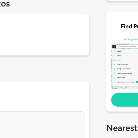
tos
Find P
Nearest