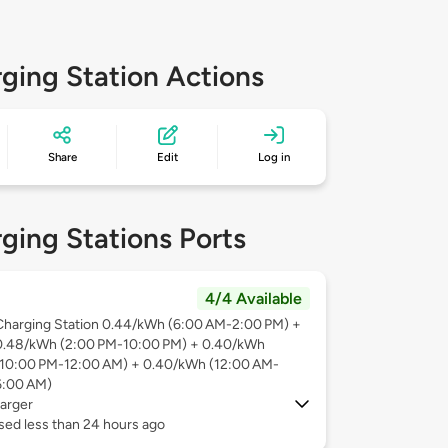
ging Station Actions
Share
Edit
Log in
ging Stations Ports
4/4 Available
Charging Station 0.44/kWh (6:00 AM-2:00 PM) +
0.48/kWh (2:00 PM-10:00 PM) + 0.40/kWh
(10:00 PM-12:00 AM) + 0.40/kWh (12:00 AM-
6:00 AM)
arger
sed less than 24 hours ago