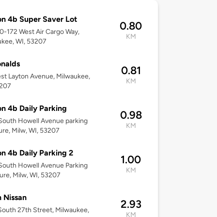
on 4b Super Saver Lot
0.80
00-172 West Air Cargo Way,
KM
kee, WI, 53207
nalds
0.81
st Layton Avenue, Milwaukee,
KM
3207
on 4b Daily Parking
0.98
South Howell Avenue parking
KM
ure, Milw, WI, 53207
on 4b Daily Parking 2
1.00
South Howell Avenue Parking
KM
ure, Milw, WI, 53207
 Nissan
2.93
outh 27th Street, Milwaukee,
KM