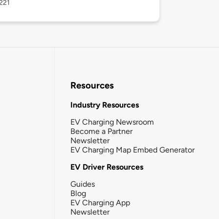
221
Resources
Industry Resources
EV Charging Newsroom
Become a Partner
Newsletter
EV Charging Map Embed Generator
EV Driver Resources
Guides
Blog
EV Charging App
Newsletter