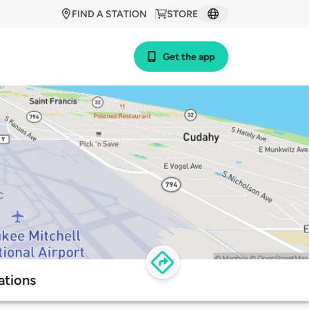
FIND A STATION
STORE
Get the app
ations