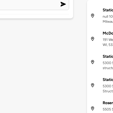
Stati
null 1
Milwau
McDo
191 We
WI, 5
Stati
5300 
struct
Stati
5300 
Struct
Rosen
5505 S