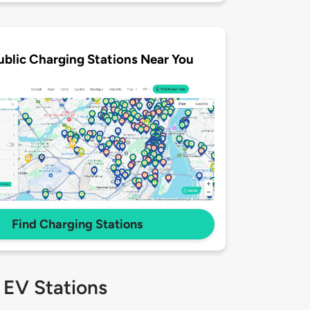
ublic Charging Stations Near You
Find Charging Stations
 EV Stations