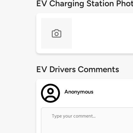
EV Charging Station Pho
EV Drivers Comments
Anonymous