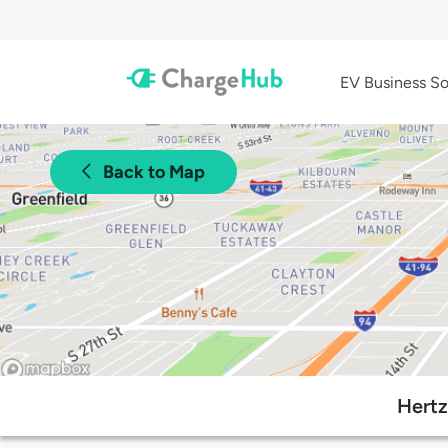
EV Business So
Back to Map
Hertz