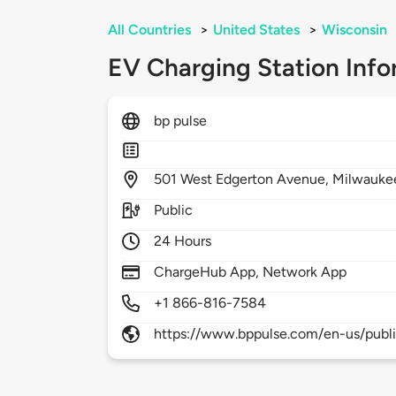
All Countries
>
United States
>
Wisconsin
EV Charging Station Info
bp pulse
501
West Edgerton Avenue,
Milwauke
Public
24 Hours
ChargeHub App, Network App
+1 866-816-7584
https://www.bppulse.com/en-us/publ