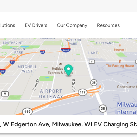
lutions
EV Drivers
Our Company
Resources
, W Edgerton Ave, Milwaukee, WI EV Charging St