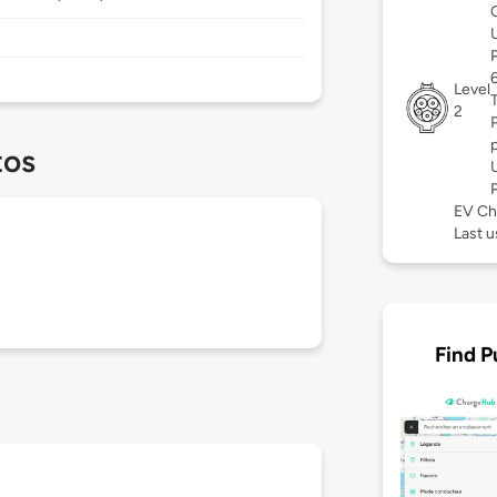
Level
2
tos
EV Ch
Last 
Find P