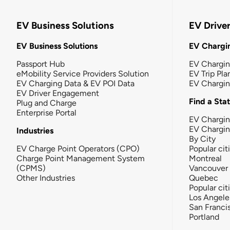
EV Business Solutions
EV Drive
EV Business Solutions
EV Chargin
Passport Hub
EV Chargi
eMobility Service Providers Solution
EV Trip Pla
EV Charging Data & EV POI Data
EV Chargi
EV Driver Engagement
Find a Sta
Plug and Charge
Enterprise Portal
EV Chargin
EV Chargi
Industries
By City
EV Charge Point Operators (CPO)
Popular cit
Charge Point Management System
Montreal
(CPMS)
Vancouver
Other Industries
Quebec
Popular cit
Los Angele
San Franci
Portland