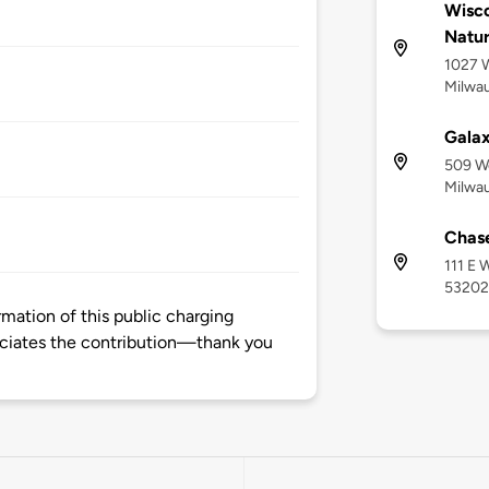
Wisco
Natur
1027 W
Milwau
Gala
509 W
Milwau
Chase
111 E 
53202
mation of this public charging
ciates the contribution—thank you