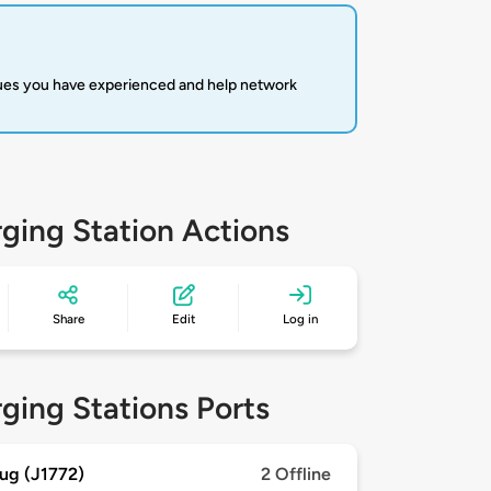
sues you have experienced and help network
ging Station Actions
Share
Edit
Log in
ging Stations Ports
ug (J1772)
2 Offline