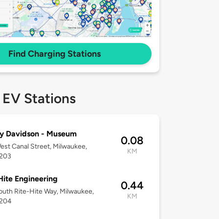
Find Charging Stations
 EV Stations
y Davidson - Museum
0.08
st Canal Street, Milwaukee,
KM
3203
Hite Engineering
0.44
uth Rite-Hite Way, Milwaukee,
KM
3204