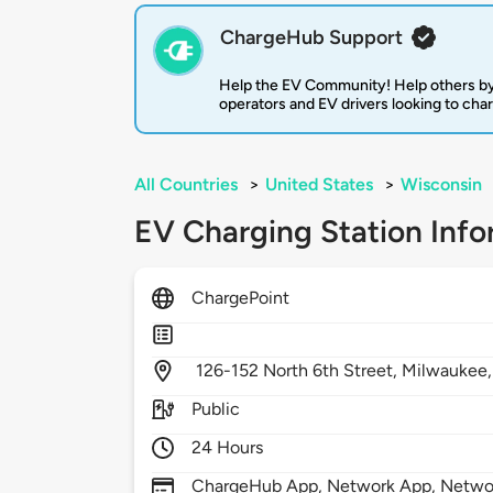
ChargeHub Support
Help the EV Community! Help others by
operators and EV drivers looking to cha
All Countries
>
United States
>
Wisconsin
EV Charging Station Info
ChargePoint
126-152 North 6th Street,
Milwaukee
Public
24 Hours
ChargeHub App, Network App, Network