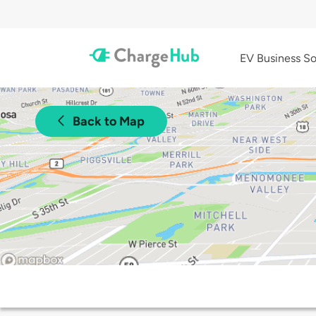
EV Business So
Back to Map