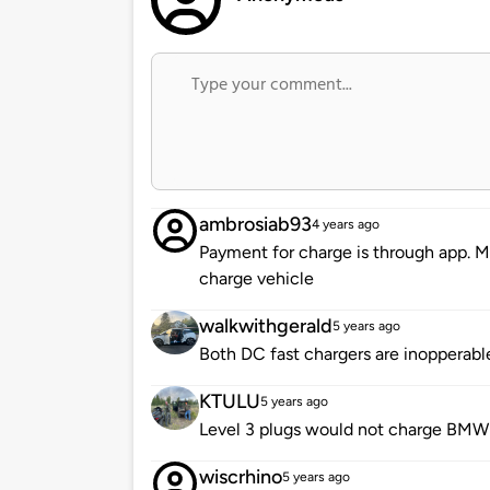
ambrosiab93
4 years ago
Payment for charge is through app. Mu
charge vehicle
walkwithgerald
5 years ago
Both DC fast chargers are inopperabl
KTULU
5 years ago
Level 3 plugs would not charge BMW 
wiscrhino
5 years ago