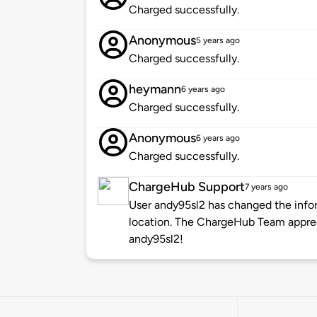
Charged successfully.
Anonymous
5 years ago
Charged successfully.
heymann
6 years ago
Charged successfully.
Anonymous
6 years ago
Charged successfully.
ChargeHub Support
7 years ago
User andy95sl2 has changed the infor
location. The ChargeHub Team appre
andy95sl2!