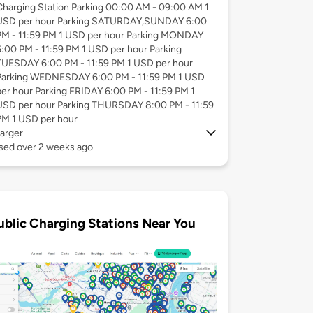
Charging Station Parking 00:00 AM - 09:00 AM 1
USD per hour Parking SATURDAY,SUNDAY 6:00
PM - 11:59 PM 1 USD per hour Parking MONDAY
6:00 PM - 11:59 PM 1 USD per hour Parking
TUESDAY 6:00 PM - 11:59 PM 1 USD per hour
Parking WEDNESDAY 6:00 PM - 11:59 PM 1 USD
per hour Parking FRIDAY 6:00 PM - 11:59 PM 1
USD per hour Parking THURSDAY 8:00 PM - 11:59
PM 1 USD per hour
arger
used over 2 weeks ago
ublic Charging Stations Near You