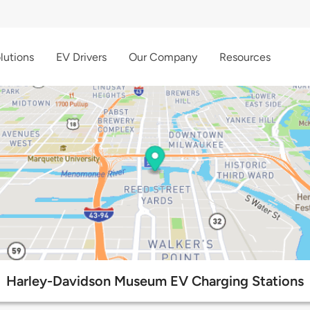
lutions
EV Drivers
Our Company
Resources
Harley-Davidson Museum EV Charging Stations