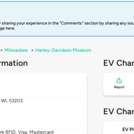
 sharing your experience in the "Comments" section by sharing any is
rge here.
>
Milwaukee
>
Harley-Davidson Museum
rmation
EV Char
Report
,
WI,
53203
EV Char
EV Pl
 RFID, Visa, Mastercard