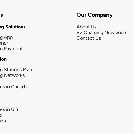
rs
Our Company
g Solutions
About Us
EV Charging Newsroom
ng App
Contact Us
nner
ng Payment
tion
g Stations Map
ng Networks
ies in Canada
ies in U.S
s
sco