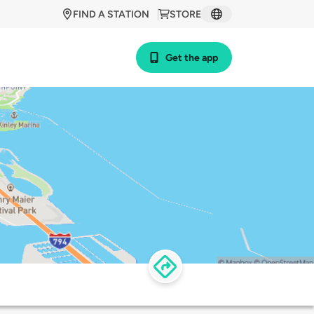
FIND A STATION
STORE
Get the app