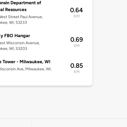
nsin Department of
0.64
al Resources
KM
est Street Paul Avenue,
kee, WI, 53233
xy FBO Hangar
0.69
est Wisconsin Avenue,
KM
kee, WI, 53203
 Tower - Milwaukee, WI
0.85
Wisconsin Ave, Milwaukee, WI,
KM