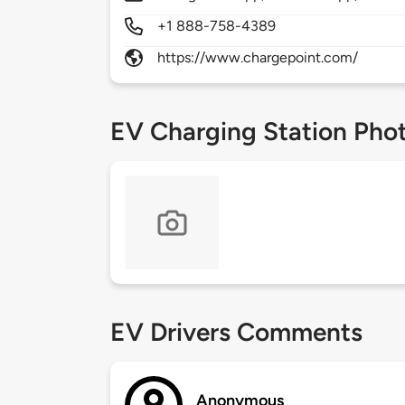
+1 888-758-4389
https://www.chargepoint.com/
EV Charging Station Pho
EV Drivers Comments
Anonymous