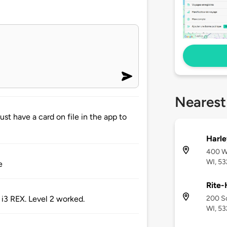
Nearest
st have a card on file in the app to
Harle
400 We
WI, 5
e
Rite-
200 So
i3 REX. Level 2 worked.
WI, 5