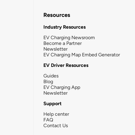
Resources
Industry Resources
EV Charging Newsroom
Become a Partner
Newsletter
EV Charging Map Embed Generator
EV Driver Resources
Guides
Blog
EV Charging App
Newsletter
Support
Help center
FAQ
Contact Us