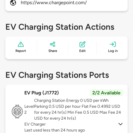
https://www.chargepoint.com/
EV Charging Station Actions
Report
Share
Edit
Log in
EV Charging Stations Ports
EV Plug (J1772)
2/2 Available
Charging Station Energy 0 USD per kWh
Level
Parking 0.5 USD per hour Flat Fee 0.4992 USD
2
for every 24 hr(s) Min Fee 0.5 USD Max Fee 24
USD for every 24 hr(s)
EV Charger
Last used less than 24 hours ago