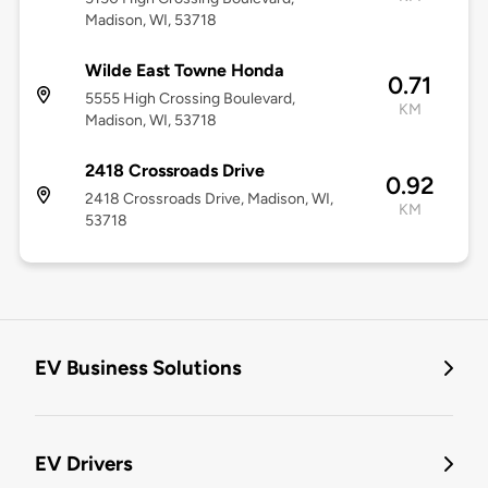
Madison, WI, 53718
Wilde East Towne Honda
0.71
5555 High Crossing Boulevard,
KM
Madison, WI, 53718
2418 Crossroads Drive
0.92
2418 Crossroads Drive, Madison, WI,
KM
53718
EV Business Solutions
EV Drivers