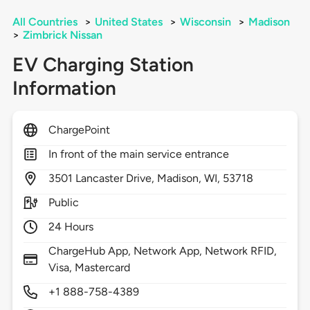
All Countries
>
United States
>
Wisconsin
>
Madison
>
Zimbrick Nissan
EV Charging Station
Information
ChargePoint
In front of the main service entrance
3501
Lancaster Drive,
Madison,
WI,
53718
Public
24 Hours
ChargeHub App, Network App, Network RFID,
Visa, Mastercard
+1 888-758-4389