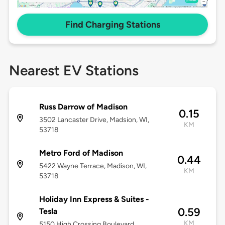
Find Charging Stations
Nearest EV Stations
Russ Darrow of Madison
0.15
3502 Lancaster Drive, Madsion, WI,
KM
53718
Metro Ford of Madison
0.44
5422 Wayne Terrace, Madison, WI,
KM
53718
Holiday Inn Express & Suites -
0.59
Tesla
KM
5150 High Crossing Boulevard,