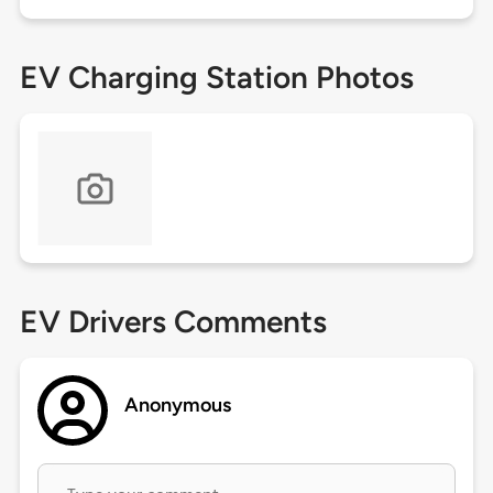
EV Charging Station Photos
EV Drivers Comments
Anonymous