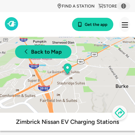
FIND A STATION
STORE
Get the app
Back to Map
Zimbrick Nissan EV Charging Stations