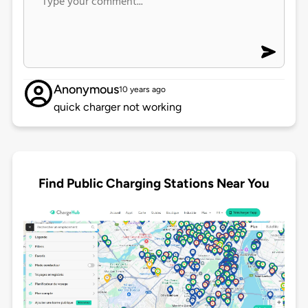
Anonymous
10 years ago
quick charger not working
Find Public Charging Stations Near You