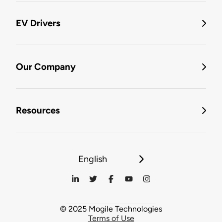
EV Drivers
Our Company
Resources
English
© 2025 Mogile Technologies
Terms of Use