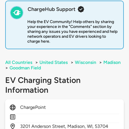
ChargeHub Support
Help the EV Community! Help others by sharing
your experience in the "Comments" section by
sharing any issues you have experienced and help
network operators and EV drivers looking to
charge here.
All Countries
>
United States
>
Wisconsin
>
Madison
>
Goodman Field
EV Charging Station
Information
ChargePoint
3201
Anderson Street,
Madison,
WI,
53704