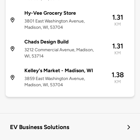
Hy-Vee Grocery Store
1.31
3801 East Washington Avenue,
KM
Madison, WI, 53704
Chads Design Build
1.31
3212 Commercial Avenue, Madison,
KM
WI, 53714
Kelley's Market - Madison, WI
1.38
3859 East Washington Avenue,
KM
Madison, WI, 53704
EV Business Solutions