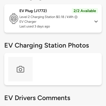
EV Plug (J1772)
2/2 Available
Level 2
Charging Station $0.18 / kWh
EV Charger
Last used 3 days ago
EV Charging Station Photos
EV Drivers Comments