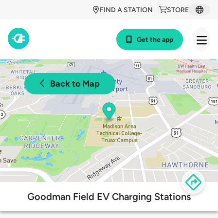
FIND A STATION
STORE
Get the app
Back to Map
Goodman Field EV Charging Stations