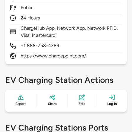
Public
24 Hours
ChargeHub App, Network App, Network RFID,
Visa, Mastercard
+1 888-758-4389
https://www.chargepoint.com/
EV Charging Station Actions
Report
Share
Edit
Log in
EV Charging Stations Ports