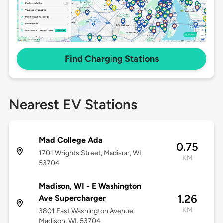
Find Charging Stations
Nearest EV Stations
Mad College Ada
0.75
1701 Wrights Street, Madison, WI,
KM
53704
Madison, WI - E Washington
1.26
Ave Supercharger
KM
3801 East Washington Avenue,
Madison, WI, 53704