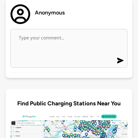
Anonymous
Find Public Charging Stations Near You