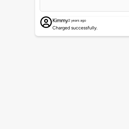
Kimmy
2 years ago
Charged successfully.