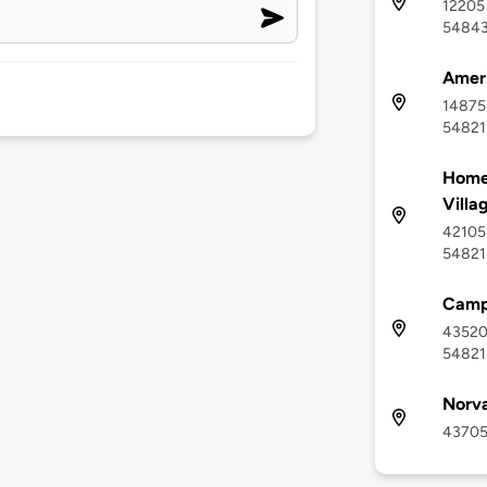
12205
5484
Ameri
14875 
54821
Home
Villa
42105 
54821
Camp
43520 
54821
Norv
43705 