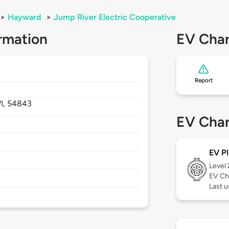
>
Hayward
>
Jump River Electric Cooperative
rmation
EV Char
Report
I,
54843
EV Char
EV Pl
Level
EV Ch
Last u