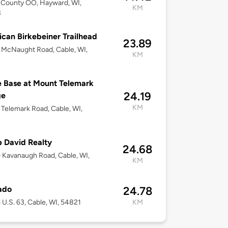
 County OO, Hayward, WI,
KM
3
can Birkebeiner Trailhead
23.89
McNaught Road, Cable, WI,
KM
 Base at Mount Telemark
24.19
ge
KM
Telemark Road, Cable, WI,
 David Realty
24.68
Kavanaugh Road, Cable, WI,
KM
ado
24.78
U.S. 63, Cable, WI, 54821
KM