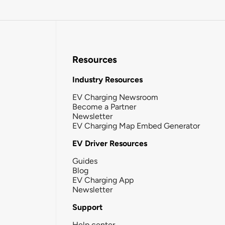
Resources
Industry Resources
EV Charging Newsroom
Become a Partner
Newsletter
EV Charging Map Embed Generator
EV Driver Resources
Guides
Blog
EV Charging App
Newsletter
Support
Help center