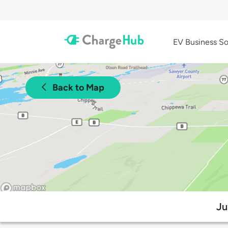
EV Business So
Back to Map
Ju