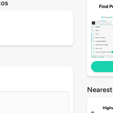
tos
Find P
Nearest
High