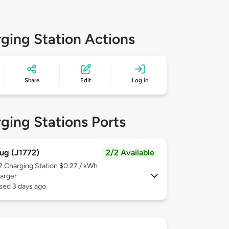
ging Station Actions
Share
Edit
Log in
ging Stations Ports
ug (J1772)
2/2 Available
 2
Charging Station $0.27 / kWh
arger
sed 3 days ago