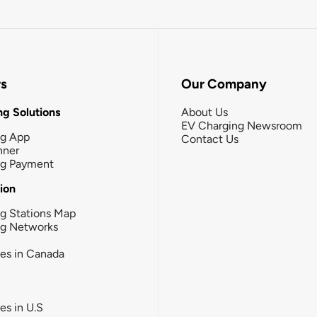
rs
Our Company
g Solutions
About Us
EV Charging Newsroom
ng App
Contact Us
nner
ng Payment
tion
g Stations Map
ng Networks
ies in Canada
ies in U.S