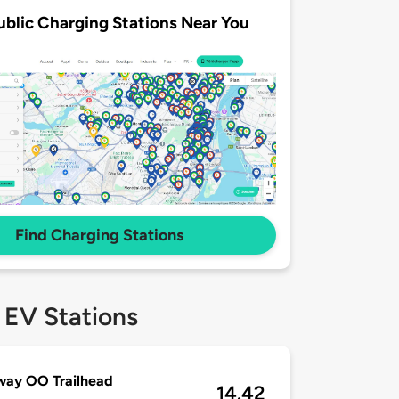
ublic Charging Stations Near You
Find Charging Stations
 EV Stations
way OO Trailhead
14.42