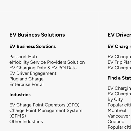
EV Business Solutions
EV Drive
EV Business Solutions
EV Chargin
Passport Hub
EV Chargi
eMobility Service Providers Solution
EV Trip Pla
EV Charging Data & EV POI Data
EV Chargi
EV Driver Engagement
Find a Sta
Plug and Charge
Enterprise Portal
EV Chargin
EV Chargi
Industries
By City
EV Charge Point Operators (CPO)
Popular cit
Charge Point Management System
Montreal
(CPMS)
Vancouver
Other Industries
Quebec
Popular cit