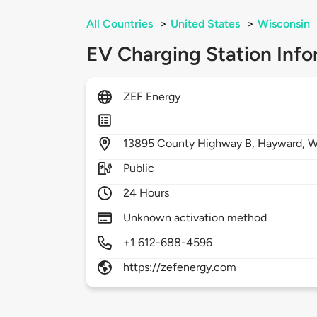
All Countries
>
United States
>
Wisconsin
EV Charging Station Info
ZEF Energy
13895
County Highway B,
Hayward,
W
Public
24 Hours
Unknown activation method
+1 612-688-4596
https://zefenergy.com