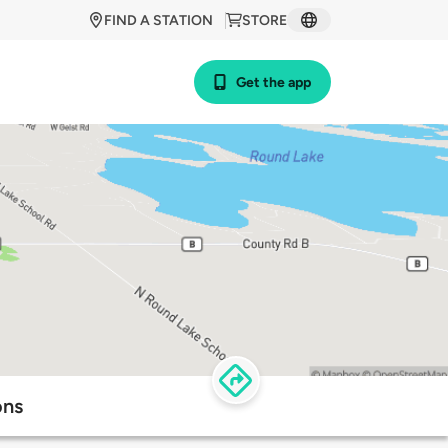
FIND A STATION
STORE
Get the app
ons