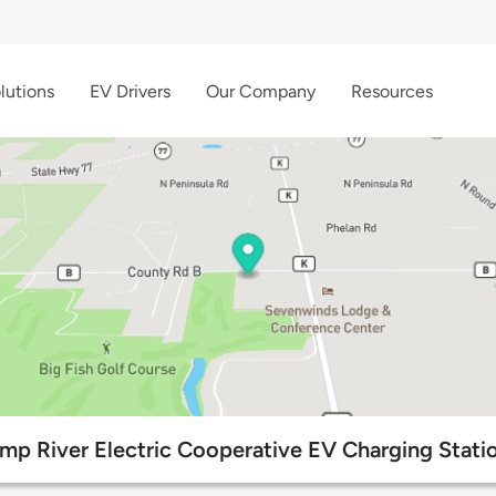
lutions
EV Drivers
Our Company
Resources
mp River Electric Cooperative EV Charging Stati