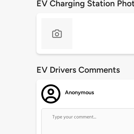
EV Charging Station Pho
EV Drivers Comments
Anonymous