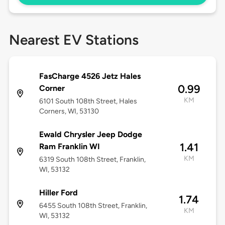
Nearest EV Stations
FasCharge 4526 Jetz Hales
0.99
Corner
KM
6101 South 108th Street, Hales
Corners, WI, 53130
Ewald Chrysler Jeep Dodge
1.41
Ram Franklin WI
KM
6319 South 108th Street, Franklin,
WI, 53132
Hiller Ford
1.74
6455 South 108th Street, Franklin,
KM
WI, 53132