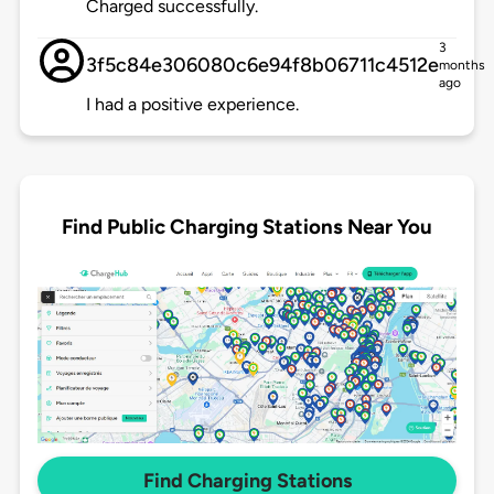
Charged successfully.
3
3f5c84e306080c6e94f8b06711c4512e
months
ago
I had a positive experience.
Find Public Charging Stations Near You
Find Charging Stations