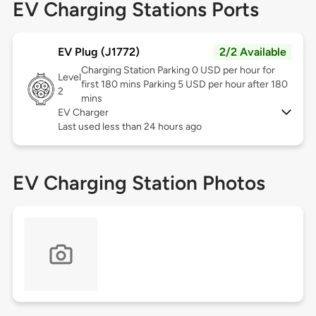
EV Charging Stations Ports
EV Plug (J1772)
2/2 Available
Charging Station Parking 0 USD per hour for
Level
first 180 mins Parking 5 USD per hour after 180
2
mins
EV Charger
Last used less than 24 hours ago
EV Charging Station Photos