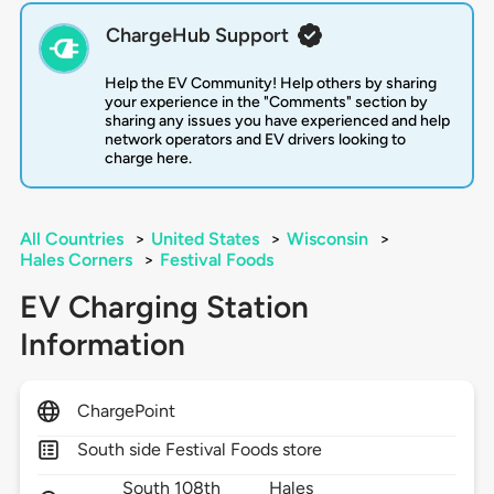
ChargeHub Support
Help the EV Community! Help others by sharing
your experience in the "Comments" section by
sharing any issues you have experienced and help
network operators and EV drivers looking to
charge here.
All Countries
>
United States
>
Wisconsin
>
Hales Corners
>
Festival Foods
EV Charging Station
Information
ChargePoint
South side Festival Foods store
South 108th
Hales