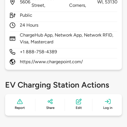
5606
WI,
53130
Street,
Corners,
Public
24 Hours
ChargeHub App, Network App, Network RFID,
Visa, Mastercard
+1 888-758-4389
https://www.chargepoint.com/
EV Charging Station Actions
Report
Share
Edit
Log in