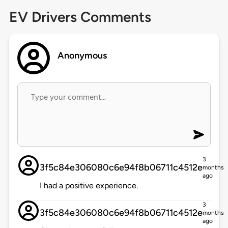
EV Drivers Comments
Anonymous
3
3f5c84e306080c6e94f8b06711c4512e
months
ago
I had a positive experience.
3
3f5c84e306080c6e94f8b06711c4512e
months
ago