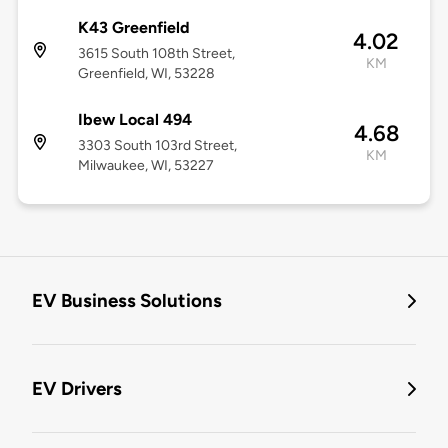
K43 Greenfield
4.02
3615 South 108th Street,
KM
Greenfield, WI, 53228
Ibew Local 494
4.68
3303 South 103rd Street,
KM
Milwaukee, WI, 53227
EV Business Solutions
EV Drivers