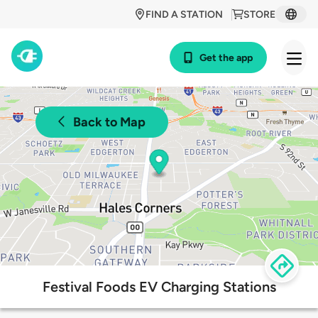
FIND A STATION
STORE
Get the app
Back to Map
Festival Foods EV Charging Stations