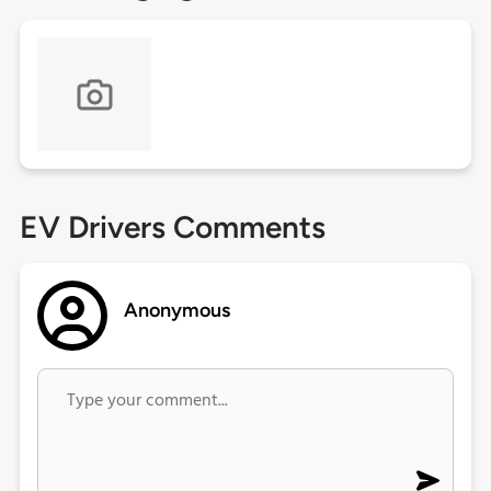
EV Drivers Comments
Anonymous