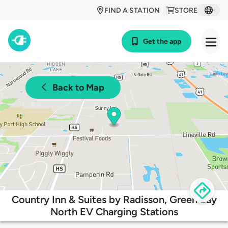
FIND A STATION
STORE
Get the app
Back to Map
Country Inn & Suites by Radisson, Green Bay
North EV Charging Stations