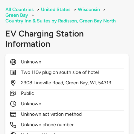
All Countries
>
United States
>
Wisconsin
>
Green Bay
>
Country Inn & Suites by Radisson, Green Bay North
EV Charging Station
Information
Unknown
Two 110v plug on south side of hotel
2308
Lineville Road,
Green Bay,
WI,
54313
Public
Unknown
Unknown activation method
Unknown phone number