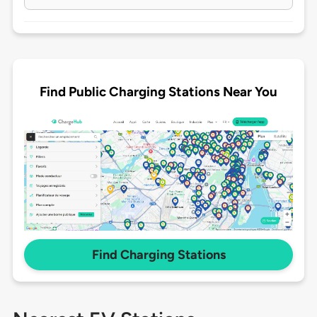
Find Public Charging Stations Near You
Find Charging Stations