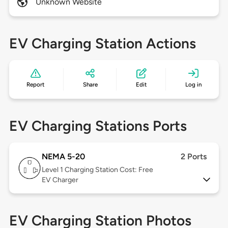
Unknown Website
EV Charging Station Actions
Report
Share
Edit
Log in
EV Charging Stations Ports
NEMA 5-20
2 Ports
Level 1
Charging Station Cost: Free
EV Charger
EV Charging Station Photos