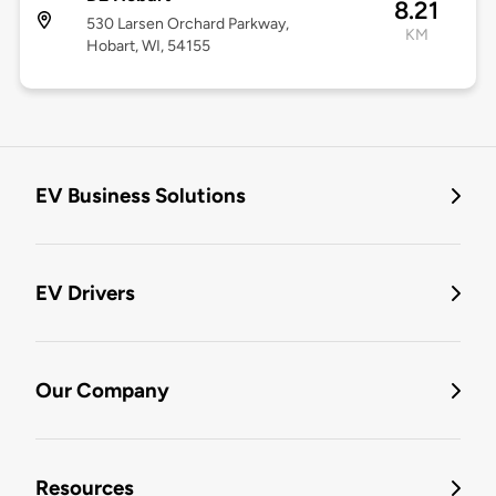
8.21
530 Larsen Orchard Parkway,
KM
Hobart, WI, 54155
EV Business Solutions
EV Drivers
Our Company
Resources