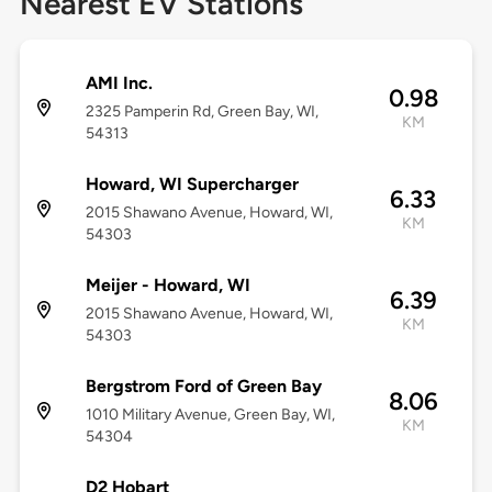
Nearest EV Stations
AMI Inc.
0.98
2325 Pamperin Rd, Green Bay, WI,
KM
54313
Howard, WI Supercharger
6.33
2015 Shawano Avenue, Howard, WI,
KM
54303
Meijer - Howard, WI
6.39
2015 Shawano Avenue, Howard, WI,
KM
54303
Bergstrom Ford of Green Bay
8.06
1010 Military Avenue, Green Bay, WI,
KM
54304
D2 Hobart