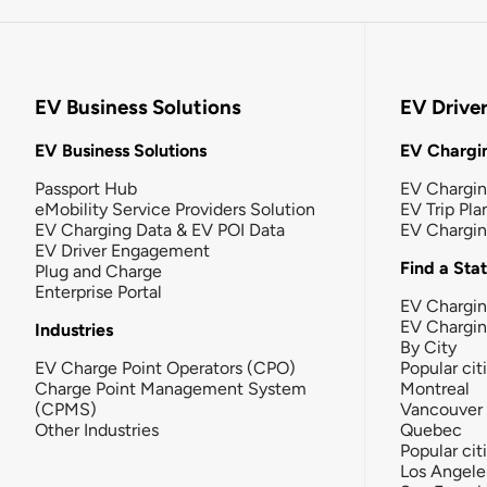
EV Business Solutions
EV Drive
EV Business Solutions
EV Chargin
Passport Hub
EV Chargi
eMobility Service Providers Solution
EV Trip Pla
EV Charging Data & EV POI Data
EV Chargi
EV Driver Engagement
Find a Sta
Plug and Charge
Enterprise Portal
EV Chargin
EV Chargi
Industries
By City
EV Charge Point Operators (CPO)
Popular cit
Charge Point Management System
Montreal
(CPMS)
Vancouver
Other Industries
Quebec
Popular cit
Los Angele