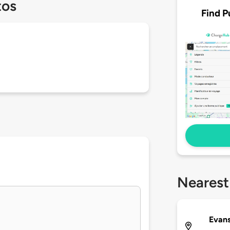
tos
Find P
Nearest
Evans