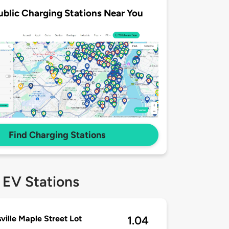
ublic Charging Stations Near You
Find Charging Stations
 EV Stations
ville Maple Street Lot
1.04