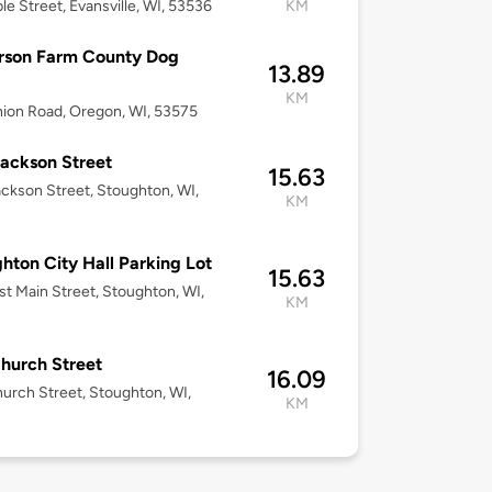
le Street, Evansville, WI, 53536
KM
rson Farm County Dog
13.89
KM
ion Road, Oregon, WI, 53575
ackson Street
15.63
ckson Street, Stoughton, WI,
KM
hton City Hall Parking Lot
15.63
st Main Street, Stoughton, WI,
KM
hurch Street
16.09
urch Street, Stoughton, WI,
KM