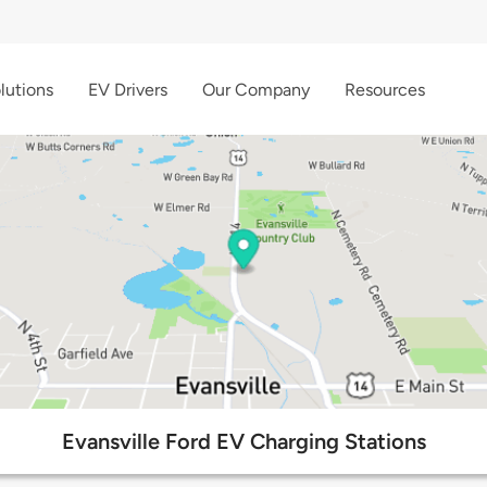
lutions
EV Drivers
Our Company
Resources
Evansville Ford EV Charging Stations