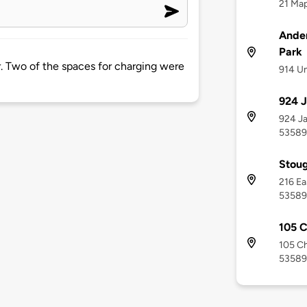
21 Map
Ande
Park
er. Two of the spaces for charging were
914 Un
924 J
924 Ja
53589
Stoug
216 Ea
53589
105 C
105 Ch
53589