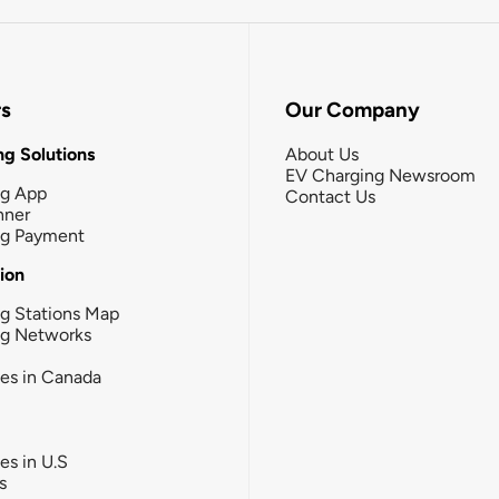
rs
Our Company
g Solutions
About Us
EV Charging Newsroom
ng App
Contact Us
nner
ng Payment
tion
g Stations Map
ng Networks
ies in Canada
ies in U.S
s