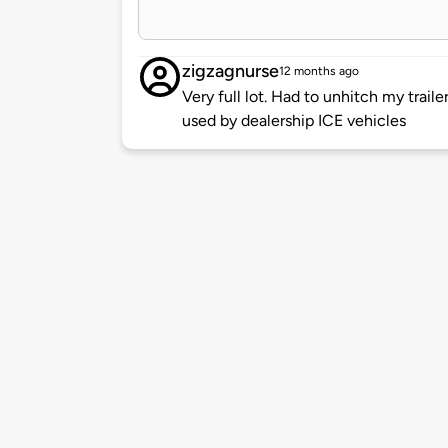
zigzagnurse
12 months ago
Very full lot. Had to unhitch my trail
used by dealership ICE vehicles