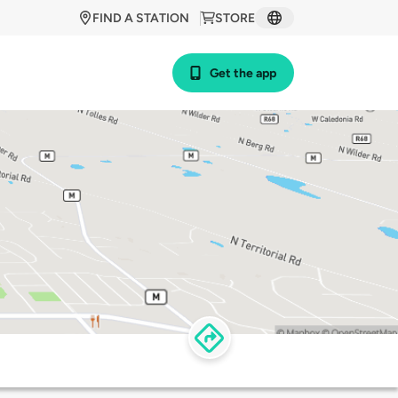
FIND A STATION
STORE
Get the app