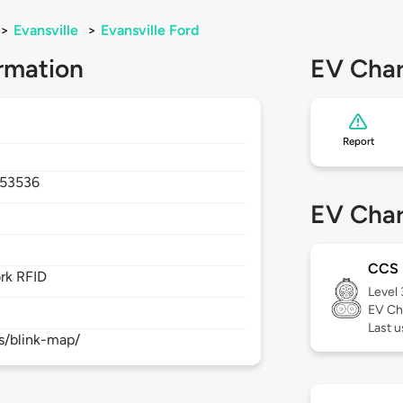
>
Evansville
>
Evansville Ford
rmation
EV Char
Report
53536
EV Char
CCS
rk RFID
Level
EV Ch
Last 
s/blink-map/