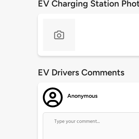
EV Charging Station Pho
EV Drivers Comments
Anonymous