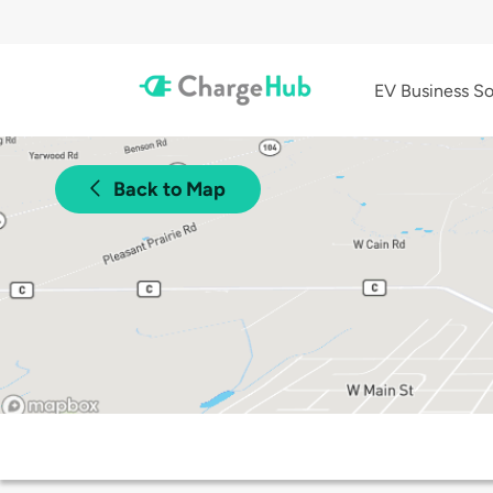
EV Business So
Back to Map