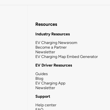
Resources
Industry Resources
EV Charging Newsroom
Become a Partner
Newsletter
EV Charging Map Embed Generator
EV Driver Resources
Guides
Blog
EV Charging App
Newsletter
Support
Help center
FAQ