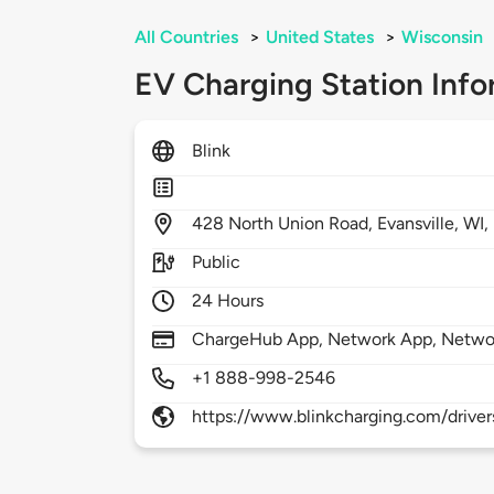
All Countries
>
United States
>
Wisconsin
EV Charging Station Info
Blink
428
North Union Road,
Evansville,
WI,
Public
24 Hours
ChargeHub App, Network App, Netwo
+1 888-998-2546
https://www.blinkcharging.com/driver