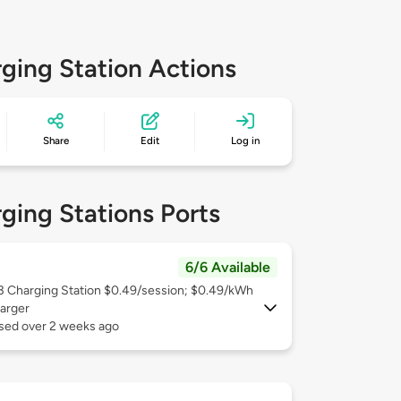
ging Station Actions
Share
Edit
Log in
ging Stations Ports
6/6 Available
 3
Charging Station $0.49/session; $0.49/kWh
arger
used over 2 weeks ago