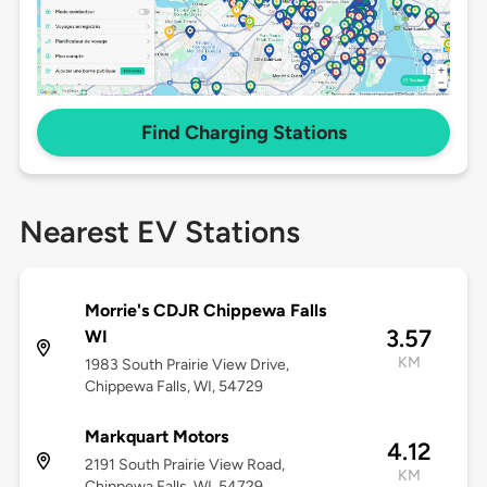
Find Charging Stations
Nearest EV Stations
Morrie's CDJR Chippewa Falls
3.57
WI
KM
1983 South Prairie View Drive,
Chippewa Falls, WI, 54729
Markquart Motors
4.12
2191 South Prairie View Road,
KM
Chippewa Falls, WI, 54729