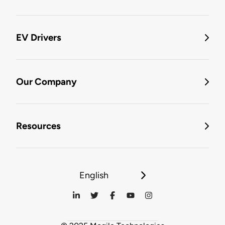
EV Drivers
Our Company
Resources
English