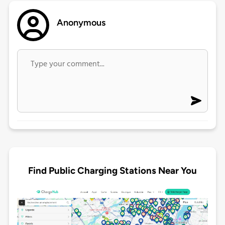
Anonymous
Find Public Charging Stations Near You