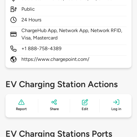
Public
24 Hours
ChargeHub App, Network App, Network RFID,
Visa, Mastercard
+1 888-758-4389
https://www.chargepoint.com/
EV Charging Station Actions
Report
Share
Edit
Log in
EV Charging Stations Ports