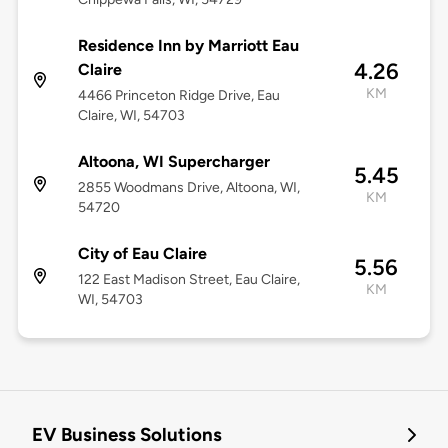
Residence Inn by Marriott Eau
4.26
Claire
KM
4466 Princeton Ridge Drive, Eau
Claire, WI, 54703
Altoona, WI Supercharger
5.45
2855 Woodmans Drive, Altoona, WI,
KM
54720
City of Eau Claire
5.56
122 East Madison Street, Eau Claire,
KM
WI, 54703
EV Business Solutions