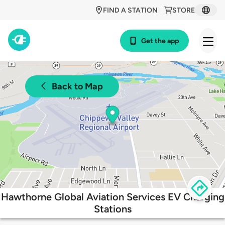
FIND A STATION
STORE
Get the app
Back to Map
Hawthorne Global Aviation Services EV Charging
Stations