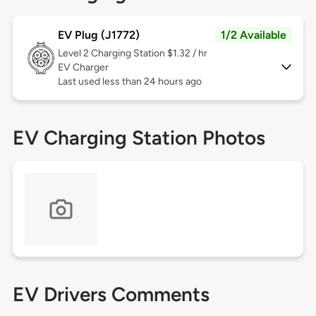
EV Plug (J1772)
1/2 Available
Level 2
Charging Station $1.32 / hr
EV Charger
Last used less than 24 hours ago
EV Charging Station Photos
EV Drivers Comments