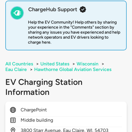
ChargeHub Support
Help the EV Community! Help others by sharing
your experience in the "Comments" section by
sharing any issues you have experienced and help
network operators and EV drivers looking to
charge here.
All Countries
>
United States
>
Wisconsin
>
Eau Claire
>
Hawthorne Global Aviation Services
EV Charging Station
Information
ChargePoint
Middle building
3800
Starr Avenue,
Eau Claire,
WI,
54703