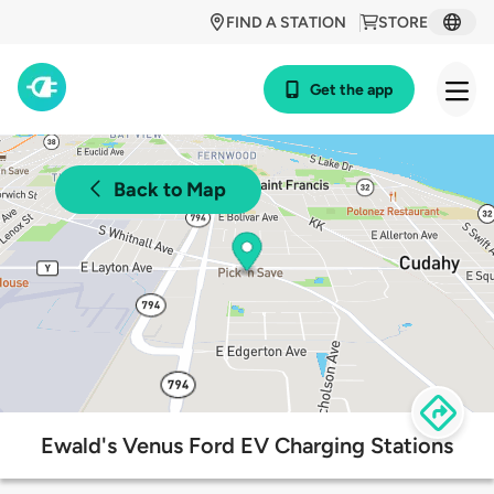
FIND A STATION
STORE
Get the app
Back to Map
Ewald's Venus Ford EV Charging Stations