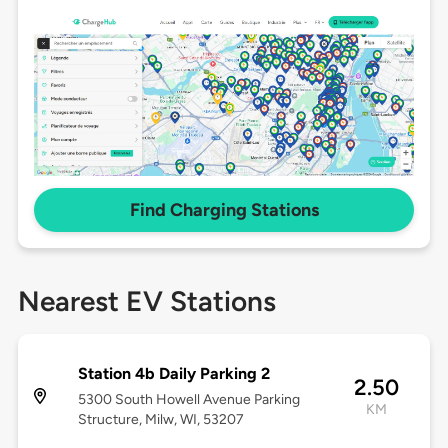
Find Charging Stations
Nearest EV Stations
Station 4b Daily Parking 2
2.50
5300 South Howell Avenue Parking
KM
Structure, Milw, WI, 53207