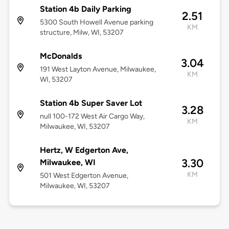
Station 4b Daily Parking
2.51
5300 South Howell Avenue parking
KM
structure, Milw, WI, 53207
McDonalds
3.04
191 West Layton Avenue, Milwaukee,
KM
WI, 53207
Station 4b Super Saver Lot
3.28
null 100-172 West Air Cargo Way,
KM
Milwaukee, WI, 53207
Hertz, W Edgerton Ave,
3.30
Milwaukee, WI
KM
501 West Edgerton Avenue,
Milwaukee, WI, 53207