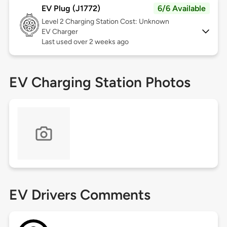
EV Plug (J1772)
6/6 Available
Level 2
Charging Station Cost: Unknown
EV Charger
Last used over 2 weeks ago
EV Charging Station Photos
EV Drivers Comments