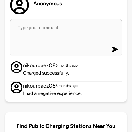
Anonymous
nikourbaez08
5 months ago
Charged successfully.
nikourbaez08
5 months ago
I had a negative experience.
Find Public Charging Stations Near You