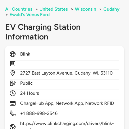
All Countries
>
United States
>
Wisconsin
>
Cudahy
>
Ewald's Venus Ford
EV Charging Station
Information
Blink
2727
East Layton Avenue,
Cudahy,
WI,
53110
Public
24 Hours
ChargeHub App, Network App, Network RFID
+1 888-998-2546
https://www.blinkcharging.com/drivers/blink-