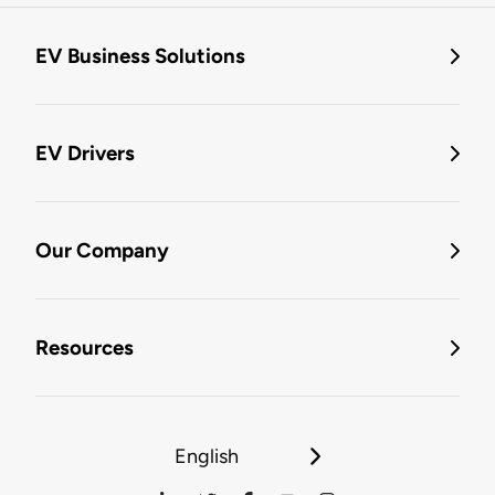
EV Business Solutions
EV Drivers
Our Company
Resources
English