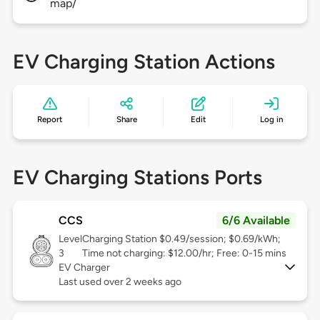
map/
EV Charging Station Actions
Report
Share
Edit
Log in
EV Charging Stations Ports
CCS
6/6 Available
Level
Charging Station $0.49/session; $0.69/kWh;
3
Time not charging: $12.00/hr; Free: 0-15 mins
EV Charger
Last used over 2 weeks ago