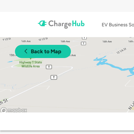
EV Business So
Back to Map