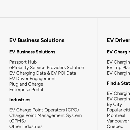
EV Business Solutions
EV Drive
EV Business Solutions
EV Chargin
Passport Hub
EV Chargi
eMobility Service Providers Solution
EV Trip Pla
EV Charging Data & EV POI Data
EV Chargi
EV Driver Engagement
Find a Sta
Plug and Charge
Enterprise Portal
EV Chargin
EV Chargi
Industries
By City
EV Charge Point Operators (CPO)
Popular cit
Charge Point Management System
Montreal
(CPMS)
Vancouver
Other Industries
Quebec