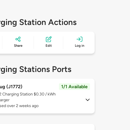
ging Station Actions
Share
Edit
Log in
ging Stations Ports
ug (J1772)
1/1 Available
 2
Charging Station $0.30 / kWh
arger
used over 2 weeks ago