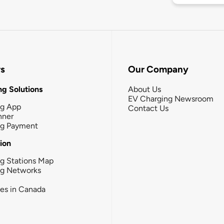
rs
Our Company
g Solutions
About Us
EV Charging Newsroom
ng App
Contact Us
nner
ng Payment
tion
g Stations Map
ng Networks
ies in Canada