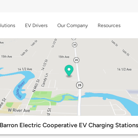
lutions
EV Drivers
Our Company
Resources
Barron Electric Cooperative EV Charging Station