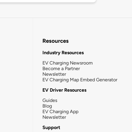
Resources
Industry Resources
EV Charging Newsroom
Become a Partner
Newsletter
EV Charging Map Embed Generator
EV Driver Resources
Guides
Blog
EV Charging App
Newsletter
Support