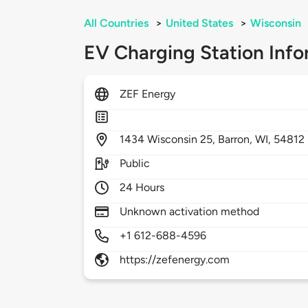
All Countries
>
United States
>
Wisconsin
EV Charging Station Info
ZEF Energy
1434
Wisconsin 25,
Barron,
WI,
54812
Public
24 Hours
Unknown activation method
+1 612-688-4596
https://zefenergy.com