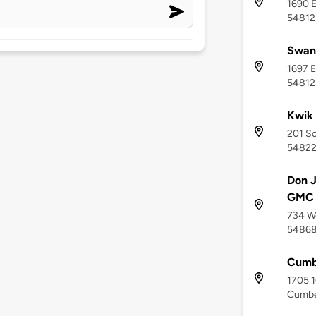
1690 E
54812
Swan
1697 E
54812
Kwik 
201 So
5482
Don J
GMC -
734 We
5486
Cumb
1705 1
Cumbe