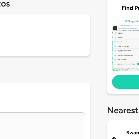
tos
Find P
Nearest
Swan