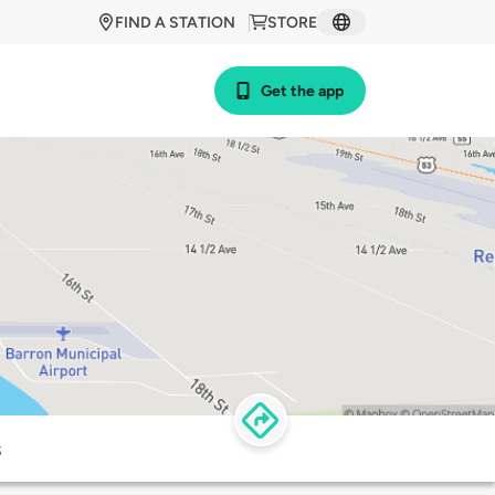
FIND A STATION
STORE
Get the app
s