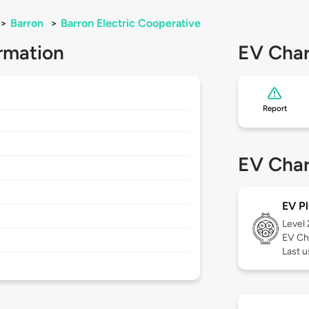
>
Barron
>
Barron Electric Cooperative
rmation
EV Char
Report
EV Char
EV Pl
Level
EV Ch
Last 