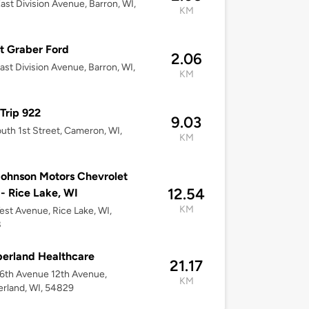
ast Division Avenue, Barron, WI,
KM
t Graber Ford
2.06
ast Division Avenue, Barron, WI,
KM
Trip 922
9.03
uth 1st Street, Cameron, WI,
KM
2
ohnson Motors Chevrolet
12.54
 Rice Lake, WI
KM
st Avenue, Rice Lake, WI,
8
erland Healthcare
21.17
6th Avenue 12th Avenue,
KM
rland, WI, 54829