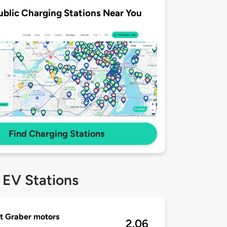
ublic Charging Stations Near You
Find Charging Stations
 EV Stations
t Graber motors
2.06