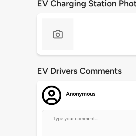
EV Charging Station Pho
EV Drivers Comments
Anonymous