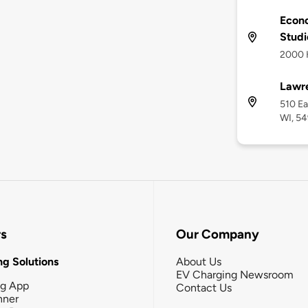
Econ
Studi
2000 H
Lawre
510 Ea
WI, 54
rs
Our Company
g Solutions
About Us
EV Charging Newsroom
ng App
Contact Us
nner