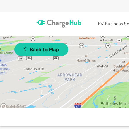
EV Business So
Back to Map