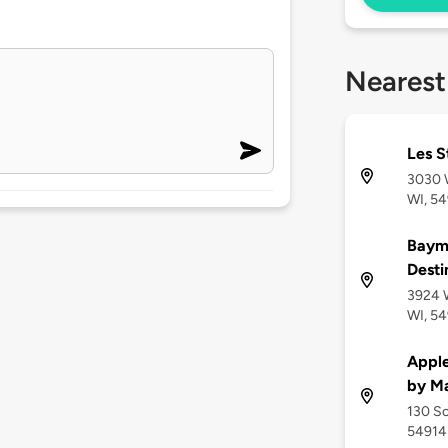
Nearest
Les S
3030 W
WI, 5
Baym
Desti
3924 W
WI, 5
Apple
by Ma
130 So
54914