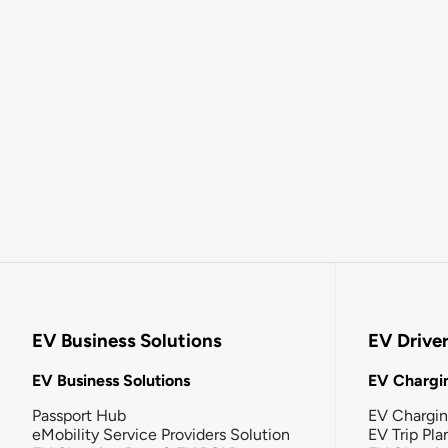
EV Business Solutions
EV Drive
EV Business Solutions
EV Chargin
Passport Hub
EV Chargi
eMobility Service Providers Solution
EV Trip Pla