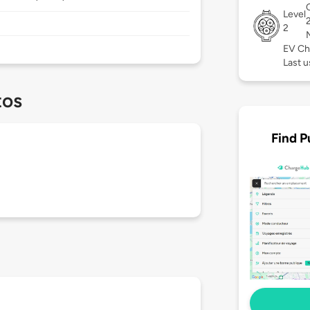
Level
2
EV Ch
Last u
tos
Find P