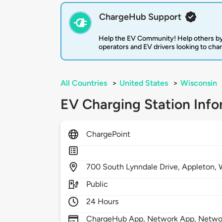
ChargeHub Support
Help the EV Community! Help others by
operators and EV drivers looking to cha
All Countries
>
United States
>
Wisconsin
EV Charging Station Info
ChargePoint
700
South Lynndale Drive,
Appleton,
Public
24 Hours
ChargeHub App, Network App, Network