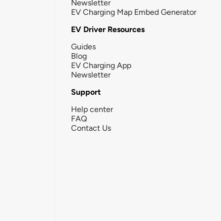
Newsletter
EV Charging Map Embed Generator
EV Driver Resources
Guides
Blog
EV Charging App
Newsletter
Support
Help center
FAQ
Contact Us