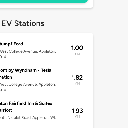
 EV Stations
tumpf Ford
1.00
est College Avenue, Appleton,
KM
4914
ont by Wyndham - Tesla
1.82
nation
KM
est College Avenue, Appleton,
4914
ton Fairfield Inn & Suites
1.93
rriott
KM
uth Nicolet Road, Appleton, WI,