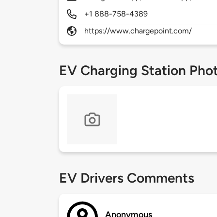
+1 888-758-4389
https://www.chargepoint.com/
EV Charging Station Pho
EV Drivers Comments
Anonymous