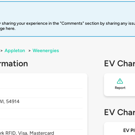
 sharing your experience in the "Comments" section by sharing any is
rge here.
>
Appleton
>
Weenergies
rmation
EV Char
Report
WI,
54914
EV Char
EV Pl
 RFID, Visa, Mastercard