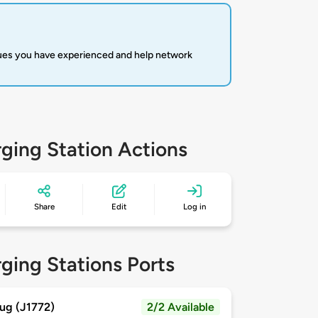
sues you have experienced and help network
ging Station Actions
Share
Edit
Log in
ging Stations Ports
ug (J1772)
2/2 Available