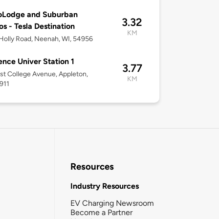
oLodge and Suburban
3.32
os - Tesla Destination
KM
olly Road, Neenah, WI, 54956
nce Univer Station 1
3.77
st College Avenue, Appleton,
KM
911
Resources
Industry Resources
EV Charging Newsroom
Become a Partner