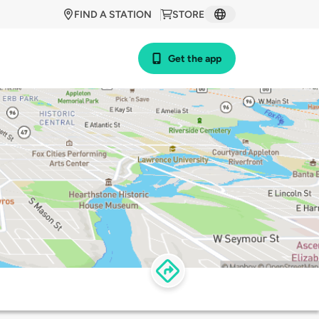
FIND A STATION
STORE
Get the app