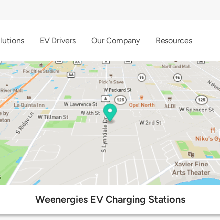
lutions
EV Drivers
Our Company
Resources
Weenergies EV Charging Stations