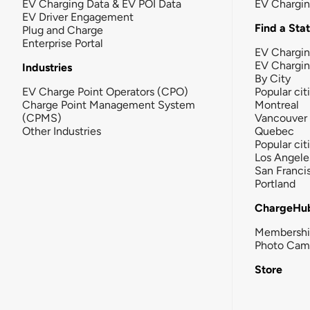
EV Charging Data & EV POI Data
EV Chargi
EV Driver Engagement
Find a Sta
Plug and Charge
Enterprise Portal
EV Chargin
EV Chargi
Industries
By City
EV Charge Point Operators (CPO)
Popular cit
Charge Point Management System
Montreal
(CPMS)
Vancouver
Other Industries
Quebec
Popular cit
Los Angele
San Franci
Portland
ChargeHu
Membersh
Photo Cam
Store