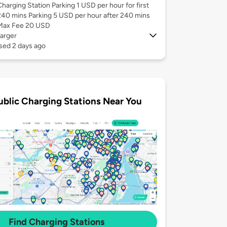
Charging Station Parking 1 USD per hour for first
240 mins Parking 5 USD per hour after 240 mins
Max Fee 20 USD
arger
sed 2 days ago
ublic Charging Stations Near You
Find Charging Stations