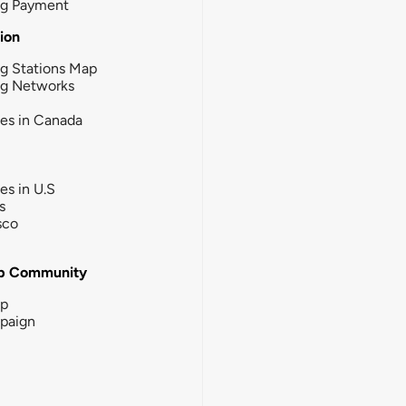
ng Payment
tion
g Stations Map
ng Networks
ies in Canada
ies in U.S
s
sco
b Community
ip
paign